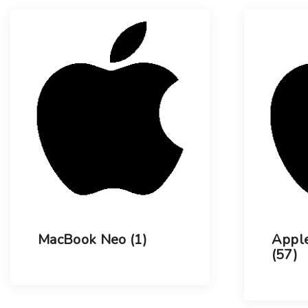
l
s
u
t
m
n
s
MacBook Neo
(1)
Apple
(57)