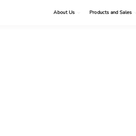
About Us
Products and Sales
Clearance Sale
Choose your new
MacBook Neo
Pre-Owned Apple
Devices
Choose your new
MacBook Air
.
Privacy Policy
Choose your new
MacBook Pro
.
Choose your new
iMac
.
Choose your new
Mac mini
Choose your new
Mac Studio
Choose your new
Display
Choose your new
Mac Pro