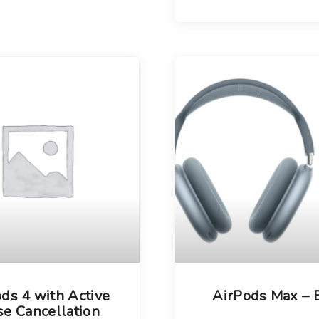
ds 4 with Active
AirPods Max – 
se Cancellation