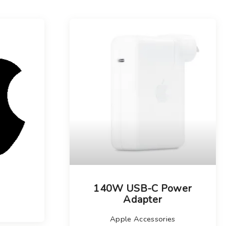
140W USB-C Power
Adapter
Apple Accessories