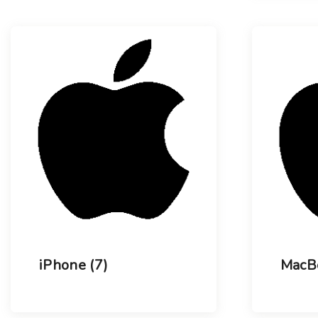
iPhone
(7)
MacB