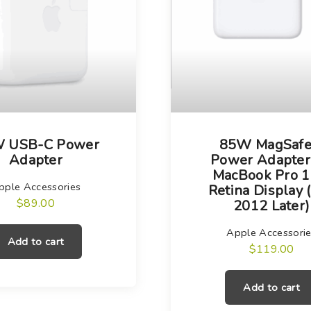
 USB-C Power
85W MagSafe
Adapter
Power Adapter
MacBook Pro 1
pple Accessories
Retina Display 
$
89.00
2012 Later)
Apple Accessori
Add to cart
$
119.00
Add to cart