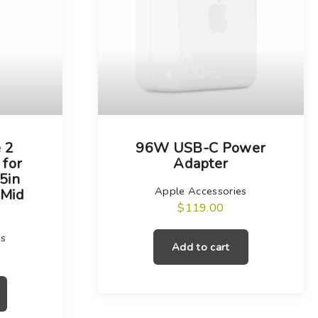
 2
96W USB-C Power
 for
Adapter
5in
Apple Accessories
(Mid
$
119.00
es
Add to cart