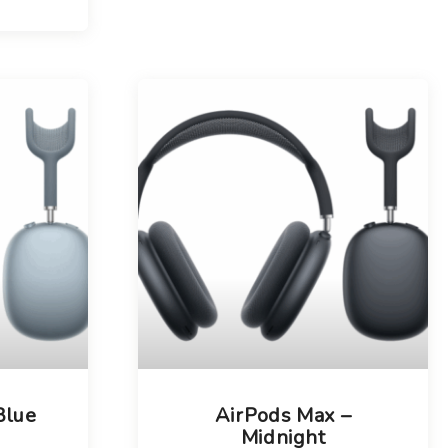
Blue
AirPods Max –
Midnight