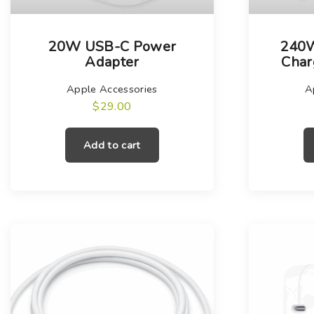
20W USB-C Power
240
Adapter
Char
Apple Accessories
A
$
29.00
Add to cart