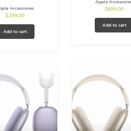
Apple Accessori
pple Accessories
$
899.00
$
299.00
Add to cart
Add to cart