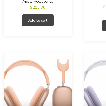
Apple Accessories
A
$
219.00
Add to cart