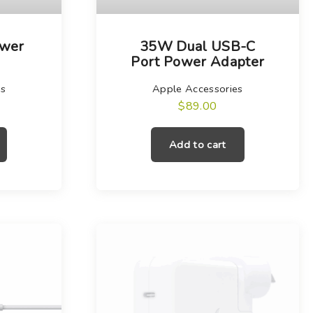
wer
35W Dual USB-C
Port Power Adapter
es
Apple Accessories
$
89.00
Add to cart