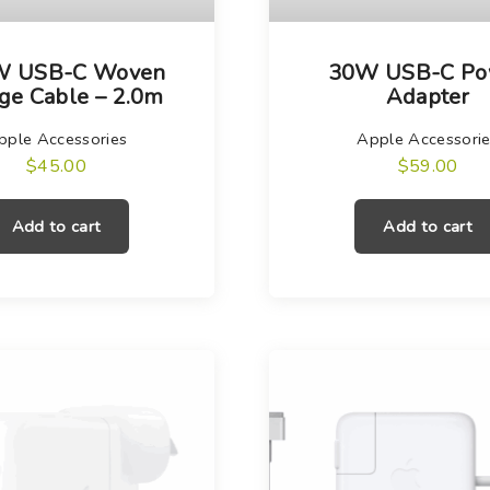
W USB-C Woven
30W USB-C Po
ge Cable – 2.0m
Adapter
pple Accessories
Apple Accessori
$
45.00
$
59.00
Add to cart
Add to cart