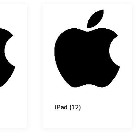
Choose your new
macOS 15 Sequoia
iPad Pro
.
macOS 14 Sonoma
Choose your new
iPad Air
macOS 13 Ventura
.
macOS 12 Monterey
Choose your new
iPad
.
Geekworks – Refund
and Returns Policy
Choose your new
iPad mini
.
Getting a service for
your Apple product
after its warranty
has expired
If you forgot your
Apple ID password
Black Friday in
Australia.
iPad
(12)