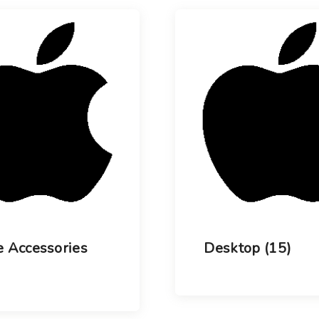
Choose your new
iPad model
.
Choose your new
iPhone 17 Pro
Choose your new
iPhone 17
Choose your new
iPhone 17e
Choose your new
iPhone Air
UniFi Products
 Accessories
Desktop
(15)