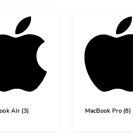
ook Air
(3)
MacBook Pro
(8)