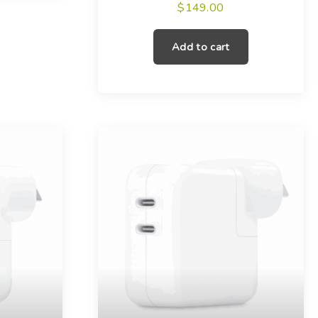
$
149.00
Add to cart