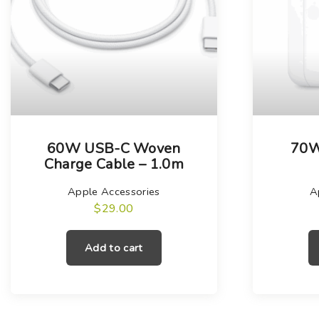
60W USB-C Woven
70W
Charge Cable – 1.0m
Apple Accessories
A
$
29.00
Add to cart