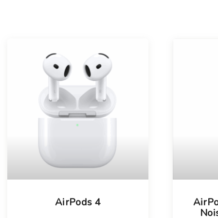
AirPods 4
AirPo
Noi