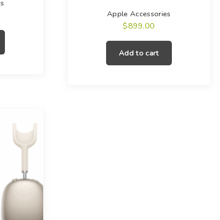
es
Apple Accessories
$
899.00
Add to cart