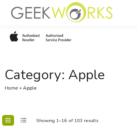
S
k
i
p
t
o
c
o
Category:
Apple
n
t
e
Home
»
Apple
n
t
Showing 1–16 of 103 results
C
L
o
i