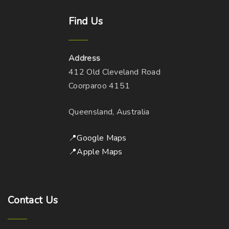
Find
Us
Address
412 Old Cleveland Road
Coorparoo 4151
Queensland, Australia
📍Google Maps
📍Apple Maps
Contact
Us