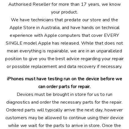
Authorised Reseller for more than 17 years, we know
your product.
We have technicians that predate our store and the
Apple Store in Australia, and have hands on technical
experience with Apple computers that cover EVERY
SINGLE model Apple has released. While that does not
mean everything is repairable, we are in an unparalleled
position to give you the best advice regarding your repair
or possible replacement and data recovery if necessary.
iPhones must have testing run on the device before we
can order parts for repair.
Devices must be brought in store for us to run
diagnostics and order the necessary parts for the repair.
Ordered parts will typically arrive the next day, however
customers may be allowed to continue using their device
while we wait for the parts to arrive in store. Once the