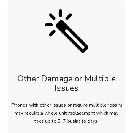
Other Damage or Multiple
Issues
iPhones with other issues or require multiple repairs
may require a whole unit replacement which may
take up to 5-7 business days.