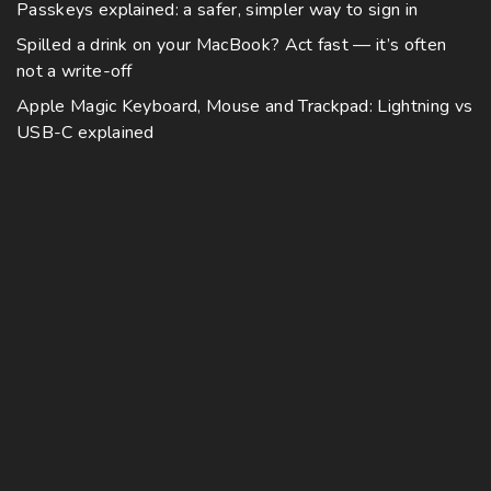
Passkeys explained: a safer, simpler way to sign in
Spilled a drink on your MacBook? Act fast — it’s often
not a write-off
Apple Magic Keyboard, Mouse and Trackpad: Lightning vs
USB-C explained