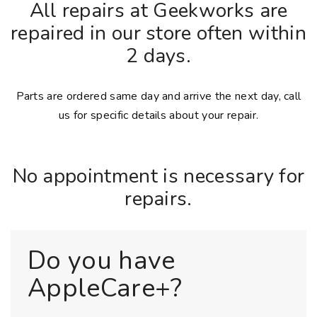
All repairs at Geekworks are
repaired in our store often within
2 days.
Parts are ordered same day and arrive the next day, call
us for specific details about your repair.
No appointment is necessary for
repairs.
Do you have
AppleCare+?