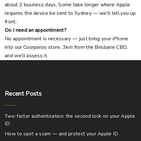
about 2 business days. Some take longer where Apple
requires the device be sent to Sydney — we’ll tell you up
front.
Do I need an appointment?
No appointment is necessary — just bring your iPhone
into our Coorparoo store, 3km from the Brisbane CBD,
and we’ll assess it.
Recent
Posts
Two-factor authentication: the second lock on your Apple
ID
How to spot a scam — and protect your Apple ID