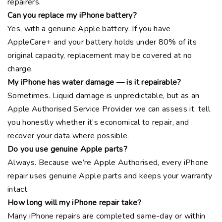
repairers.
Can you replace my iPhone battery?
Yes, with a genuine Apple battery. If you have
AppleCare+ and your battery holds under 80% of its
original capacity, replacement may be covered at no
charge.
My iPhone has water damage — is it repairable?
Sometimes. Liquid damage is unpredictable, but as an
Apple Authorised Service Provider we can assess it, tell
you honestly whether it’s economical to repair, and
recover your data where possible.
Do you use genuine Apple parts?
Always. Because we’re Apple Authorised, every iPhone
repair uses genuine Apple parts and keeps your warranty
intact.
How long will my iPhone repair take?
Many iPhone repairs are completed same-day or within