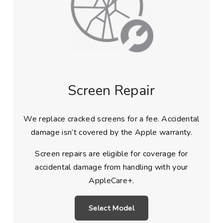
Screen Repair
We replace cracked screens for a fee. Accidental
damage isn’t covered by the Apple warranty.
Screen repairs are eligible for coverage for
accidental damage from handling with your
AppleCare+.
Select Model