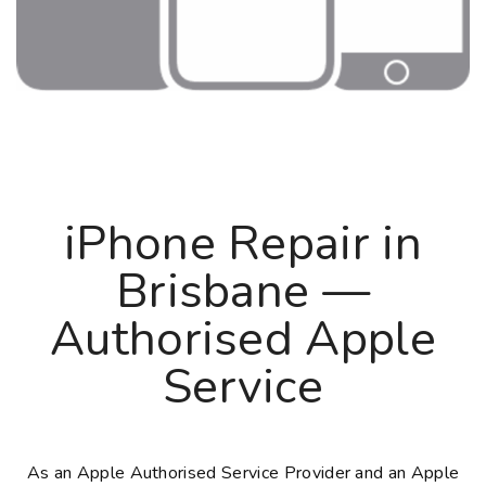
iPhone Repair in
Brisbane —
Authorised Apple
Service
As an Apple Authorised Service Provider and an Apple