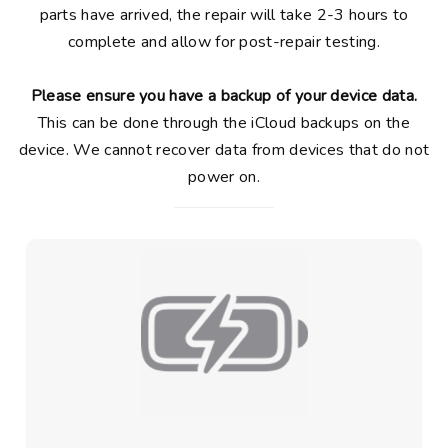
parts have arrived, the repair will take 2-3 hours to
complete and allow for post-repair testing.
Please ensure you have a backup of your device data.
This can be done through the iCloud backups on the
device. We cannot recover data from devices that do not
power on.