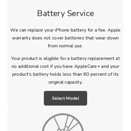
Battery Service
We can replace your iPhone battery for a fee. Apple
warranty does not cover batteries that wear down
from normal use.
Your product is eligible for a battery replacement at
no additional cost if you have AppleCare+ and your
product’s battery holds less than 80 percent of its
original capacity.
Select Model