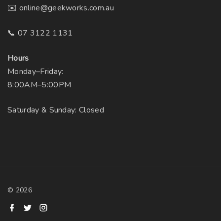
✉️ online@geekworks.com.au
📞 07 3122 1131
Hours
Monday–Friday:
8:00AM–5:00PM
Saturday & Sunday: Closed
©
2026
f
t
i
a
w
n
c
i
s