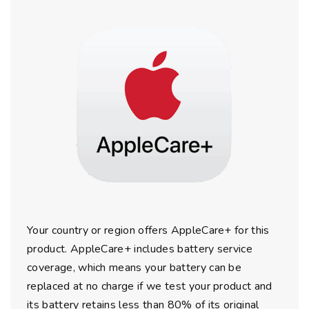
Your country or region offers AppleCare+ for this
product. AppleCare+ includes battery service
coverage, which means your battery can be
replaced at no charge if we test your product and
its battery retains less than 80% of its original