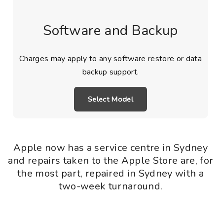
Software and Backup
Charges may apply to any software restore or data
backup support.
Select Model
Apple now has a service centre in Sydney
and repairs taken to the Apple Store are, for
the most part, repaired in Sydney with a
two-week turnaround.