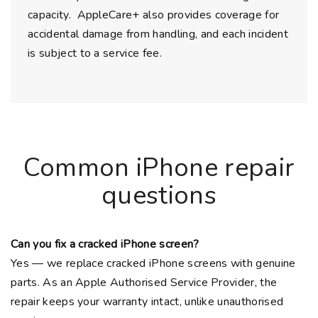
capacity. AppleCare+ also provides coverage for
accidental damage from handling, and each incident
is subject to a service fee.
Common iPhone repair
questions
Can you fix a cracked iPhone screen?
Yes — we replace cracked iPhone screens with genuine
parts. As an Apple Authorised Service Provider, the
repair keeps your warranty intact, unlike unauthorised