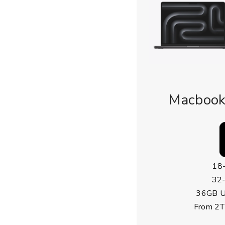
Macbook
18
32
36GB U
From 2T