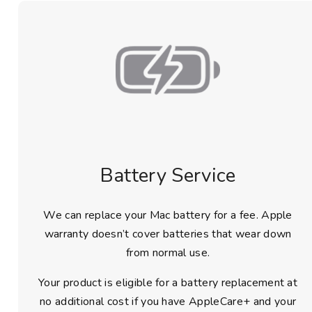
Battery Service
We can replace your Mac battery for a fee. Apple
warranty doesn’t cover batteries that wear down
from normal use.
Your product is eligible for a battery replacement at
no additional cost if you have AppleCare+ and your