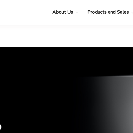
About Us
Products and Sales
Clearance Sale
Choose your new
MacBook Neo
Pre-Owned Apple
Devices
Choose your new
MacBook Air
.
Privacy Policy
Choose your new
MacBook Pro
.
Choose your new
iMac
.
Choose your new
Mac mini
Choose your new
Mac Studio
Choose your new
Display
o
Choose your new
Mac Pro