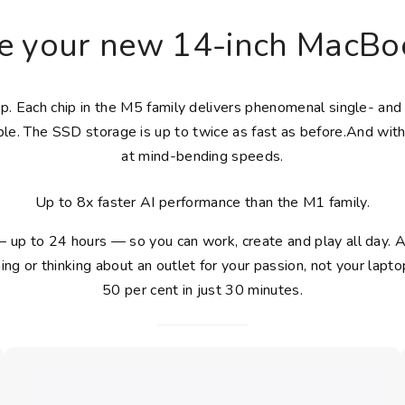
e your new 14-inch MacBoo
top. Each chip in the M5 family delivers phenomenal single- 
le. The SSD storage is up to twice as fast as before.And with
at mind-bending speeds.
Up to 8x faster AI performance than the M1 family.
— up to 24 hours — so you can work, create and play all day.
ing or thinking about an outlet for your passion, not your la
50 per cent in just 30 minutes.