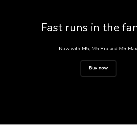
Fast runs in the fam
Now with M5, M5 Pro and M5 Max
Buy now