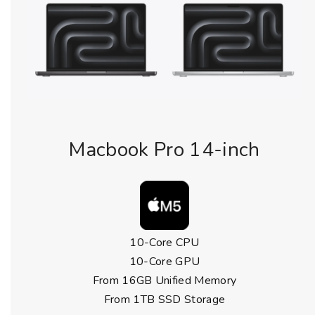
Macbook Pro 14-inch
10-Core CPU
10-Core GPU
From 16GB Unified Memory
From 1TB SSD Storage