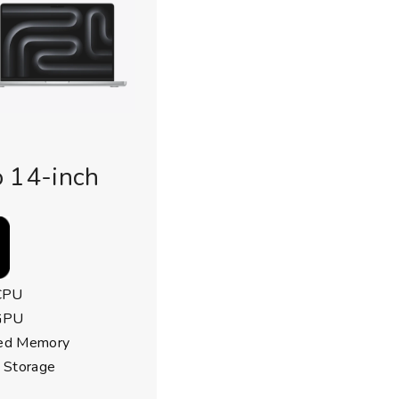
 14-inch
CPU
GPU
ied Memory
 Storage