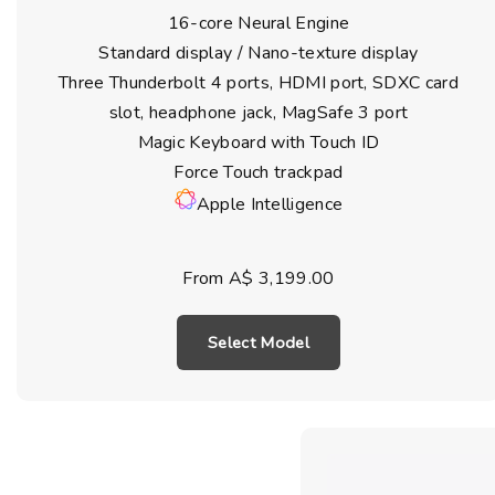
16-core Neural Engine
Standard display / Nano-texture display
Three Thunderbolt 4 ports, HDMI port, SDXC card
slot, headphone jack, MagSafe 3 port
Magic Keyboard with Touch ID
Force Touch trackpad
Apple Intelligence
From A$ 3,199.00
Select Model