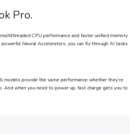
k Pro.
and multithreaded CPU performance and faster unified memory
 powerful Neural Accelerators, you can fly through AI tasks
 All models provide the same performance whether they’re
ptop. And when you need to power up, fast charge gets you to