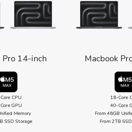
 Pro 14-inch
Macbook Pro
-Core CPU
18-Core 
-Core GPU
40-Core 
nified Memory
From 48GB Unif
B SSD Storage
From 2TB SSD