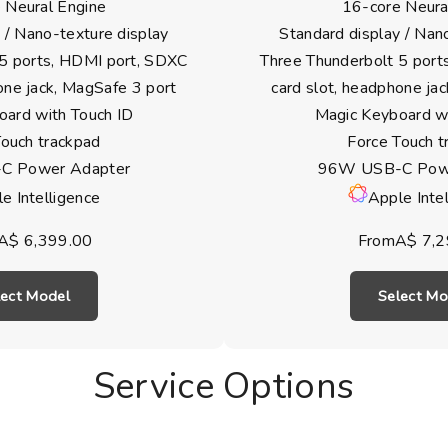
 Neural Engine
16-core Neura
 / Nano-texture display
Standard display / Nan
 5 ports, HDMI port, SDXC
Three Thunderbolt 5 port
one jack, MagSafe 3 port
card slot, headphone ja
oard with Touch ID
Magic Keyboard wi
Touch trackpad
Force Touch t
C Power Adapter
96W USB-C Powe
e Intelligence
Apple Inte
A$ 6,399.00
FromA$ 7,2
lect Model
Select Mo
Service Options