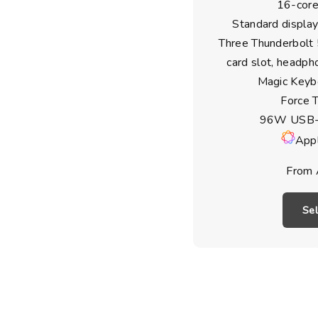
16-core
Standard display
Three Thunderbolt
card slot, headph
Magic Keyb
Force 
96W USB-
Appl
From 
Se