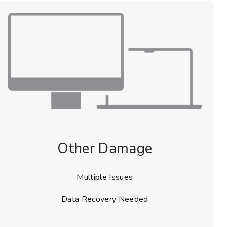
Other Damage
Multiple Issues
Data Recovery Needed