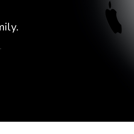
Choose your new
iPad model
.
Choose your new
ily.
iPhone 17 Pro
Choose your new
iPhone 17
Choose your new
.
iPhone 17e
Choose your new
iPhone Air
UniFi Products