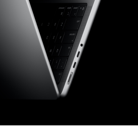
Choose your new
macOS 15 Sequoia
iPad Pro
.
macOS 14 Sonoma
Choose your new
iPad Air
macOS 13 Ventura
.
macOS 12 Monterey
Choose your new
iPad
.
Geekworks – Refund
and Returns Policy
Choose your new
iPad mini
.
Getting a service for
your Apple product
after its warranty
has expired
If you forgot your
Apple ID password
Black Friday in
Australia.