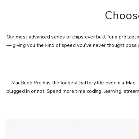
Choos
Our most advanced series of chips ever built for a pro lap
— giving you the kind of speed you’ve never thought possib
MacBook Pro has the longest battery life ever in a Mac 
plugged in or not. Spend more time coding, learning, stream