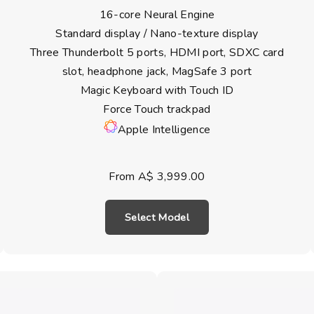
16-core Neural Engine
Standard display / Nano-texture display
Three Thunderbolt 5 ports, HDMI port, SDXC card
slot, headphone jack, MagSafe 3 port
Magic Keyboard with Touch ID
Force Touch trackpad
Apple Intelligence
From A$ 3,999.00
Select Model