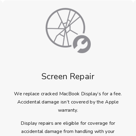
Screen Repair
We replace cracked MacBook Display’s for a fee.
Accidental damage isn’t covered by the Apple
warranty.
Display repairs are eligible for coverage for
accidental damage from handling with your