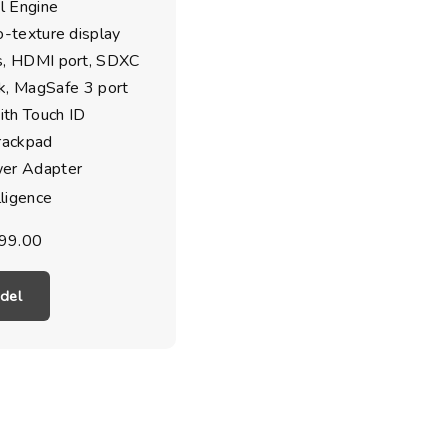
l Engine
o-texture display
s, HDMI port, SDXC
ck, MagSafe 3 port
th Touch ID
rackpad
r Adapter
lligence
99.00
del