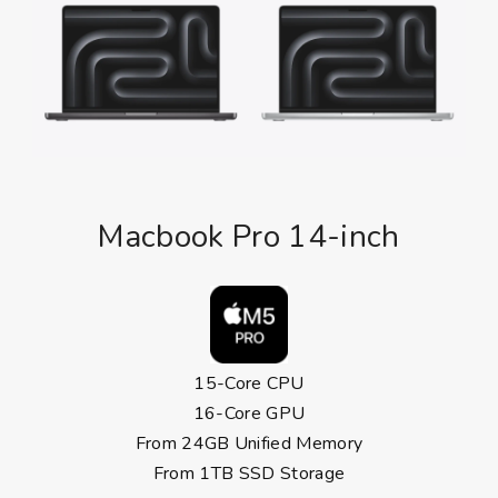
Macbook Pro 14-inch
15-Core CPU
16-Core GPU
From 24GB Unified Memory
From 1TB SSD Storage