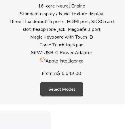
16-core Neural Engine
Standard display / Nano-texture display
Three Thunderbolt 5 ports, HDMI port, SDXC card
slot, headphone jack, MagSafe 3 port
Magic Keyboard with Touch ID
Force Touch trackpad
96W USB-C Power Adapter
Apple Intelligence
From A$ 5,049.00
Select Model