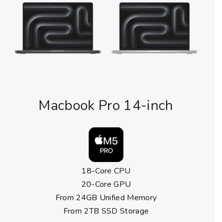
Macbook Pro 14-inch
18-Core CPU
20-Core GPU
From 24GB Unified Memory
From 2TB SSD Storage