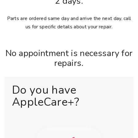
2 days.
Parts are ordered same day and arrive the next day, call
us for specific details about your repair.
No appointment is necessary for
repairs.
Do you have
AppleCare+?