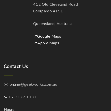
412 Old Cleveland Road
Coorparoo 4151
Queensland, Australia
📍Google Maps
📍Apple Maps
Contact
Us
✉️ online@geekworks.com.au
📞 07 3122 1131
Hours