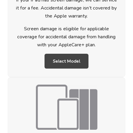
If your iPad has screen damage, we can service
it for a fee. Accidental damage isn’t covered by
the Apple warranty.
Screen damage is eligible for applicable
coverage for accidental damage from handling
with your AppleCare+ plan.
Select Model