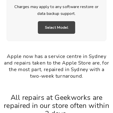
Charges may apply to any software restore or
data backup support.
Select Model
Apple now has a service centre in Sydney
and repairs taken to the Apple Store are, for
the most part, repaired in Sydney with a
two-week turnaround.
All repairs at Geekworks are
repaired in our store often within