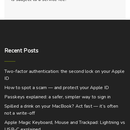
Recent
Posts
Two-factor authentication: the second lock on your Apple
ID
How to spot a scam — and protect your Apple ID
Passkeys explained: a safer, simpler way to sign in
Spilled a drink on your MacBook? Act fast — it’s often
not a write-off
Apple Magic Keyboard, Mouse and Trackpad: Lightning vs
USB-C explained