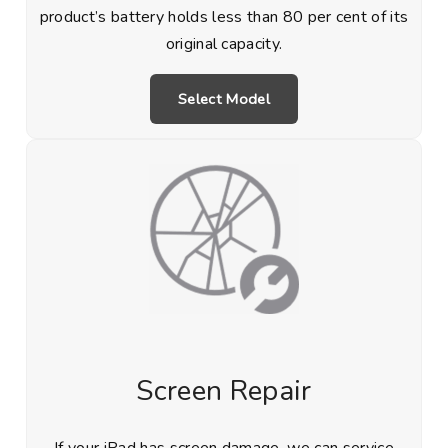
product’s battery holds less than 80 per cent of its
original capacity.
Select Model
Screen Repair