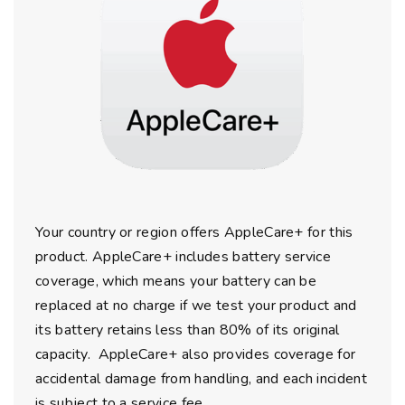
Your country or region offers AppleCare+ for this
product. AppleCare+ includes battery service
coverage, which means your battery can be
replaced at no charge if we test your product and
its battery retains less than 80% of its original
capacity. AppleCare+ also provides coverage for
accidental damage from handling, and each incident
is subject to a service fee.