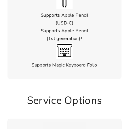
Supports Apple Pencil
(USB-C)
Supports Apple Pencil
(1st generation)⁴
Supports Magic Keyboard Folio
Service Options