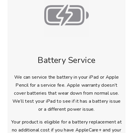
Battery Service
We can service the battery in your iPad or Apple
Pencil for a service fee. Apple warranty doesn’t
cover batteries that wear down from normal use.
We’ll test your iPad to see if it has a battery issue
or a different power issue.
Your product is eligible for a battery replacement at
no additional cost if you have AppleCare+ and your