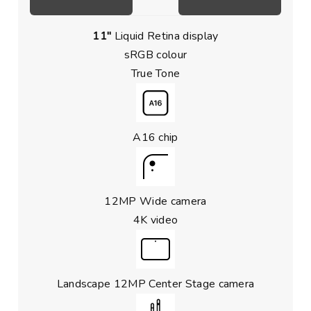
11″
Liquid Retina display
sRGB colour
True Tone
A16 chip
12MP Wide camera
4K video
Landscape 12MP Center Stage camera