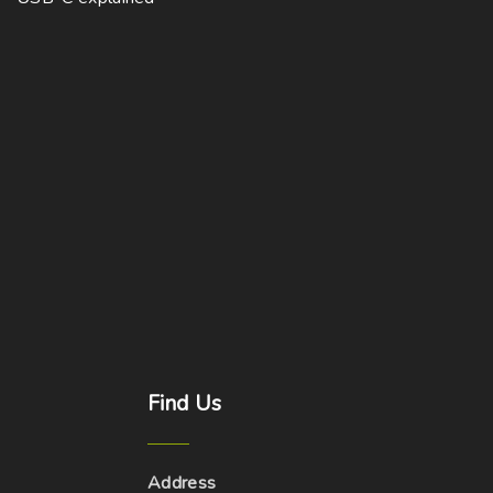
Find
Us
Address