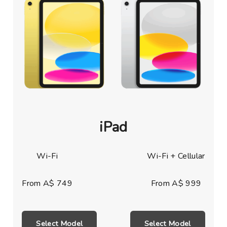
iPad
Wi-Fi
Wi-Fi + Cellular
From A$ 749
From A$ 999
Select Model
Select Model