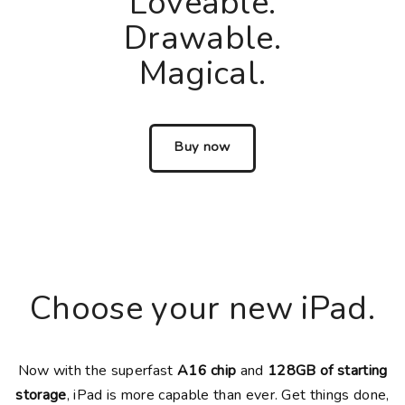
Loveable.
Drawable.
Magical.
Buy now
Choose your new iPad.
Now with the superfast
A16 chip
and
128GB of starting
storage
, iPad is more capable than ever. Get things done,