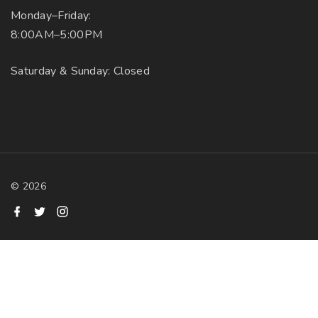
Monday–Friday:
8:00AM–5:00PM
Saturday & Sunday: Closed
©
2026
f
t
i
a
w
n
c
i
s
e
t
t
b
t
a
o
e
g
o
r
r
k
a
m