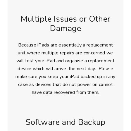
Multiple Issues or Other
Damage
Because iPads are essentially a replacement
unit where multiple repairs are concerned we
will test your iPad and organise a replacement
device which will arrive the next day. Please
make sure you keep your iPad backed up in any
case as devices that do not power on cannot
have data recovered from them.
Software and Backup