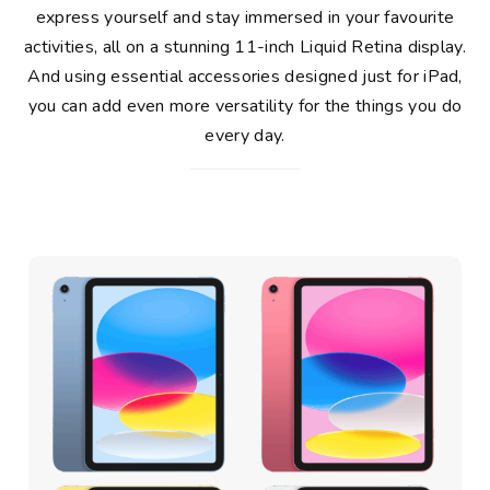
express yourself and stay immersed in your favourite
activities, all on a stunning 11-inch Liquid Retina display.
And using essential accessories designed just for iPad,
you can add even more versatility for the things you do
every day.