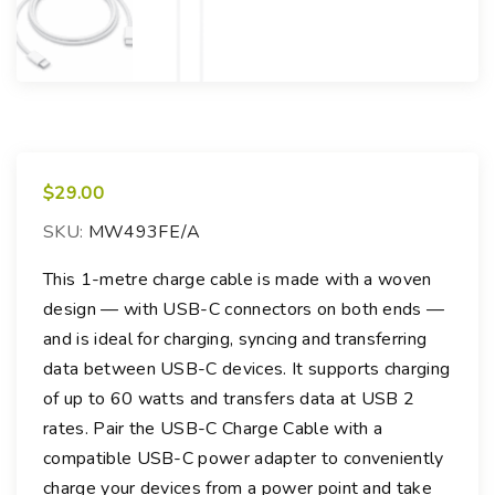
$
29.00
SKU:
MW493FE/A
This 1-metre charge cable is made with a woven
design — with USB-C connectors on both ends —
and is ideal for charging, syncing and transferring
data between USB-C devices. It supports charging
of up to 60 watts and transfers data at USB 2
rates. Pair the USB-C Charge Cable with a
compatible USB-C power adapter to conveniently
charge your devices from a power point and take