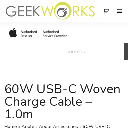
S
k
i
p
t
o
S
c
e
o
a
n
r
t
c
e
h
60W USB-C Woven
n
t
Charge Cable –
1.0m
Home
»
Apple
»
Apple Accessories
»
60W USB-C