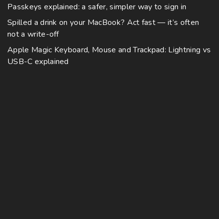
Passkeys explained: a safer, simpler way to sign in
Spilled a drink on your MacBook? Act fast — it’s often
not a write-off
Apple Magic Keyboard, Mouse and Trackpad: Lightning vs
USB-C explained