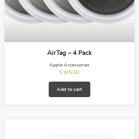
AirTag – 4 Pack
Apple Accessories
$
165.00
Add to cart