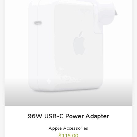
96W USB-C Power Adapter
Apple Accessories
$
119.00