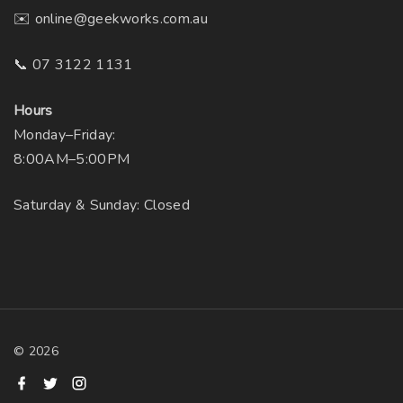
✉️ online@geekworks.com.au
📞 07 3122 1131
Hours
Monday–Friday:
8:00AM–5:00PM
Saturday & Sunday: Closed
©
2026
f
t
i
a
w
n