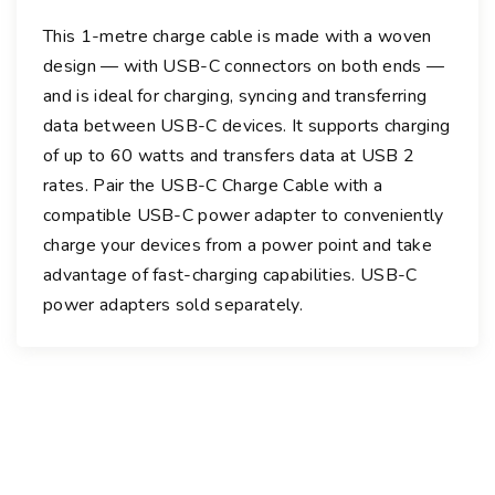
a
This 1-metre charge cable is made with a woven
r
design — with USB-C connectors on both ends —
g
and is ideal for charging, syncing and transferring
e
data between USB-C devices. It supports charging
C
of up to 60 watts and transfers data at USB 2
a
rates. Pair the USB-C Charge Cable with a
b
compatible USB-C power adapter to conveniently
l
charge your devices from a power point and take
e
advantage of fast-charging capabilities. USB-C
-
1
power adapters sold separately.
.
0
m
q
u
a