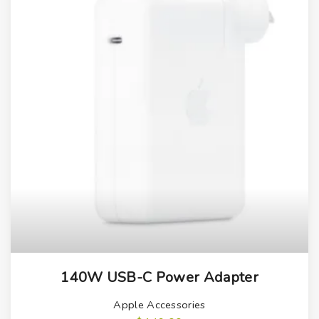
140W USB-C Power Adapter
Apple Accessories