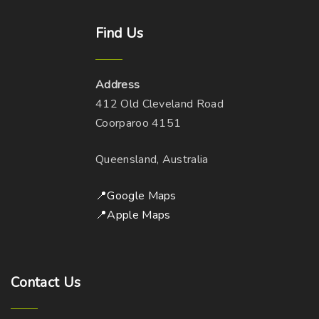
Find
Us
Address
412 Old Cleveland Road
Coorparoo 4151
Queensland, Australia
📍Google Maps
📍Apple Maps
Contact
Us