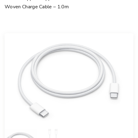
Woven Charge Cable – 1.0m