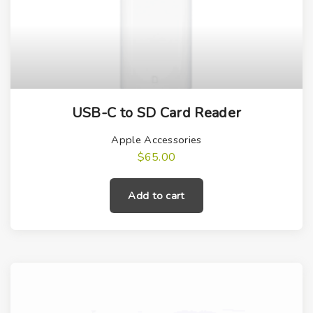
USB-C to SD Card Reader
Apple Accessories
$
65.00
Add to cart