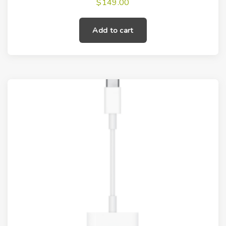
$
149.00
Add to cart