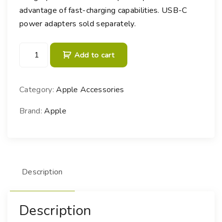
advantage of fast-charging capabilities. USB-C
power adapters sold separately.
6
Add to cart
0
W
U
Category:
Apple Accessories
S
B
Brand:
Apple
-
C
W
o
Description
v
e
n
Description
C
h