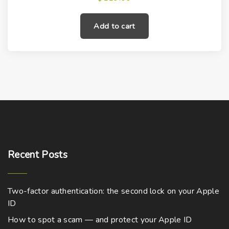
Add to cart
Recent
Posts
Two-factor authentication: the second lock on your Apple
ID
How to spot a scam — and protect your Apple ID