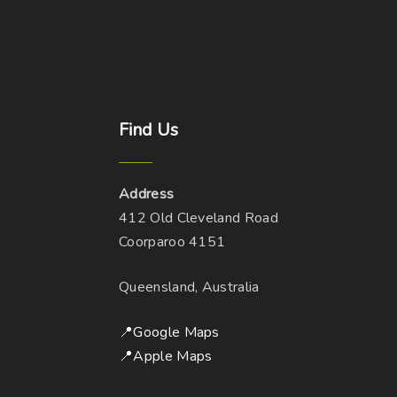
Find
Us
Address
412 Old Cleveland Road
Coorparoo 4151
Queensland, Australia
📍Google Maps
📍Apple Maps