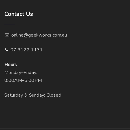
Contact
Us
✉️ online@geekworks.com.au
📞 07 3122 1131
Hours
Monday–Friday:
8:00AM–5:00PM
Saturday & Sunday: Closed