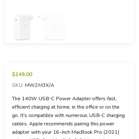
$
149.00
SKU:
MW2M3X/A
The 140W USB-C Power Adapter offers fast,
efficient charging at home, in the office or on the
go. It’s compatible with numerous USB-C charging
cables. Apple recommends pairing this power
adapter with your 16-inch MacBook Pro (2021)