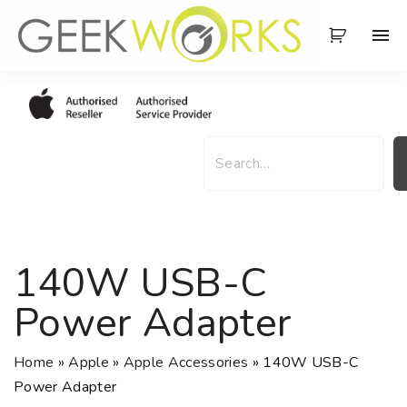
S
k
i
p
t
o
S
c
e
o
a
n
r
t
c
e
h
140W USB-C
n
t
Power Adapter
Home
»
Apple
»
Apple Accessories
»
140W USB-C
Power Adapter