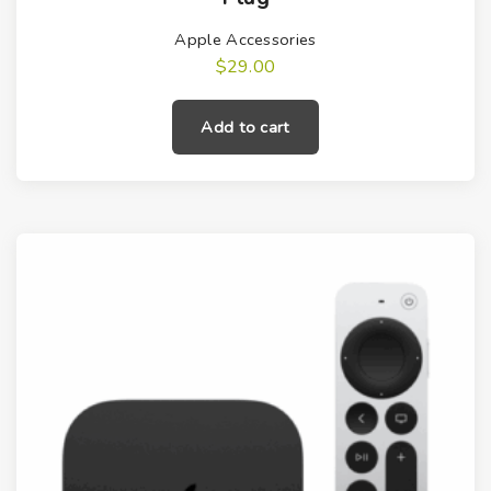
Apple Accessories
$
29.00
Add to cart