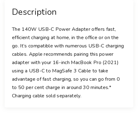
e
Description
r
A
d
The 140W USB-C Power Adapter offers fast,
a
efficient charging at home, in the office or on the
p
go. It’s compatible with numerous USB-C charging
t
cables. Apple recommends pairing this power
e
adapter with your 16-inch MacBook Pro (2021)
r
using a USB-C to MagSafe 3 Cable to take
q
advantage of fast charging, so you can go from 0
u
to 50 per cent charge in around 30 minutes.*︎
a
Charging cable sold separately.
n
t
i
t
y