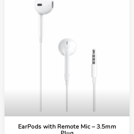
EarPods with Remote Mic – 3.5mm
Plug