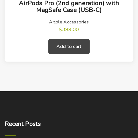
AirPods Pro (2nd generation) with
MagSafe Case (USB‑C)
Apple Accessories
$
399.00
Add to cart
Recent
Posts