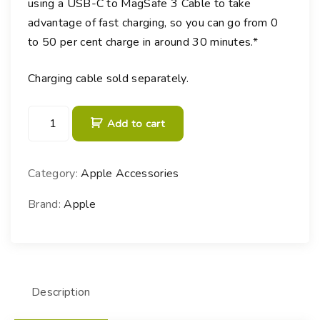
using a USB-C to MagSafe 3 Cable to take
advantage of fast charging, so you can go from 0
to 50 per cent charge in around 30 minutes.*︎
Charging cable sold separately.
1
Add to cart
4
0
W
Category:
Apple Accessories
U
S
Brand:
Apple
B
-
C
P
Description
o
w