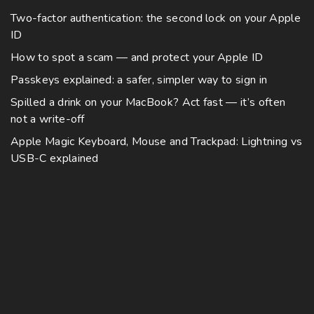
Two-factor authentication: the second lock on your Apple
ID
How to spot a scam — and protect your Apple ID
Passkeys explained: a safer, simpler way to sign in
Spilled a drink on your MacBook? Act fast — it’s often
not a write-off
Apple Magic Keyboard, Mouse and Trackpad: Lightning vs
USB-C explained