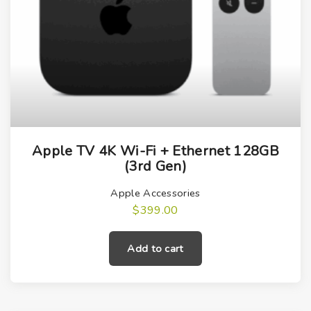
Apple TV 4K Wi-Fi + Ethernet 128GB
(3rd Gen)
Apple Accessories
$
399.00
Add to cart