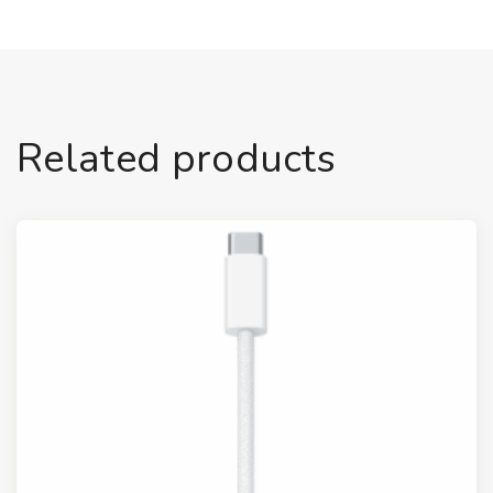
Related products