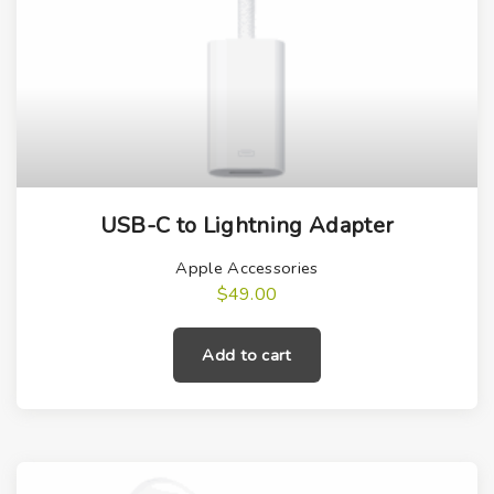
USB-C to Lightning Adapter
Apple Accessories
$
49.00
Add to cart