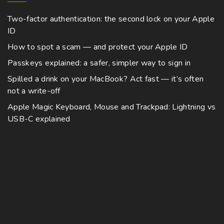
Two-factor authentication: the second lock on your Apple
ID
How to spot a scam — and protect your Apple ID
Passkeys explained: a safer, simpler way to sign in
Spilled a drink on your MacBook? Act fast — it’s often
not a write-off
Apple Magic Keyboard, Mouse and Trackpad: Lightning vs
USB-C explained