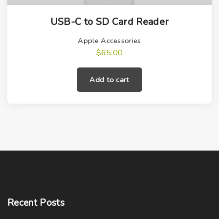
USB-C to SD Card Reader
Apple Accessories
$
65.00
Add to cart
Recent
Posts