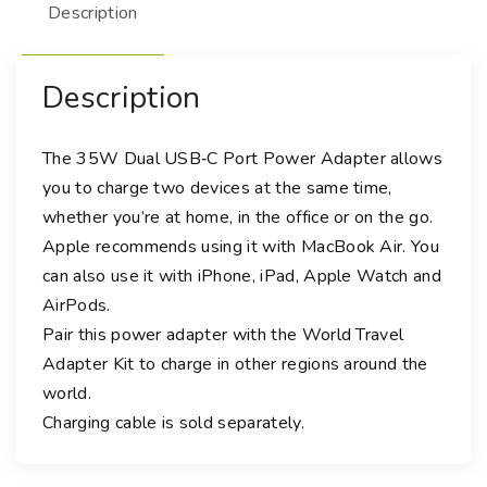
Description
-
C
P
Description
o
r
t
The 35W Dual USB‑C Port Power Adapter allows
P
you to charge two devices at the same time,
o
whether you’re at home, in the office or on the go.
w
Apple recommends using it with MacBook Air. You
e
can also use it with iPhone, iPad, Apple Watch and
r
AirPods.
A
Pair this power adapter with the World Travel
d
Adapter Kit to charge in other regions around the
a
world.
p
t
Charging cable is sold separately.
e
r