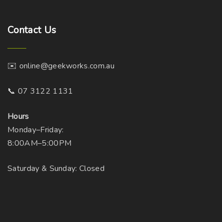
Contact
Us
✉️ online@geekworks.com.au
📞 07 3122 1131
Hours
Monday–Friday:
8:00AM–5:00PM
Saturday & Sunday: Closed