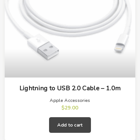
Lightning to USB 2.0 Cable – 1.0m
Apple Accessories
$
29.00
Add to cart