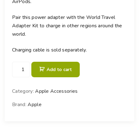
AirPods.
Pair this power adapter with the World Travel
Adapter Kit to charge in other regions around the
world.
Charging cable is sold separately.
3
Add to cart
5
W
D
Category:
Apple Accessories
u
a
Brand:
Apple
l
U
S
B