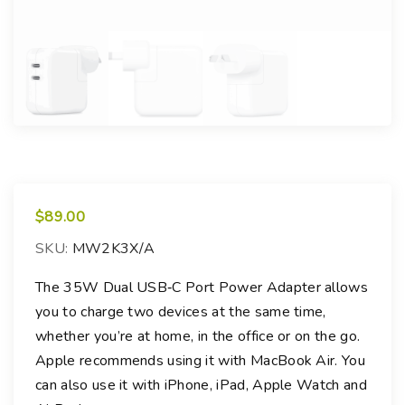
$
89.00
SKU:
MW2K3X/A
The 35W Dual USB‑C Port Power Adapter allows
you to charge two devices at the same time,
whether you’re at home, in the office or on the go.
Apple recommends using it with MacBook Air. You
can also use it with iPhone, iPad, Apple Watch and