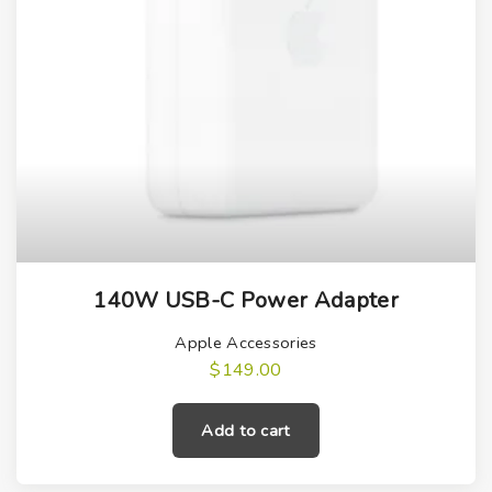
140W USB-C Power Adapter
Apple Accessories
$
149.00
Add to cart