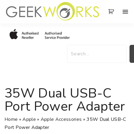
S
k
i
p
t
o
S
c
e
o
a
n
r
t
c
e
h
35W Dual USB-C
n
t
Port Power Adapter
Home
»
Apple
»
Apple Accessories
»
35W Dual USB-C
Port Power Adapter