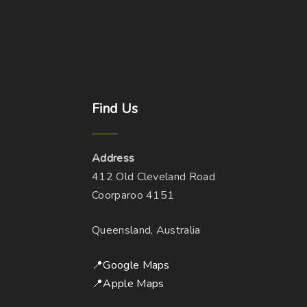
Find
Us
Address
412 Old Cleveland Road
Coorparoo 4151
Queensland, Australia
📍Google Maps
📍Apple Maps