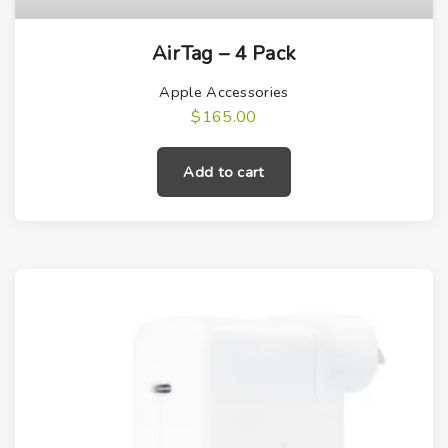
AirTag – 4 Pack
Apple Accessories
$
165.00
Add to cart