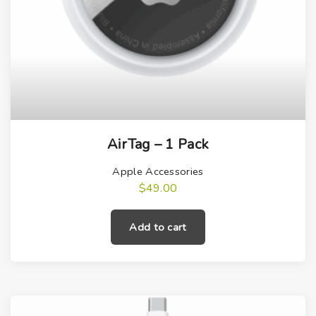
AirTag – 1 Pack
Apple Accessories
$
49.00
Add to cart