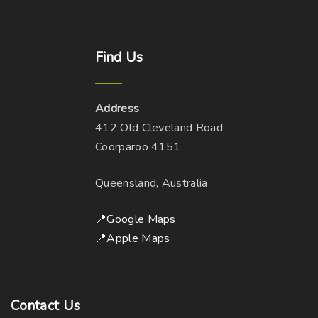
Find
Us
Address
412 Old Cleveland Road
Coorparoo 4151
Queensland, Australia
📍Google Maps
📍Apple Maps
Contact
Us