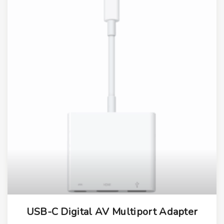
USB-C Digital AV Multiport Adapter