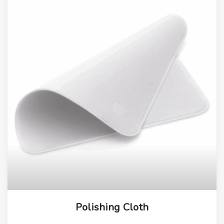
Polishing Cloth