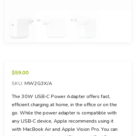
$
59.00
SKU:
MW2G3X/A
The 30W USB‑C Power Adapter offers fast,
efficient charging at home, in the office or on the
go. While the power adapter is compatible with
any USB‑C device, Apple recommends using it
with MacBook Air and Apple Vision Pro. You can