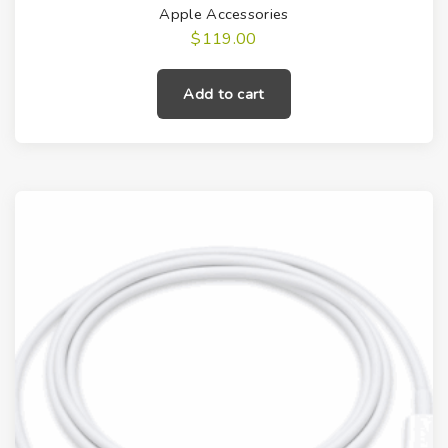
Apple Accessories
$
119.00
Add to cart