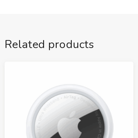
Related products