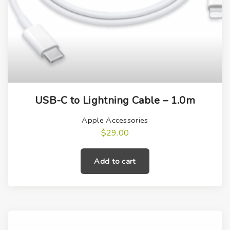
USB-C to Lightning Cable – 1.0m
Apple Accessories
$
29.00
Add to cart