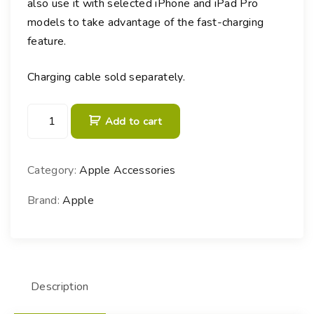
also use it with selected iPhone and iPad Pro
models to take advantage of the fast-charging
feature.
Charging cable sold separately.
3
Add to cart
0
W
U
Category:
Apple Accessories
S
B
Brand:
Apple
-
C
P
o
Description
w
e