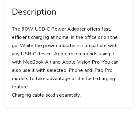
r
Description
A
d
a
The 30W USB‑C Power Adapter offers fast,
p
efficient charging at home, in the office or on the
t
go. While the power adapter is compatible with
e
any USB‑C device, Apple recommends using it
r
with MacBook Air and Apple Vision Pro. You can
q
also use it with selected iPhone and iPad Pro
u
models to take advantage of the fast-charging
a
feature.
n
Charging cable sold separately.
t
i
t
y