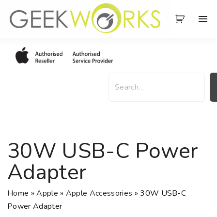
S
k
i
p
t
o
S
c
e
o
a
n
r
t
c
e
h
30W USB-C Power
n
t
Adapter
Home
»
Apple
»
Apple Accessories
»
30W USB-C
Power Adapter