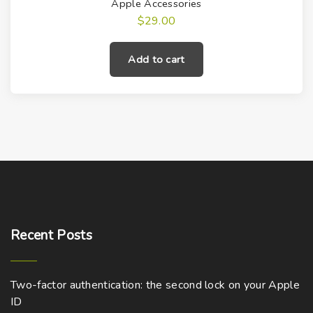
Apple Accessories
$
29.00
Add to cart
Recent
Posts
Two-factor authentication: the second lock on your Apple
ID