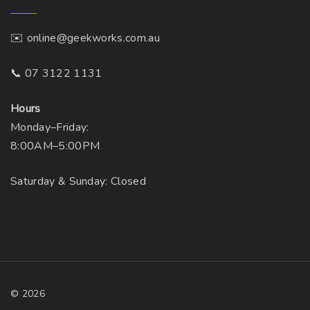
✉️ online@geekworks.com.au
📞 07 3122 1131
Hours
Monday–Friday:
8:00AM–5:00PM
Saturday & Sunday: Closed
©
2026