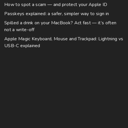
How to spot a scam — and protect your Apple ID
Passkeys explained: a safer, simpler way to sign in
Spilled a drink on your MacBook? Act fast — it’s often
not a write-off
Apple Magic Keyboard, Mouse and Trackpad: Lightning vs
USB-C explained