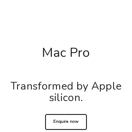
Mac Pro
Transformed by Apple
silicon.
Enquire now