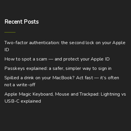
Recent
Posts
Two-factor authentication: the second lock on your Apple
ID
How to spot a scam — and protect your Apple ID
Passkeys explained: a safer, simpler way to sign in
Spilled a drink on your MacBook? Act fast — it’s often
not a write-off
Apple Magic Keyboard, Mouse and Trackpad: Lightning vs
USB-C explained