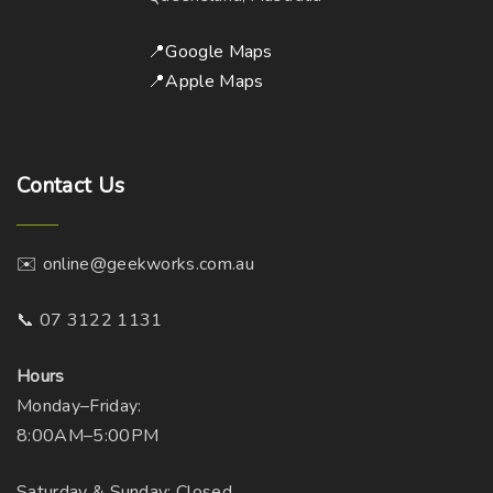
📍Google Maps
📍Apple Maps
Contact
Us
✉️ online@geekworks.com.au
📞 07 3122 1131
Hours
Monday–Friday:
8:00AM–5:00PM
Saturday & Sunday: Closed