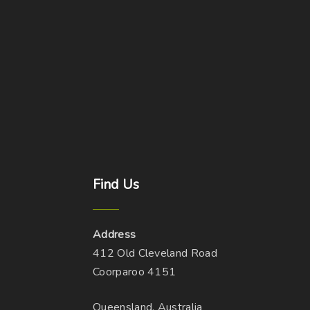
Find
Us
Address
412 Old Cleveland Road
Coorparoo 4151
Queensland, Australia