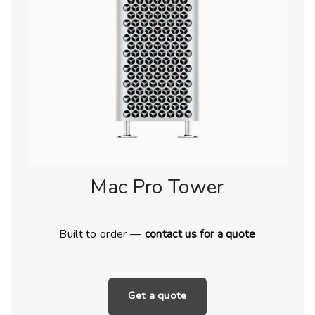
Mac Pro Tower
Built to order —
contact us for a quote
Get a quote