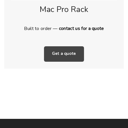
Mac Pro Rack
Built to order —
contact us for a quote
Get a quote