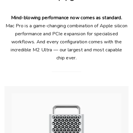
Mind-blowing performance now comes as standard.
Mac Pro is a game-changing combination of Apple silicon
performance and PCIe expansion for specialised
workflows. And every configuration comes with the
incredible M2 Ultra — our largest and most capable
chip ever.