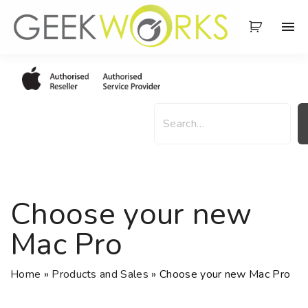
S
k
i
p
t
o
S
c
e
o
a
n
r
t
c
e
h
Choose your new
n
t
Mac Pro
Home
»
Products and Sales
»
Choose your new Mac Pro