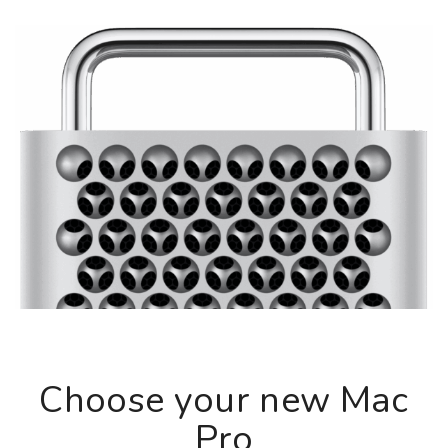
Choose your new Mac
Pro