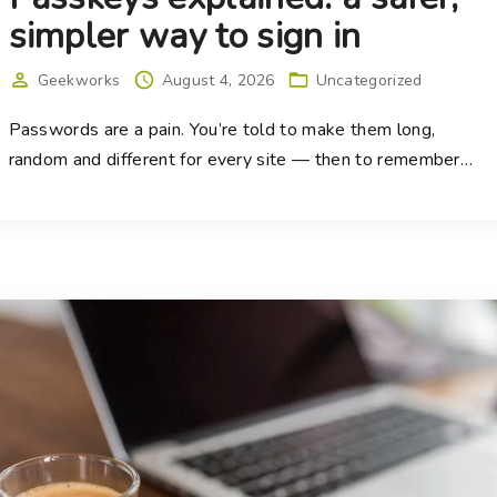
simpler way to sign in
Geekworks
August 4, 2026
Uncategorized
Passwords are a pain. You’re told to make them long,
random and different for every site — then to remember
…