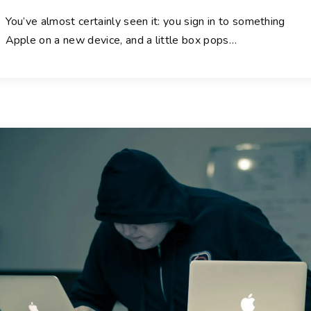
You’ve almost certainly seen it: you sign in to something
Apple on a new device, and a little box pops
…