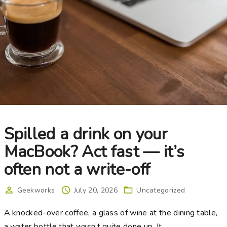
Spilled a drink on your
MacBook? Act fast — it’s
often not a write-off
Geekworks
July 20, 2026
Uncategorized
A knocked-over coffee, a glass of wine at the dining table,
a water bottle that wasn’t quite done up. It
…