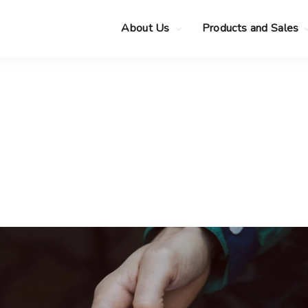
About Us
Products and Sales
Clearance Sale
Choose your new
MacBook Neo
Pre-Owned Apple
Devices
Choose your new
MacBook Air
.
Privacy Policy
Choose your new
MacBook Pro
.
Choose your new
iMac
.
Choose your new
Mac mini
Choose your new
Mac Studio
Choose your new
Display
Choose your new
Mac Pro