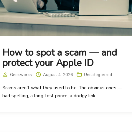
How to spot a scam — and
protect your Apple ID
Geekworks
August 4, 2026
Uncategorized
Scams aren’t what they used to be. The obvious ones —
bad spelling, a long-lost prince, a dodgy link —
…