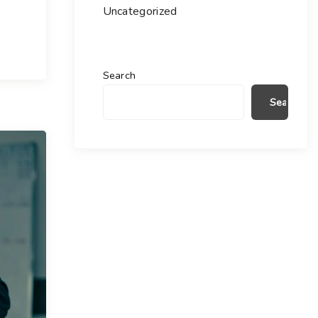
Uncategorized
Search
Search