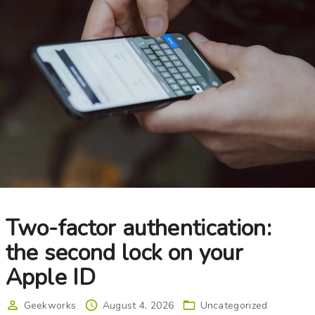
Choose your new
iPad model
.
Choose your new
iPhone 17 Pro
Choose your new
iPhone 17
Choose your new
iPhone 17e
Choose your new
iPhone Air
UniFi Products
Two-factor authentication:
the second lock on your
Apple ID
Geekworks
August 4, 2026
Uncategorized