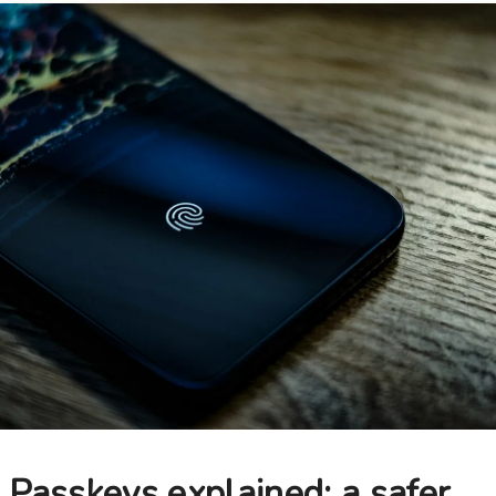
Passkeys explained: a safer,