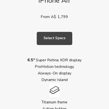
iPhone Air
From A$ 1,799
Select Specs
6.5″
Super Retina XDR display
ProMotion technology
Always-On display
Dynamic Island
Titanium frame
Action button