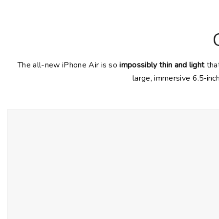
The all-new iPhone Air is so
impossibly thin and light
that
large, immersive 6.5‑inc