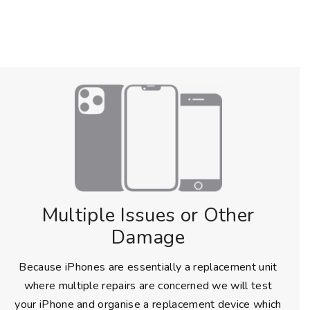
Multiple Issues or Other
Damage
Because iPhones are essentially a replacement unit
where multiple repairs are concerned we will test
your iPhone and organise a replacement device which