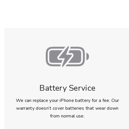
Battery Service
We can replace your iPhone battery for a fee. Our
warranty doesn’t cover batteries that wear down
from normal use.