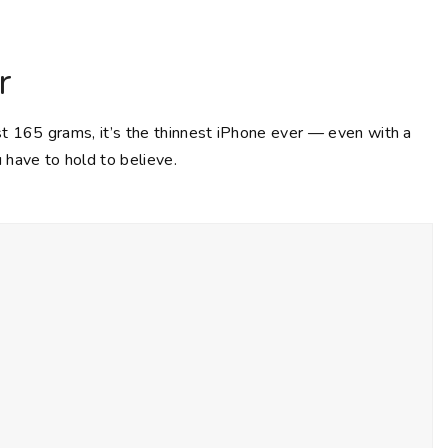
r
st 165 grams, it’s the thinnest iPhone ever — even with a
 have to hold to believe.