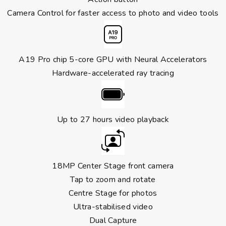
Camera Control for faster access to photo and video tools
A19 Pro chip 5-core GPU with Neural Accelerators
Hardware-accelerated ray tracing
Up to 27 hours video playback
18MP Center Stage front camera
Tap to zoom and rotate
Centre Stage for photos
Ultra-stabilised video
Dual Capture