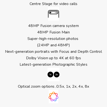
Centre Stage for video calls
48MP Fusion camera system
48MP Fusion Main
Super-high-resolution photos
(24MP and 48MP)
Next-generation portraits with Focus and Depth Control
Dolby Vision up to 4K at 60 fps
Latest-generation Photographic Styles
Optical zoom options .0.5x, 1x, 2x, 4x, 8x