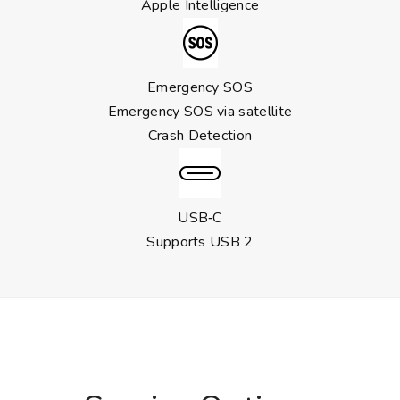
Apple Intelligence
Emergency SOS
Emergency SOS via satellite
Crash Detection
USB‑C
Supports USB 2