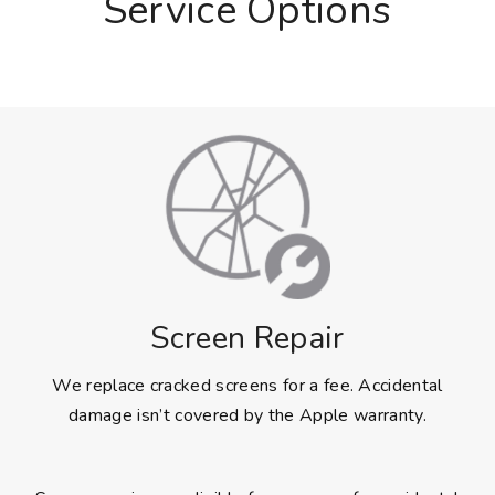
Service Options
Screen Repair
We replace cracked screens for a fee. Accidental
damage isn’t covered by the Apple warranty.