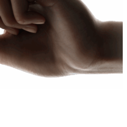
Choose your new
macOS 15 Sequoia
iPad Pro
.
macOS 14 Sonoma
Choose your new
iPad Air
macOS 13 Ventura
.
macOS 12 Monterey
Choose your new
iPad
.
Geekworks – Refund
and Returns Policy
Choose your new
iPad mini
.
Getting a service for
your Apple product
after its warranty
has expired
If you forgot your
Apple ID password
Black Friday in
Australia.