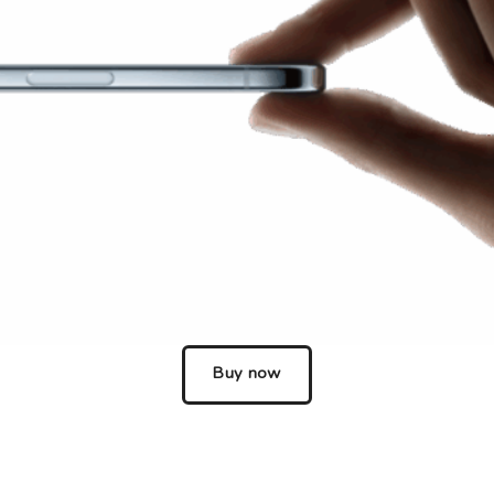
Choose your new
iPad model
.
Choose your new
iPhone 17 Pro
Choose your new
iPhone 17
Choose your new
iPhone 17e
Choose your new
iPhone Air
UniFi Products
Buy now