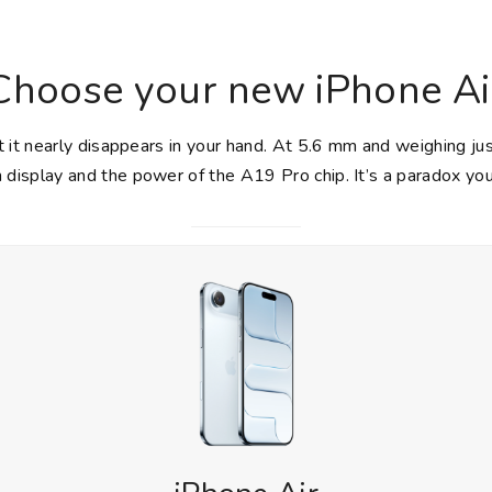
Choose your new iPhone Ai
 it nearly disappears in your hand. At 5.6 mm and weighing ju
h display and the power of the A19 Pro chip. It’s a paradox you