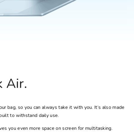
Choose your new
macOS 15 Sequoia
iPad Pro
.
macOS 14 Sonoma
Choose your new
iPad Air
macOS 13 Ventura
.
macOS 12 Monterey
Choose your new
iPad
.
Geekworks – Refund
and Returns Policy
Choose your new
iPad mini
.
Getting a service for
your Apple product
after its warranty
has expired
If you forgot your
 Air.
Apple ID password
Black Friday in
Australia.
your bag, so you can always take it with you. It’s also made
uilt to withstand daily use.
ives you even more space on screen for multitasking.