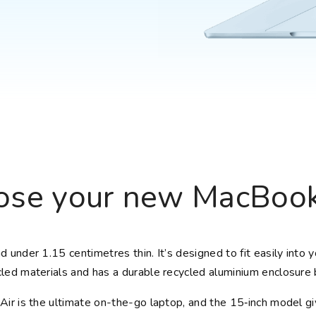
Choose your new
iPad model
.
Choose your new
iPhone 17 Pro
Choose your new
iPhone 17
Choose your new
iPhone 17e
Choose your new
iPhone Air
UniFi Products
se your new MacBook
 under 1.15 centimetres thin. It’s designed to fit easily into 
led materials and has a durable recycled aluminium enclosure b
ir is the ultimate on-the-go laptop, and the 15‑inch model g