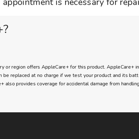
 appointment is necessary for repai
+?
ry or region offers AppleCare+ for this product. AppleCare+ i
n be replaced at no charge if we test your product and its batte
 also provides coverage for accidental damage from handling, a