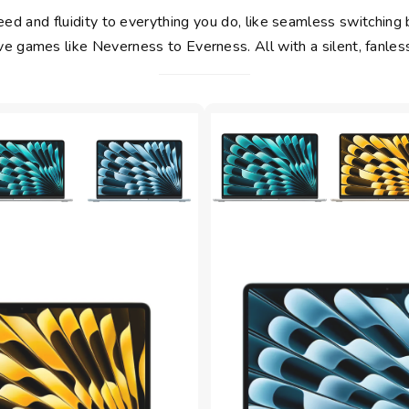
d and fluidity to everything you do, like seamless switching 
e games like Neverness to Everness. All with a silent, fanles