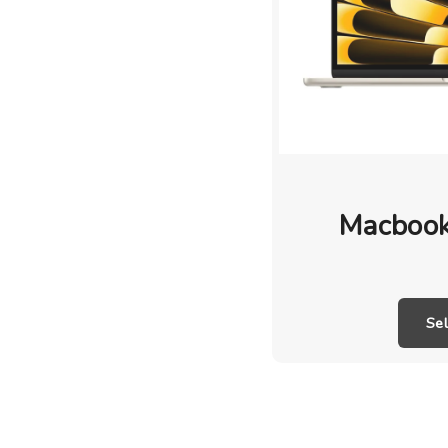
Macbook
Se