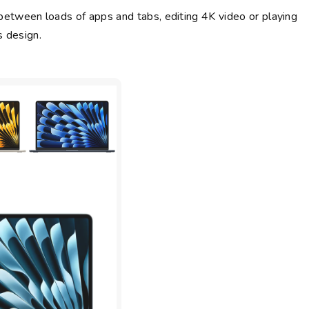
between loads of apps and tabs, editing 4K video or playing
s design.