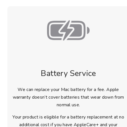
Battery Service
We can replace your Mac battery for a fee. Apple
warranty doesn’t cover batteries that wear down from
normal use.
Your product is eligible for a battery replacement at no
additional cost if you have AppleCare+ and your