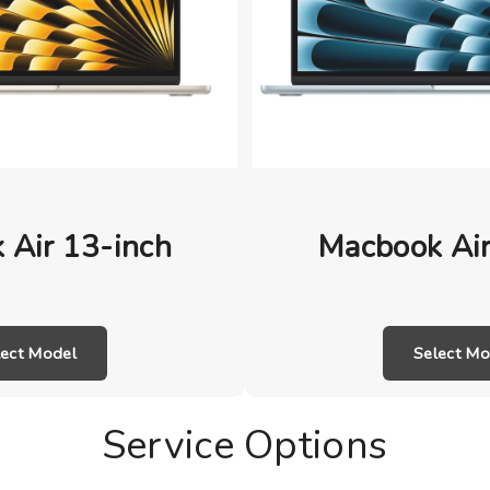
 Air 13-inch
Macbook Air
lect Model
Select Mo
Service Options