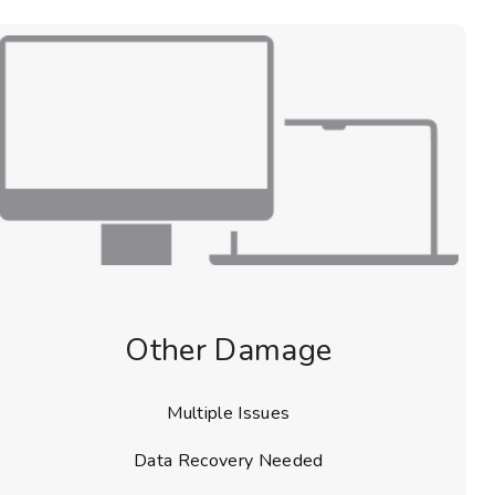
Other Damage
Multiple Issues
Data Recovery Needed