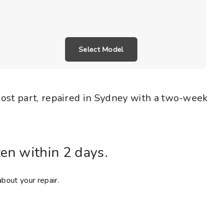
Select Model
most part, repaired in Sydney with a two-week
ten within 2 days.
about your repair.