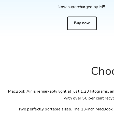
Now supercharged by M5.
Buy now
Choo
MacBook Air is remarkably light at just 1.23 kilograms, and
with over 50 per cent recyc
Two perfectly portable sizes. The 13‑inch MacBook A