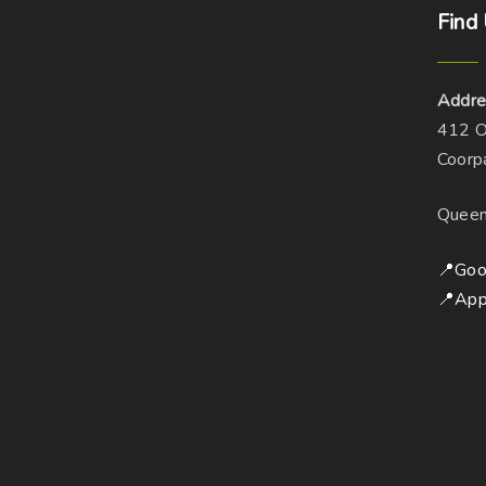
Find
Addre
412 O
Coorp
Queen
📍Goo
📍App