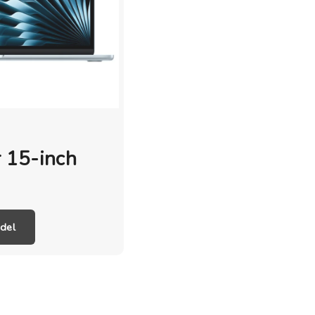
 15-inch
del