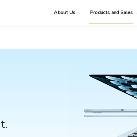
About Us
Products and Sales
Clearance Sale
Choose your new
MacBook Neo
Pre-Owned Apple
Devices
Choose your new
MacBook Air
.
Privacy Policy
Choose your new
MacBook Pro
.
Choose your new
iMac
.
r
Choose your new
Mac mini
Choose your new
Mac Studio
Choose your new
Display
t.
Choose your new
Mac Pro