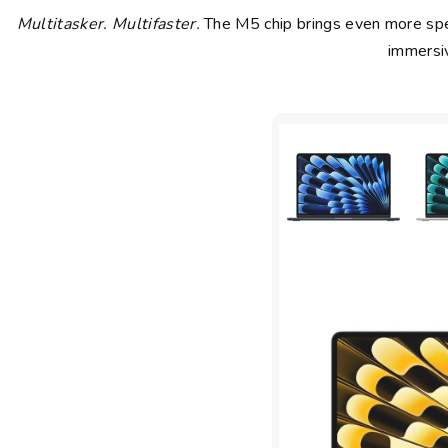
Multitasker. Multifaster.
The M5 chip brings even more spee
immersiv