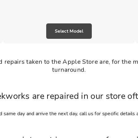
Select Model
 repairs taken to the Apple Store are, for the 
turnaround.
ekworks are repaired in our store of
 same day and arrive the next day, call us for specific details 