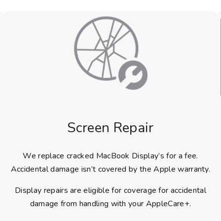
Screen Repair
We replace cracked MacBook Display’s for a fee.
Accidental damage isn’t covered by the Apple warranty.
Display repairs are eligible for coverage for accidental
damage from handling with your AppleCare+.