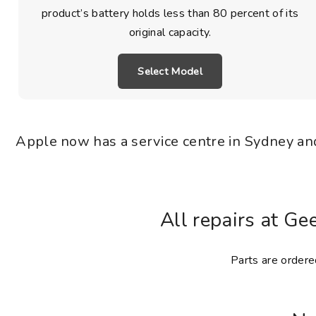
product’s battery holds less than 80 percent of its
original capacity.
Select Model
Apple now has a service centre in Sydney and
All repairs at Ge
Parts are ordered