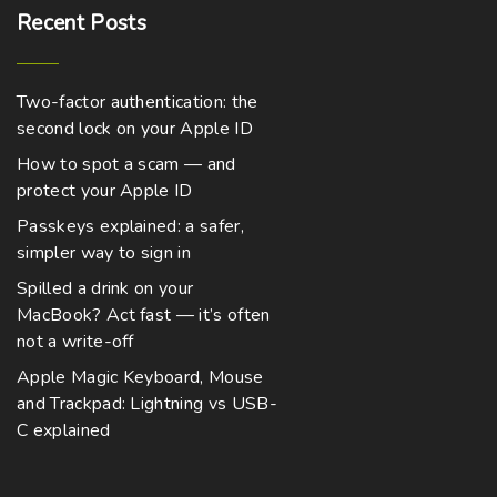
Recent
Posts
Two-factor authentication: the
second lock on your Apple ID
How to spot a scam — and
protect your Apple ID
Passkeys explained: a safer,
simpler way to sign in
Spilled a drink on your
MacBook? Act fast — it’s often
not a write-off
Apple Magic Keyboard, Mouse
and Trackpad: Lightning vs USB-
C explained