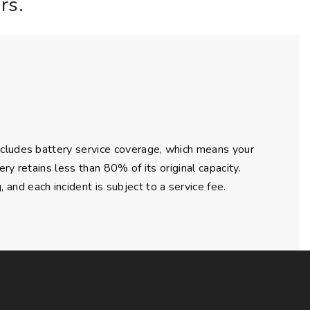
rs.
ncludes battery service coverage, which means your
ry retains less than 80% of its original capacity.
nd each incident is subject to a service fee.