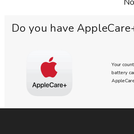
No
Do you have AppleCare
Your count
battery ca
AppleCare+