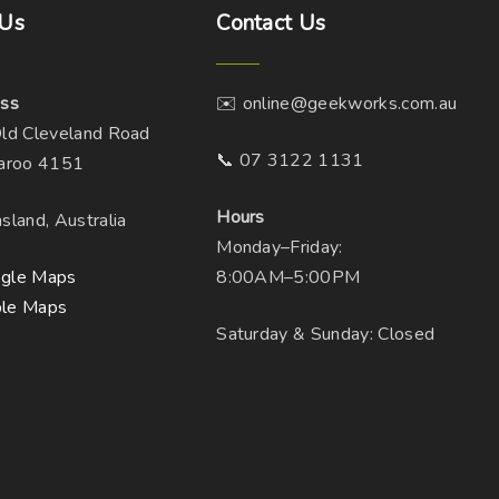
Us
Contact
Us
ss
✉️ online@geekworks.com.au
ld Cleveland Road
📞 07 3122 1131
aroo 4151
Hours
sland, Australia
Monday–Friday:
gle Maps
8:00AM–5:00PM
le Maps
Saturday & Sunday: Closed