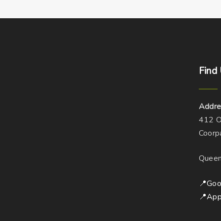
Find
Addre
412 O
Coorp
Queen
📍Goo
📍App