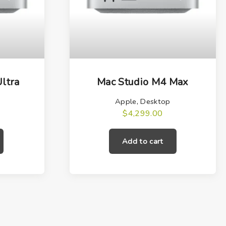
ltra
Mac Studio M4 Max
Apple
,
Desktop
$
4,299.00
Add to cart