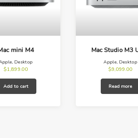
Mac mini M4
Mac Studio M3 U
Apple
,
Desktop
Apple
,
Desktop
$
1,899.00
$
9,099.00
Add to cart
Read more