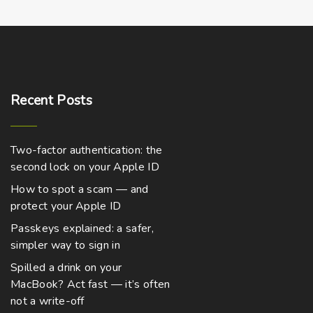
o
a
4
,
d
s
2
u
m
9
9
c
u
.
0
t
l
0
h
t
t
Recent
Posts
h
a
i
r
o
s
p
u
Two-factor authentication: the
m
l
g
h
second lock on your Apple ID
u
e
$
8
How to spot a scam — and
l
v
,
protect your Apple ID
t
2
a
7
Passkeys explained: a safer,
i
r
4
.
simpler way to sign in
p
i
0
0
l
a
Spilled a drink on your
MacBook? Act fast — it’s often
e
n
not a write-off
v
t