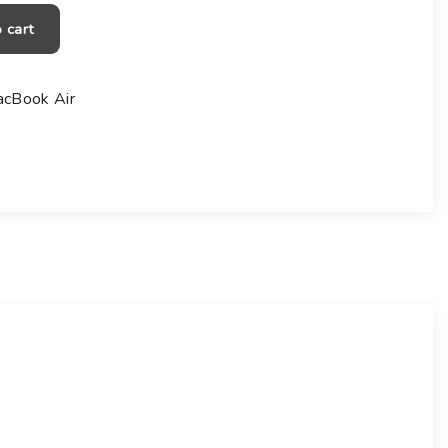
0
0
 cart
cBook Air