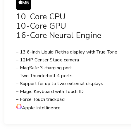
10-Core CPU
10-Core GPU
16-Core Neural Engine
– 13.6-inch Liquid Retina display with True Tone
– 12MP Center Stage camera
– MagSafe 3 charging port
– Two Thunderbolt 4 ports
– Support for up to two external displays
– Magic Keyboard with Touch ID
– Force Touch trackpad
Apple Intelligence