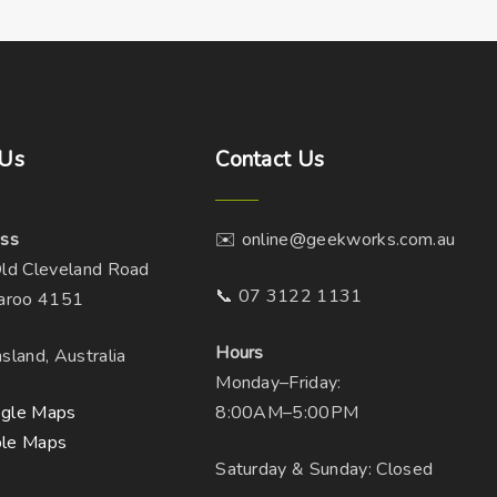
Us
Contact
Us
ss
✉️ online@geekworks.com.au
ld Cleveland Road
📞 07 3122 1131
aroo 4151
Hours
sland, Australia
Monday–Friday:
gle Maps
8:00AM–5:00PM
le Maps
Saturday & Sunday: Closed