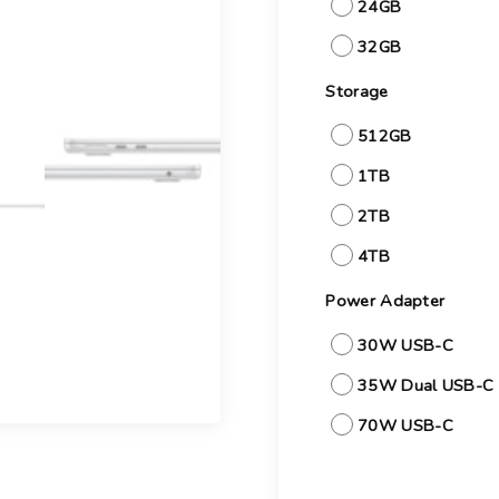
24GB
32GB
Storage
512GB
1TB
2TB
4TB
Power Adapter
30W USB-C
35W Dual USB-C 
70W USB-C