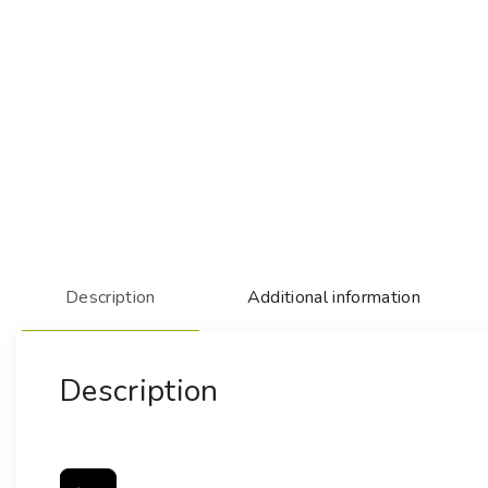
Description
Additional information
Description