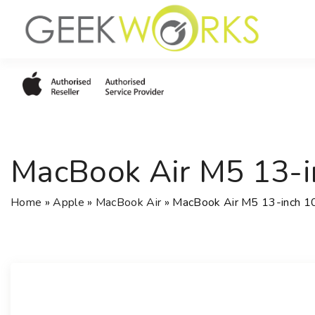
S
k
i
p
t
o
c
o
MacBook Air M5 13-
n
t
e
Home
»
Apple
»
MacBook Air
»
MacBook Air M5 13-inch 
n
t