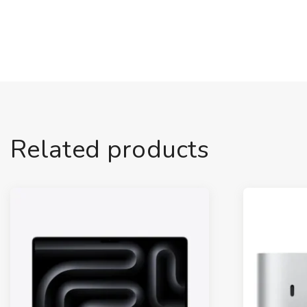
Related products