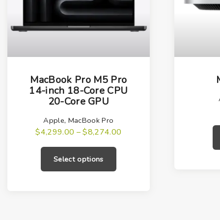
T
h
MacBook Pro M5 Pro
i
14-inch 18-Core CPU
20-Core GPU
s
p
Apple
,
MacBook Pro
r
P
$
4,299.00
–
$
8,274.00
r
T
o
i
h
c
d
Select options
e
i
u
r
a
s
c
n
g
p
t
e
r
h
:
$