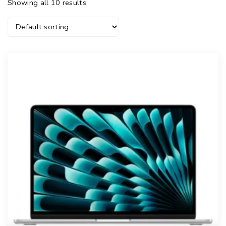
Showing all 10 results