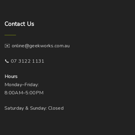
h
n
o
o
s
n
Contact
Us
e
t
n
h
o
e
✉️ online@geekworks.com.au
n
p
t
r
📞 07 3122 1131
h
o
e
d
Hours
p
u
Monday–Friday:
r
c
8:00AM–5:00PM
o
t
d
Saturday & Sunday: Closed
p
u
a
c
g
t
e