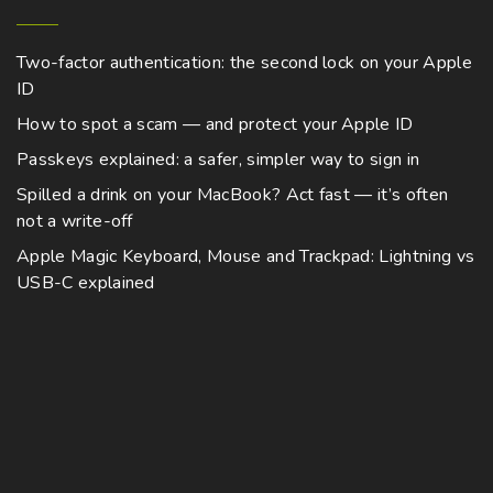
y
p
m
g
i
n
b
h
a
u
p
$
s
e
Two-factor authentication: the second lock on your Apple
g
8
l
l
m
,
ID
c
e
t
7
e
a
h
7
How to spot a scam — and protect your Apple ID
i
v
4
y
o
.
Passkeys explained: a safer, simpler way to sign in
p
a
b
0
s
0
l
Spilled a drink on your MacBook? Act fast — it’s often
r
e
e
not a write-off
e
i
c
n
v
a
Apple Magic Keyboard, Mouse and Trackpad: Lightning vs
h
o
a
USB-C explained
n
o
n
r
t
s
t
i
s
e
h
a
.
n
e
n
T
o
p
t
h
n
r
s
e
t
o
.
o