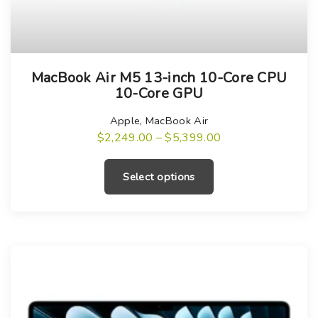
T
MacBook Air M5 13-inch 10-Core CPU
h
10-Core GPU
i
s
Apple
,
MacBook Air
P
$
2,249.00
–
$
5,399.00
p
r
T
r
i
h
c
o
Select options
e
i
r
d
a
s
u
n
g
p
c
e
r
:
t
$
o
h
2
,
d
a
2
u
4
s