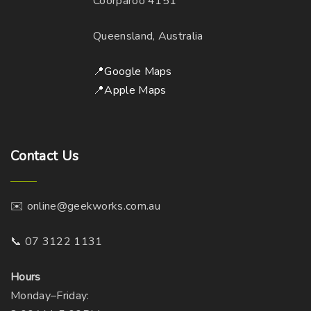
Coorparoo 4151
a
c
e
y
h
Queensland, Australia
b
o
e
s
📍Google Maps
c
e
📍Apple Maps
h
n
o
o
s
n
Contact
Us
e
t
n
h
o
e
✉️ online@geekworks.com.au
n
p
t
r
📞 07 3122 1131
h
o
e
d
Hours
p
u
Monday–Friday: