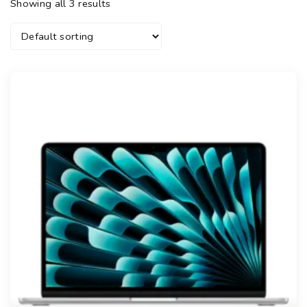
Showing all 3 results