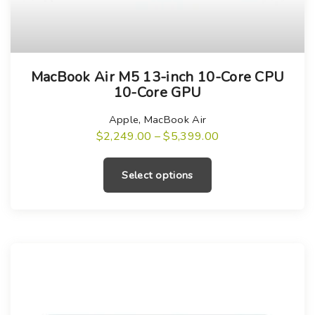
T
MacBook Air M5 13-inch 10-Core CPU
h
10-Core GPU
i
s
Apple
,
MacBook Air
P
$
2,249.00
–
$
5,399.00
p
r
T
r
i
h
c
o
Select options
e
i
r
d
a
s
u
n
g
p
c
e
r
:
t
$
o
h
2
,
d
a
2
u
4
s