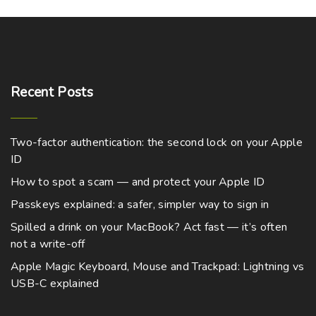
e
o
9
o
c
p
s
o
.
n
d
0
t
a
m
p
0
s
u
h
g
t
u
t
m
h
c
a
e
l
r
i
a
t
o
Recent
Posts
s
t
o
u
y
p
m
g
i
n
b
h
a
u
p
$
s
e
Two-factor authentication: the second lock on your Apple
g
5
l
l
m
,
ID
c
e
t
7
e
a
h
9
How to spot a scam — and protect your Apple ID
i
v
9
y
o
.
Passkeys explained: a safer, simpler way to sign in
p
a
b
0
s
0
l
r
Spilled a drink on your MacBook? Act fast — it’s often
e
e
not a write-off
e
i
c
n
v
a
Apple Magic Keyboard, Mouse and Trackpad: Lightning vs
h
o
a
USB-C explained
n
o
n
r
t
s
t