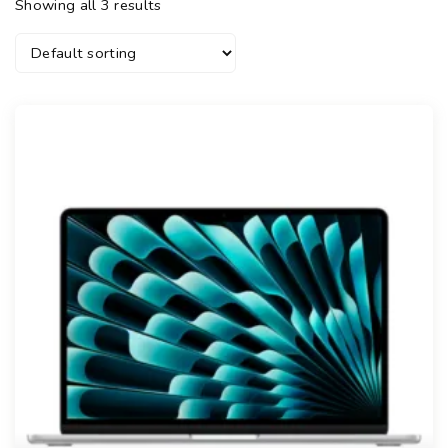
Showing all 3 results