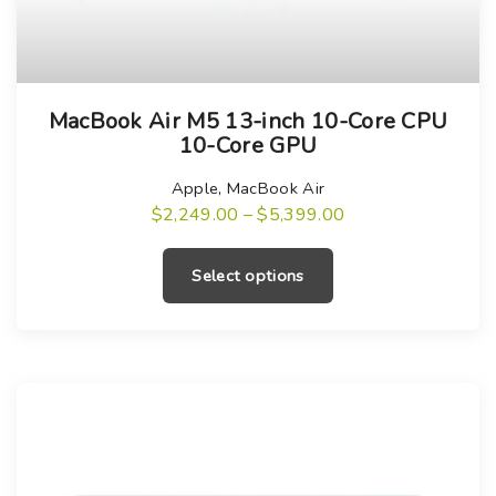
T
MacBook Air M5 13-inch 10-Core CPU
h
10-Core GPU
i
s
Apple
,
MacBook Air
P
$
2,249.00
–
$
5,399.00
p
r
T
r
i
h
c
o
Select options
e
i
r
d
a
s
u
n
g
p
c
e
r
:
t
$
o
h
2
,
d
a
2
u
4
s