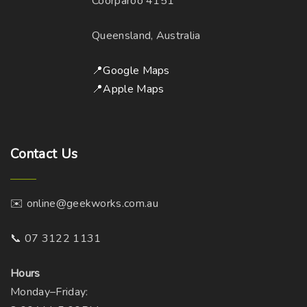
Coorparoo 4151
a
c
e
y
h
Queensland, Australia
b
o
e
s
📍Google Maps
c
e
📍Apple Maps
h
n
o
o
s
n
Contact
Us
e
t
n
h
o
e
✉️ online@geekworks.com.au
n
p
t
r
📞 07 3122 1131
h
o
e
d
Hours
p
u
Monday–Friday: