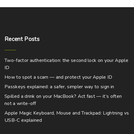
e
o
9
o
c
p
s
o
.
n
d
0
t
a
m
p
0
s
u
h
g
t
u
t
m
h
c
a
e
l
r
i
a
t
o
Recent
Posts
s
t
o
u
y
p
m
g
i
n
b
h
a
u
p
$
s
e
Two-factor authentication: the second lock on your Apple
g
5
l
l
m
,
ID
c
e
t
7
e
a
h
9
How to spot a scam — and protect your Apple ID
i
v
9
y
o
.
Passkeys explained: a safer, simpler way to sign in
p
a
b
0
s
0
l
r
Spilled a drink on your MacBook? Act fast — it’s often
e
e
not a write-off
e
i
c
n
v
a
Apple Magic Keyboard, Mouse and Trackpad: Lightning vs
h
o
a
USB-C explained
n
o
n
r
t
s
t