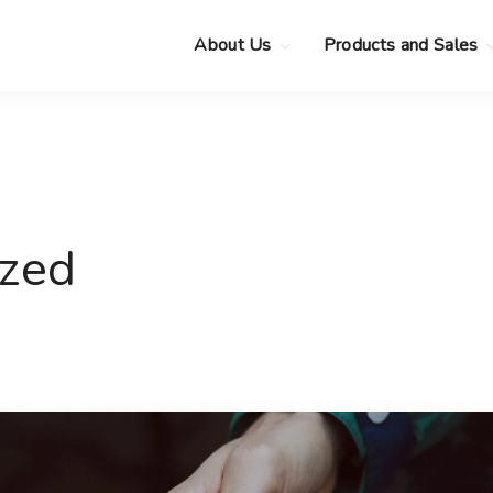
About Us
Products and Sales
Clearance Sale
Choose your new
MacBook Neo
Pre-Owned Apple
Devices
Choose your new
MacBook Air
.
Privacy Policy
Choose your new
MacBook Pro
.
ized
Choose your new
iMac
.
Choose your new
Mac mini
Choose your new
Mac Studio
Choose your new
Display
Choose your new
Mac Pro