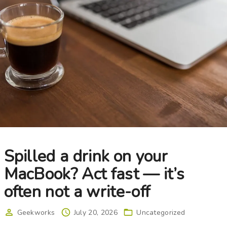
Spilled a drink on your
MacBook? Act fast — it’s
often not a write-off
Geekworks
July 20, 2026
Uncategorized