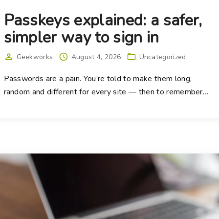
Passkeys explained: a safer,
simpler way to sign in
Geekworks
August 4, 2026
Uncategorized
Passwords are a pain. You’re told to make them long,
random and different for every site — then to remember
…