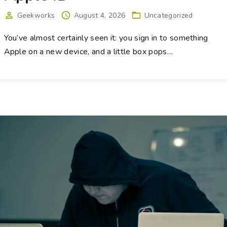
Geekworks
August 4, 2026
Uncategorized
You’ve almost certainly seen it: you sign in to something
Apple on a new device, and a little box pops
…