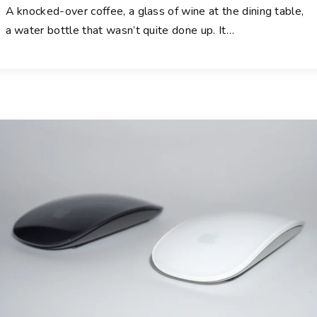
A knocked-over coffee, a glass of wine at the dining table,
a water bottle that wasn’t quite done up. It
…