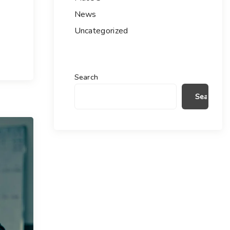
News
Uncategorized
Search
Search