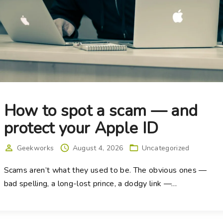
How to spot a scam — and
protect your Apple ID
Geekworks
August 4, 2026
Uncategorized
Scams aren’t what they used to be. The obvious ones —
bad spelling, a long-lost prince, a dodgy link —
…