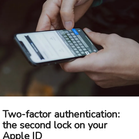
Choose your new
iPad model
.
Choose your new
iPhone 17 Pro
Choose your new
iPhone 17
Choose your new
iPhone 17e
Choose your new
iPhone Air
UniFi Products
Two-factor authentication:
the second lock on your
Apple ID