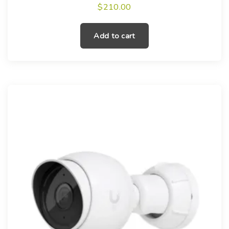
$
210.00
Add to cart