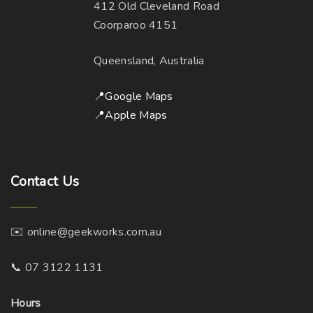
412 Old Cleveland Road
Coorparoo 4151
Queensland, Australia
📍Google Maps
📍Apple Maps
Contact
Us
✉️ online@geekworks.com.au
📞 07 3122 1131
Hours