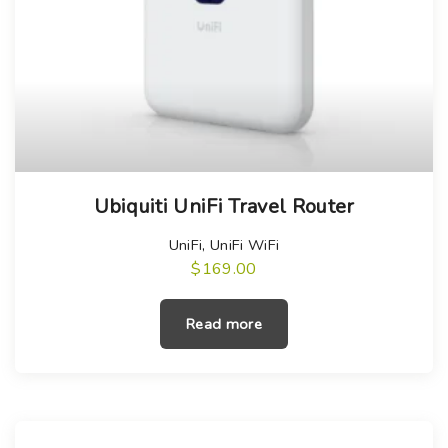
Ubiquiti UniFi Travel Router
UniFi
,
UniFi WiFi
$
169.00
Read more