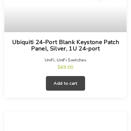
Ubiquiti 24-Port Blank Keystone Patch
Panel, Silver, 1U 24-port
UniFi
,
UniFi Switches
$
69.00
Add to cart