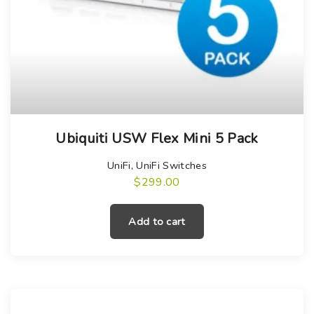
Ubiquiti USW Flex Mini 5 Pack
UniFi
,
UniFi Switches
$
299.00
Add to cart