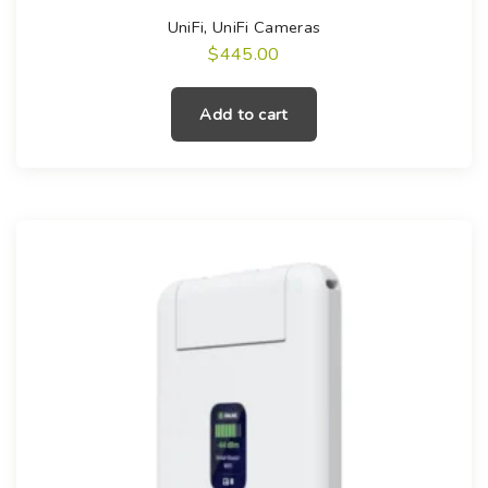
UniFi
,
UniFi Cameras
$
445.00
Add to cart