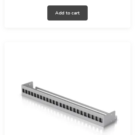
Add to cart