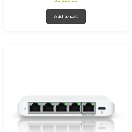
$
1,320.00
Add to cart