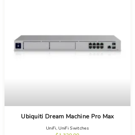
Ubiquiti Dream Machine Pro Max
UniFi
,
UniFi Switches