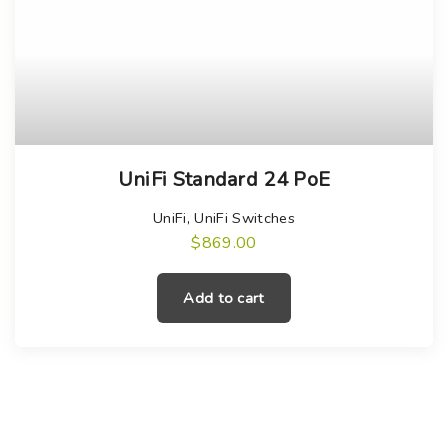
UniFi Standard 24 PoE
UniFi
,
UniFi Switches
$
869.00
Add to cart