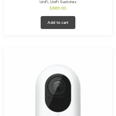
UniFi
,
UniFi Switches
$
889.00
Add to cart