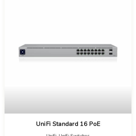
UniFi Standard 16 PoE
UniFi
,
UniFi Switches