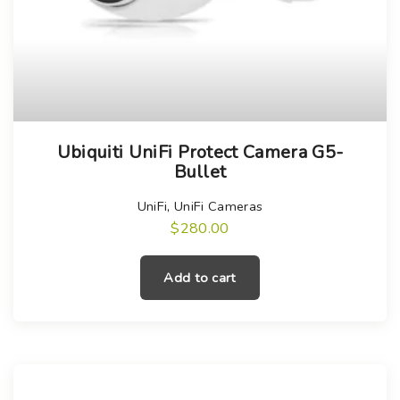
Ubiquiti UniFi Protect Camera G5-
Bullet
UniFi
,
UniFi Cameras
$
280.00
Add to cart