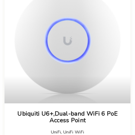
Ubiquiti U6+,Dual-band WiFi 6 PoE
Access Point
UniFi
,
UniFi WiFi