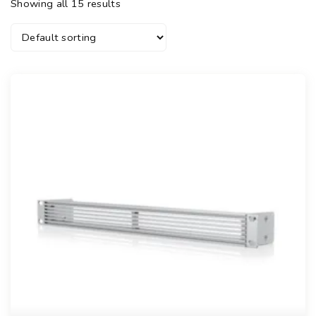
Showing all 15 results