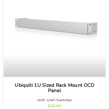
Ubiquiti 1U Sized Rack Mount OCD
Panel
UniFi
,
UniFi Switches
$
50.00