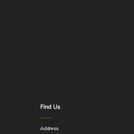
Find
Us
Address