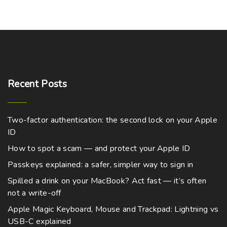
Recent
Posts
Two-factor authentication: the second lock on your Apple
ID
How to spot a scam — and protect your Apple ID
Passkeys explained: a safer, simpler way to sign in
Spilled a drink on your MacBook? Act fast — it’s often
not a write-off
Apple Magic Keyboard, Mouse and Trackpad: Lightning vs
USB-C explained