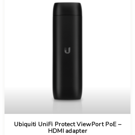
Ubiquiti UniFi Protect ViewPort PoE –
HDMI adapter