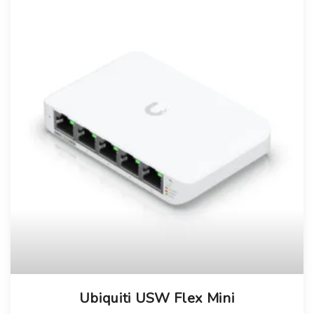
Ubiquiti USW Flex Mini