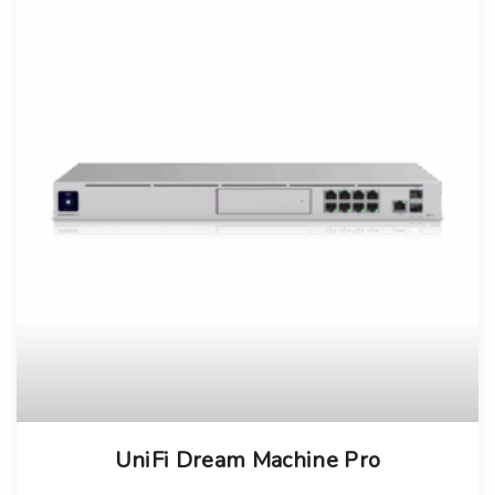
UniFi Dream Machine Pro