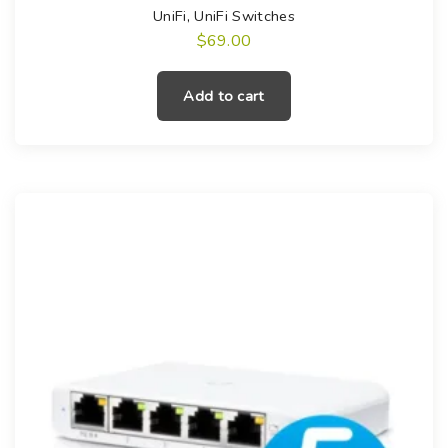
UniFi
,
UniFi Switches
$
69.00
Add to cart