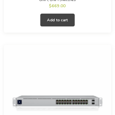
$
669.00
Add to cart