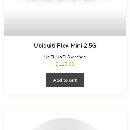
Ubiquiti Flex Mini 2.5G
UniFi
,
UniFi Switches
$
115.00
Add to cart