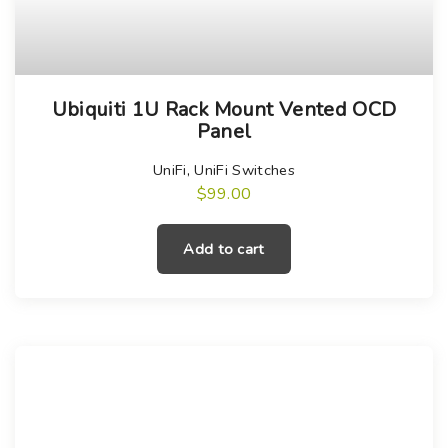
Ubiquiti 1U Rack Mount Vented OCD
Panel
UniFi
,
UniFi Switches
$
99.00
Add to cart