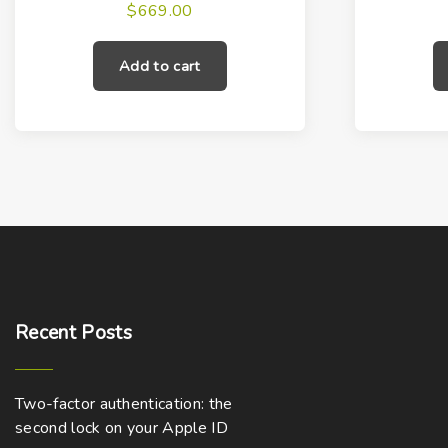
$
669.00
Add to cart
Recent
Posts
Two-factor authentication: the
second lock on your Apple ID