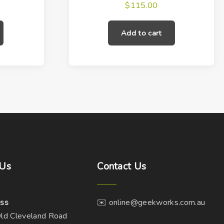
$
115.00
Add to cart
Us
Contact
Us
ss
✉️ online@geekworks.com.au
ld Cleveland Road