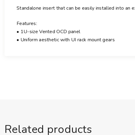
Standalone insert that can be easily installed into an 
Features:
• 1U-size Vented OCD panel
• Uniform aesthetic with UI rack mount gears
Related products