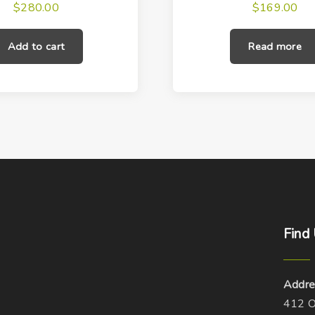
$
280.00
$
169.00
Add to cart
Read more
Find
Addre
412 O