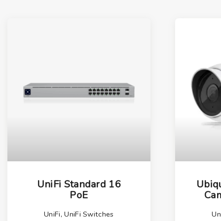
UniFi Standard 16
Ubiqu
PoE
Cam
UniFi
,
UniFi Switches
Un