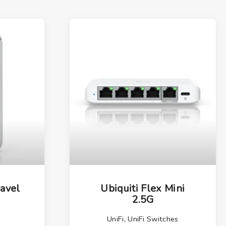
ravel
Ubiquiti Flex Mini
2.5G
UniFi
,
UniFi Switches