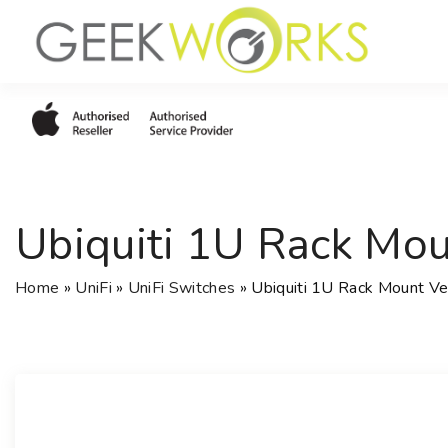
S
k
i
p
t
o
c
o
Ubiquiti 1U Rack Mo
n
t
e
Home
»
UniFi
»
UniFi Switches
»
Ubiquiti 1U Rack Mount V
n
t