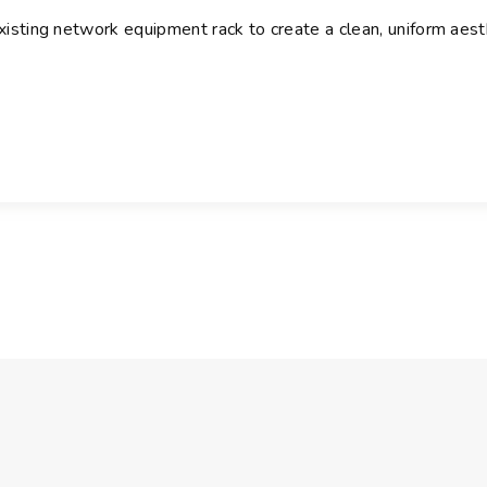
a
existing network equipment rack to create a clean, uniform aest
n
t
i
t
y