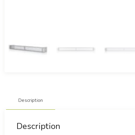
Description
Description