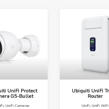
iti UniFi Protect
Ubiquiti UniFi T
era G5-Bullet
Router
iFi
,
UniFi Cameras
UniFi
,
UniFi WiFi