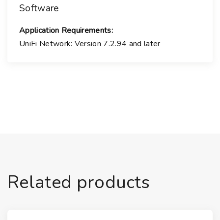
Software
Application Requirements:
UniFi Network:
Version 7.2.94 and later
Related products