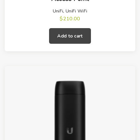
UniFi
,
UniFi WiFi
$
210.00
Add to cart