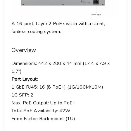
t
i
t
A 16-port, Layer 2 PoE switch with a silent,
y
fanless cooling system.
Overview
Dimensions: 442 x 200 x 44 mm (17.4 x 7.9 x
1.7″)
Port Layout:
1 GbE RJ45:
16 (8 PoE+) (1G/100M/10M)
1G SFP:
2
Max. PoE Output: Up to PoE+
Total PoE Availability: 42W
Form Factor: Rack mount (1U)