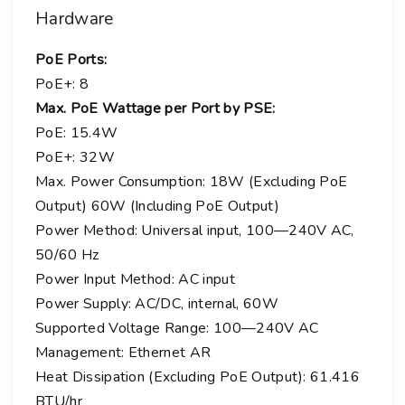
Hardware
PoE Ports:
PoE+:
8
Max. PoE Wattage per Port by PSE:
PoE:
15.4W
PoE+:
32W
Max. Power Consumption: 18W (Excluding PoE
Output) 60W (Including PoE Output)
Power Method: Universal input, 100—240V AC,
50/60 Hz
Power Input Method: AC input
Power Supply: AC/DC, internal, 60W
Supported Voltage Range: 100—240V AC
Management: Ethernet AR
Heat Dissipation (Excluding PoE Output): 61.416
BTU/hr