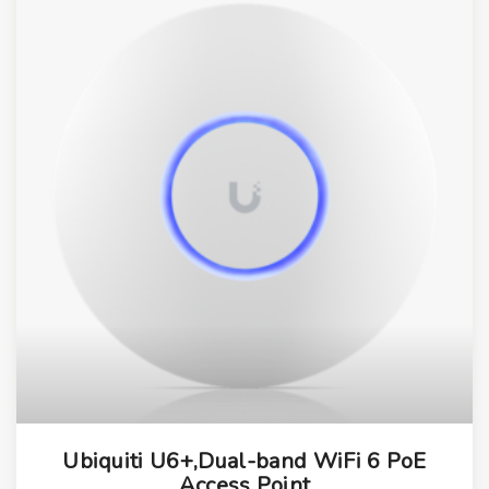
Ubiquiti U6+,Dual-band WiFi 6 PoE
Access Point