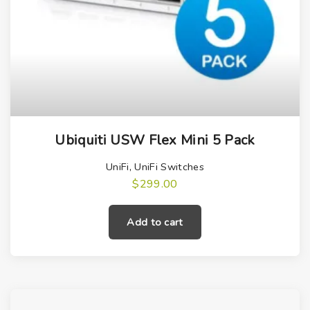
Ubiquiti USW Flex Mini 5 Pack
UniFi
,
UniFi Switches
$
299.00
Add to cart