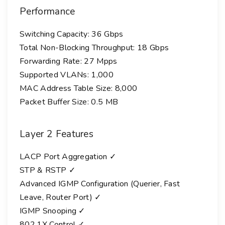
Performance
Switching Capacity: 36 Gbps
Total Non-Blocking Throughput: 18 Gbps
Forwarding Rate: 27 Mpps
Supported VLANs: 1,000
MAC Address Table Size: 8,000
Packet Buffer Size: 0.5 MB
Layer 2 Features
LACP Port Aggregation ✓
STP & RSTP ✓
Advanced IGMP Configuration (Querier, Fast
Leave, Router Port) ✓
IGMP Snooping ✓
802.1X Control ✓