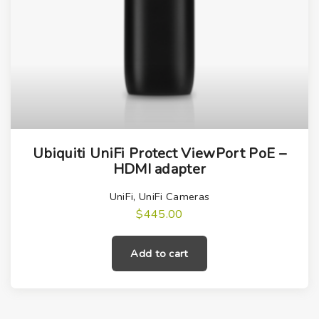
Ubiquiti UniFi Protect ViewPort PoE –
HDMI adapter
UniFi
,
UniFi Cameras
$
445.00
Add to cart