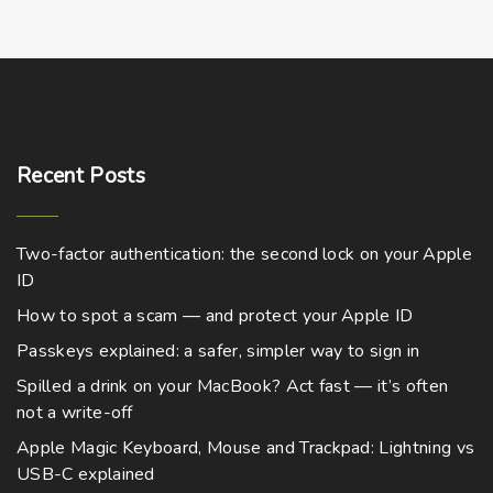
Recent
Posts
Two-factor authentication: the second lock on your Apple
ID
How to spot a scam — and protect your Apple ID
Passkeys explained: a safer, simpler way to sign in
Spilled a drink on your MacBook? Act fast — it’s often
not a write-off
Apple Magic Keyboard, Mouse and Trackpad: Lightning vs
USB-C explained