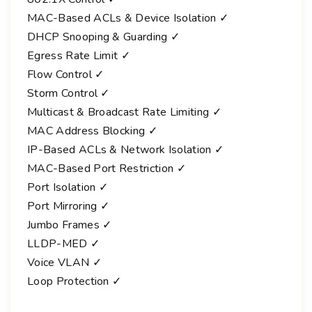
MAC-Based ACLs & Device Isolation ✓
DHCP Snooping & Guarding ✓
Egress Rate Limit ✓
Flow Control ✓
Storm Control ✓
Multicast & Broadcast Rate Limiting ✓
MAC Address Blocking ✓
IP-Based ACLs & Network Isolation ✓
MAC-Based Port Restriction ✓
Port Isolation ✓
Port Mirroring ✓
Jumbo Frames ✓
LLDP-MED ✓
Voice VLAN ✓
Loop Protection ✓