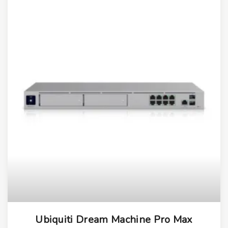
Ubiquiti Dream Machine Pro Max