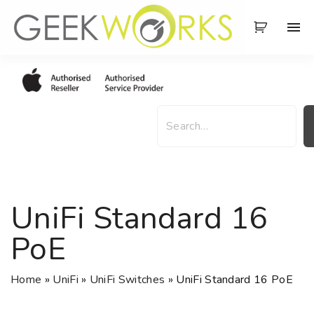
S
k
i
p
t
o
S
c
e
o
a
n
r
t
c
e
h
UniFi Standard 16
n
t
PoE
Home
»
UniFi
»
UniFi Switches
»
UniFi Standard 16 PoE