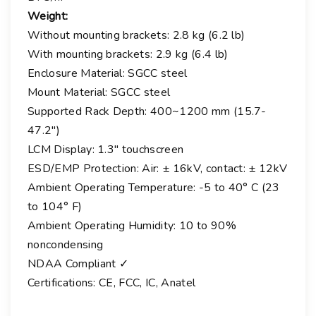
Weight:
Without mounting brackets: 2.8 kg (6.2 lb)
With mounting brackets: 2.9 kg (6.4 lb)
Enclosure Material: SGCC steel
Mount Material: SGCC steel
Supported Rack Depth: 400~1200 mm (15.7-
47.2″)
LCM Display: 1.3″ touchscreen
ESD/EMP Protection: Air: ± 16kV, contact: ± 12kV
Ambient Operating Temperature: -5 to 40° C (23
to 104° F)
Ambient Operating Humidity: 10 to 90%
noncondensing
NDAA Compliant ✓
Certifications: CE, FCC, IC, Anatel