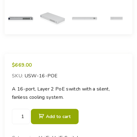
$
669.00
SKU:
USW-16-POE
A 16-port, Layer 2 PoE switch with a silent,
fanless cooling system.
U
Add to cart
n
i
F