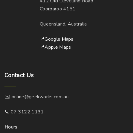
412 Old Cleveland Road
Coorparoo 4151
Queensland, Australia
📍Google Maps
📍Apple Maps
Contact
Us
✉️ online@geekworks.com.au
📞 07 3122 1131
Hours