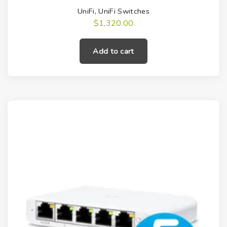
UniFi
,
UniFi Switches
$
1,320.00
Add to cart