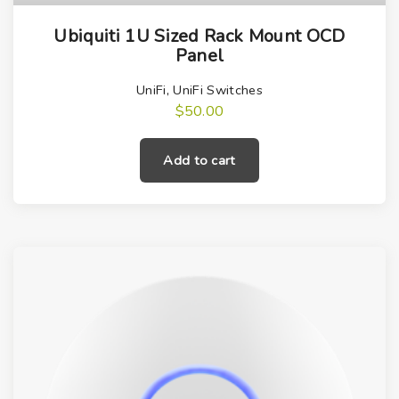
Ubiquiti 1U Sized Rack Mount OCD
Panel
UniFi
,
UniFi Switches
$
50.00
Add to cart