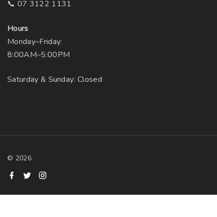
📞 07 3122 1131
Hours
Monday–Friday:
8:00AM–5:00PM
Saturday & Sunday: Closed
©
2026
f
t
i
a
w
n
c
i
s
e
t
t
b
t
a
o
e
g
o
r
r