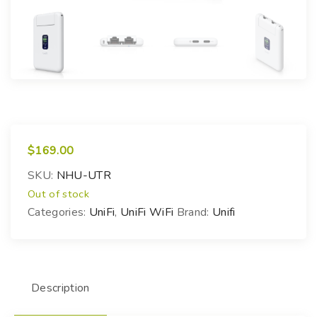
$
169.00
SKU:
NHU-UTR
Out of stock
Categories:
UniFi
,
UniFi WiFi
Brand:
Unifi
Description