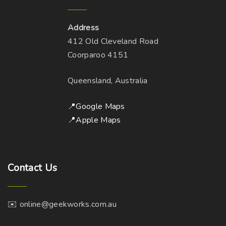
Address
412 Old Cleveland Road
Coorparoo 4151
Queensland, Australia
📍Google Maps
📍Apple Maps
Contact
Us
✉️ online@geekworks.com.au