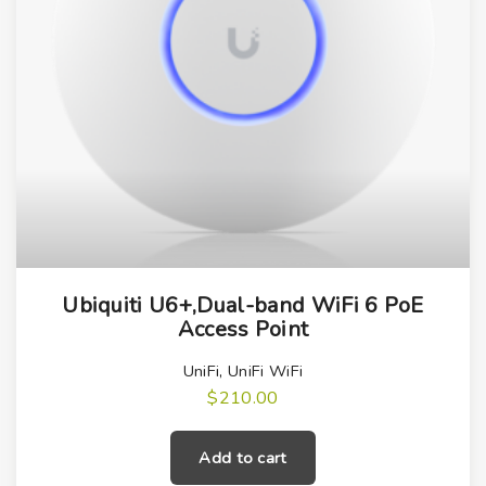
Ubiquiti U6+,Dual-band WiFi 6 PoE
Access Point
UniFi
,
UniFi WiFi
$
210.00
Add to cart