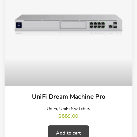
UniFi Dream Machine Pro
UniFi
,
UniFi Switches
$
889.00
Add to cart