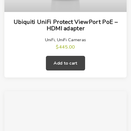
Ubiquiti UniFi Protect ViewPort PoE –
HDMI adapter
UniFi
,
UniFi Cameras
$
445.00
Add to cart