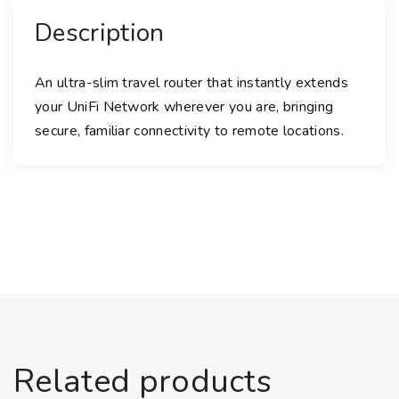
Description
An ultra-slim travel router that instantly extends
your UniFi Network wherever you are, bringing
secure, familiar connectivity to remote locations.
Related products