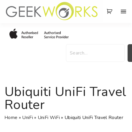
S
k
i
p
t
o
S
c
e
o
a
n
r
t
c
e
h
Ubiquiti UniFi Travel
n
t
Router
Home
»
UniFi
»
UniFi WiFi
»
Ubiquiti UniFi Travel Router