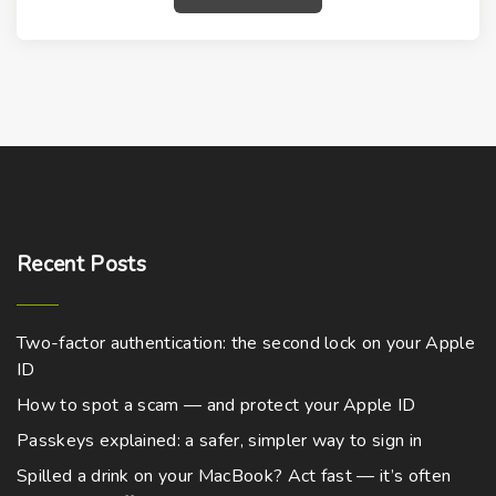
Recent
Posts
Two-factor authentication: the second lock on your Apple
ID
How to spot a scam — and protect your Apple ID
Passkeys explained: a safer, simpler way to sign in
Spilled a drink on your MacBook? Act fast — it’s often