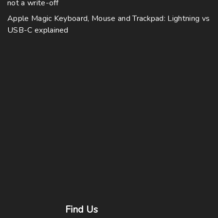
not a write-off
Apple Magic Keyboard, Mouse and Trackpad: Lightning vs
USB-C explained
Find
Us