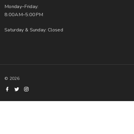
Monday–Friday:
8:00AM–5:00PM
Saturday & Sunday: Closed
©
2026
f
t
i
a
w
n
c
i
s
e
t
t
b
t
a
o
e
g
o
r
r
k
a
m