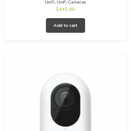
UniFi
,
UniFi Cameras
$
445.00
Add to cart