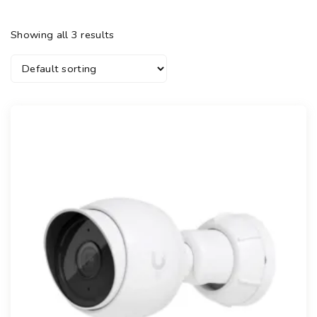
Showing all 3 results