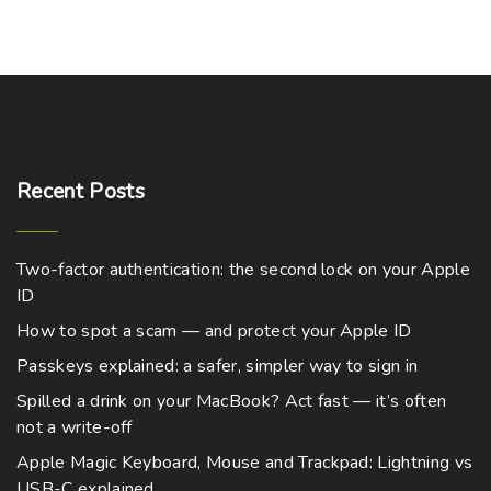
Recent
Posts
Two-factor authentication: the second lock on your Apple
ID
How to spot a scam — and protect your Apple ID
Passkeys explained: a safer, simpler way to sign in
Spilled a drink on your MacBook? Act fast — it’s often
not a write-off
Apple Magic Keyboard, Mouse and Trackpad: Lightning vs
USB-C explained