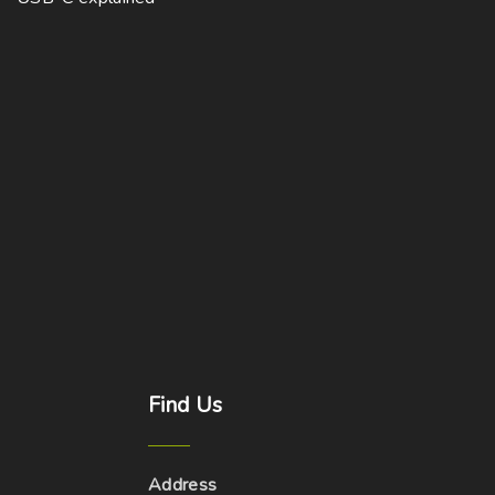
Find
Us
Address