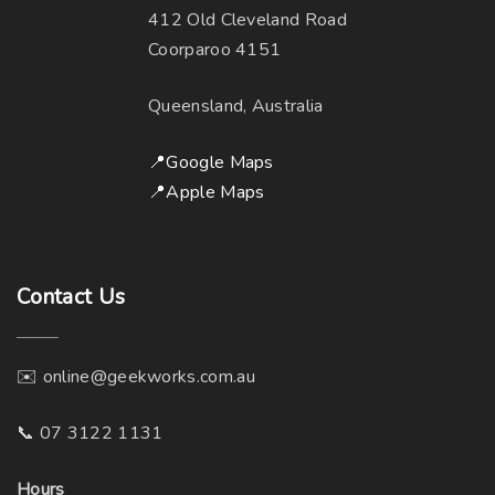
412 Old Cleveland Road
Coorparoo 4151
Queensland, Australia
📍Google Maps
📍Apple Maps
Contact
Us
✉️ online@geekworks.com.au
📞 07 3122 1131
Hours