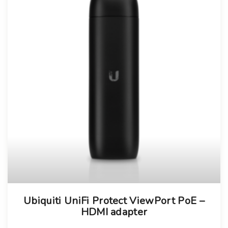
Ubiquiti UniFi Protect ViewPort PoE –
HDMI adapter