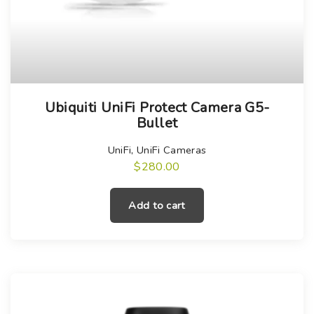
Ubiquiti UniFi Protect Camera G5-
Bullet
UniFi
,
UniFi Cameras
$
280.00
Add to cart