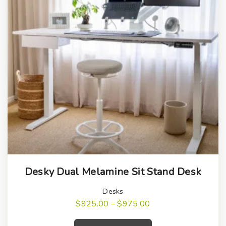
T
Desky Dual Melamine Sit Stand Desk
h
i
Desks
s
P
$
925.00
–
$
975.00
r
T
p
i