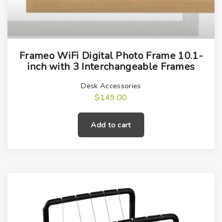
0
i
v
p
a
l
r
e
i
Frameo WiFi Digital Photo Frame 10.1-
v
a
inch with 3 Interchangeable Frames
a
n
Desk Accessories
r
t
$
149.00
i
s
a
.
Add to cart
n
T
t
h
s
e
.
o
T
p
h
t
e
i
o
o