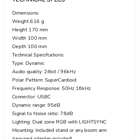
Dimensions:
Weight 616 g
Height 170 mm
Width 100 mm
Depth 100 mm
Technical Specifcations:
Type: Dynamic
Audio quality: 24bit / 96kHz
Polar Pattern: SuperCardioid
Frequency Response: 50Hz 18kHz
Connector: USBC
Dynamic range: 95dB
Signal to Noise ratio: 78dB
Lighting: Dual zone RGB with LIGHTSYNC
Mounting: Included stand or any boom arm
(required adapter included)