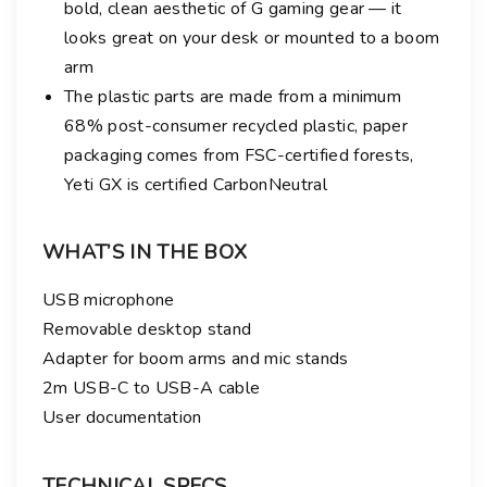
bold, clean aesthetic of G gaming gear — it
looks great on your desk or mounted to a boom
arm
The plastic parts are made from a minimum
68% post-consumer recycled plastic, paper
packaging comes from FSC-certified forests,
Yeti GX is certified CarbonNeutral
WHAT’S IN THE BOX
USB microphone
Removable desktop stand
Adapter for boom arms and mic stands
2m USB-C to USB-A cable
User documentation
TECHNICAL SPECS