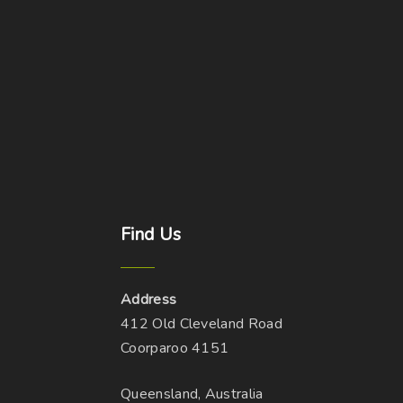
Find
Us
Address
412 Old Cleveland Road
Coorparoo 4151
Queensland, Australia