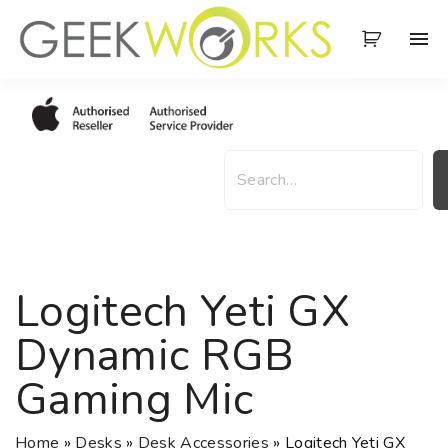
S
k
i
p
t
o
S
c
e
o
a
n
r
t
c
e
h
Logitech Yeti GX
n
t
Dynamic RGB
Gaming Mic
Home
»
Desks
»
Desk Accessories
»
Logitech Yeti GX