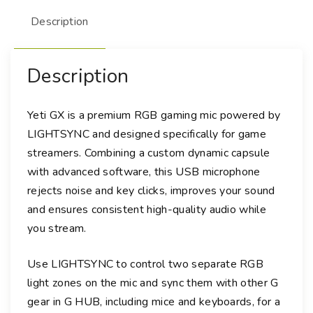
e
Description
t
i
G
Description
X
D
y
Yeti GX is a premium RGB gaming mic powered by
n
LIGHTSYNC and designed specifically for game
a
streamers. Combining a custom dynamic capsule
m
with advanced software, this USB microphone
i
rejects noise and key clicks, improves your sound
c
and ensures consistent high-quality audio while
R
you stream.
G
B
Use LIGHTSYNC to control two separate RGB
G
light zones on the mic and sync them with other G
a
m
gear in G HUB, including mice and keyboards, for a