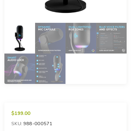
$
199.00
SKU:
988-000571