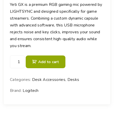
Yeti GX is a premium RGB gaming mic powered by
LIGHTSYNC and designed specifically for game
streamers. Combining a custom dynamic capsule
with advanced software, this USB microphone
rejects noise and key clicks, improves your sound
and ensures consistent high-quality audio while
you stream.
L
Add to cart
o
g
i
Categories:
Desk Accessories
,
Desks
t
e
Brand:
Logitech
c
h
Y