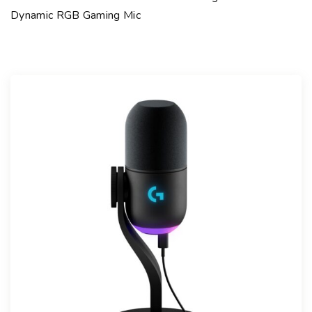
Dynamic RGB Gaming Mic