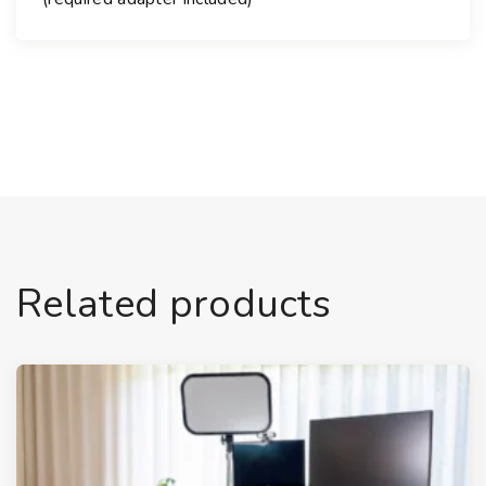
Related products