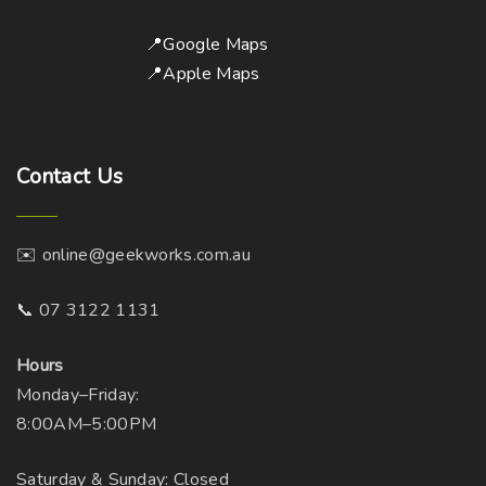
📍Google Maps
📍Apple Maps
Contact
Us
✉️ online@geekworks.com.au
📞 07 3122 1131
Hours
Monday–Friday:
8:00AM–5:00PM
Saturday & Sunday: Closed