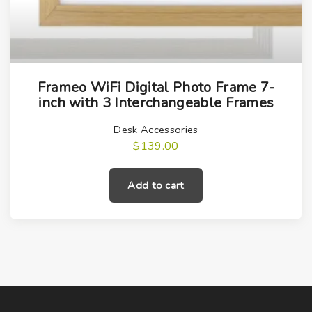
Frameo WiFi Digital Photo Frame 7-
inch with 3 Interchangeable Frames
Desk Accessories
$
139.00
Add to cart