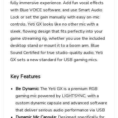
i
fully immersive experience. Add fun vocal effects
n
with Blue VO!CE software, and use Smart Audio
g
Lock or set the gain manually with easy on-mic
M
controls. Yeti GX looks like no other mic with a
i
sleek, flowing design that fits perfectly into your
c
game streaming rig, whether you use the included
q
desktop stand or mount it to a boom arm. Blue
u
Sound Certified for true studio-quality audio, Yeti
a
GX sets a new standard for USB gaming mics.
n
t
i
Key
Features
t
y
Be Dynamic:
The Yeti GX is a premium RGB
gaming mic powered by LIGHTSYNC, with a
custom dynamic capsule and advanced software
that deliver serious audio performance via USB
Dynamic Mic Capsule:
Designed specifically for