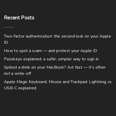
Recent
Posts
Two-factor authentication: the second lock on your Apple
ID
How to spot a scam — and protect your Apple ID
Passkeys explained: a safer, simpler way to sign in
Spilled a drink on your MacBook? Act fast — it’s often
not a write-off
Apple Magic Keyboard, Mouse and Trackpad: Lightning vs
USB-C explained