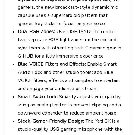
gamers, the new broadcast-style dynamic mic
capsule uses a supercardioid pattern that
ignores key clicks to focus on your voice
Dual RGB Zones:
Use LIGHTSYNC to control
two separate RGB light zones on the mic and
sync them with other Logitech G gaming gear in
G HUB for a fully immersive experience
Blue VO!CE Filters and Effects:
Enable Smart
Audio Lock and other studio tools; add Blue
VO!CE filters, effects and samples to entertain
and engage your audience on stream
Smart Audio Lock:
Smartly adjusts your gain by
using an analog limiter to prevent clipping and a
downward expander to reduce ambient noise
Sleek, Gamer-Friendly Design:
The Yeti GX is a
studio-quality USB gaming microphone with the