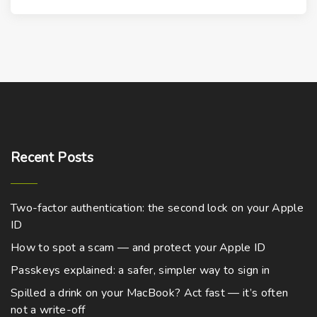
t
o
s
u
s
p
p
c
.
t
r
t
T
i
o
h
h
o
d
a
e
n
u
s
o
s
c
m
p
m
t
u
t
Recent
Posts
a
h
l
i
y
a
t
o
b
s
Two-factor authentication: the second lock on your Apple
i
n
e
m
ID
p
s
c
u
l
How to spot a scam — and protect your Apple ID
m
h
l
e
a
Passkeys explained: a safer, simpler way to sign in
o
t
v
y
Spilled a drink on your MacBook? Act fast — it’s often
s
i
a
b
not a write-off
e