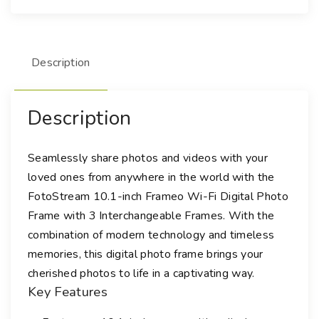
i
F
i
Description
D
i
g
Description
i
t
a
Seamlessly share photos and videos with your
l
loved ones from anywhere in the world with the
P
FotoStream 10.1-inch Frameo Wi-Fi Digital Photo
h
Frame with 3 Interchangeable Frames. With the
o
combination of modern technology and timeless
t
memories, this digital photo frame brings your
o
cherished photos to life in a captivating way.
F
Key Features
r
a