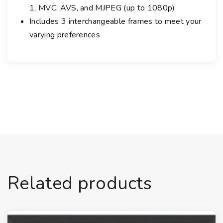
1, MVC, AVS, and MJPEG (up to 1080p)
t
e
Includes 3 interchangeable frames to meet your
r
varying preferences
c
h
a
n
g
e
a
b
l
e
F
Related products
r
a
m
e