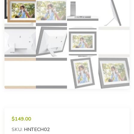
$
149.00
SKU:
HNTECH02