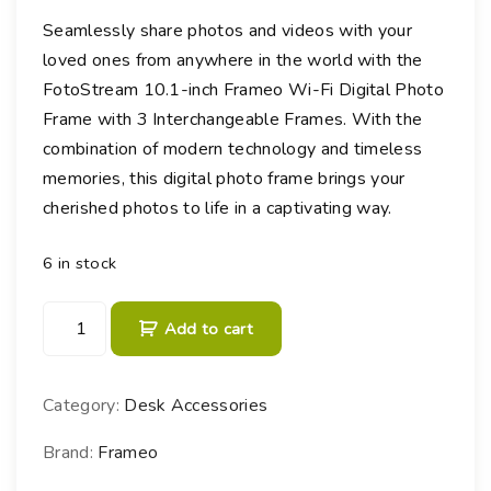
Seamlessly share photos and videos with your
loved ones from anywhere in the world with the
FotoStream 10.1-inch Frameo Wi-Fi Digital Photo
Frame with 3 Interchangeable Frames. With the
combination of modern technology and timeless
memories, this digital photo frame brings your
cherished photos to life in a captivating way.
6 in stock
F
Add to cart
r
a
m
Category:
Desk Accessories
e
o
Brand:
Frameo
W