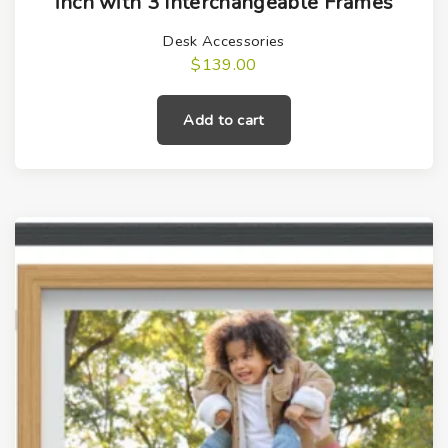
inch with 3 Interchangeable Frames
Desk Accessories
$
139.00
Add to cart