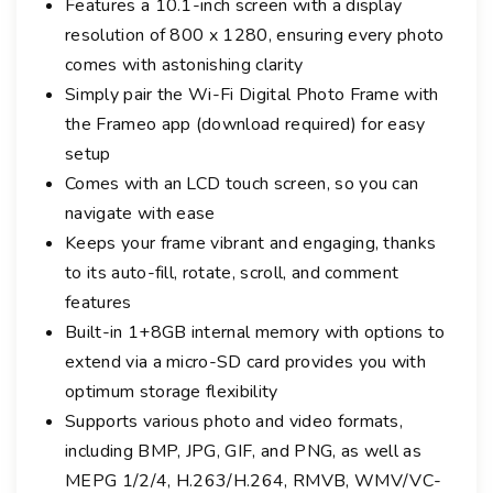
Features a 10.1-inch screen with a display
m
resolution of 800 x 1280, ensuring every photo
e
comes with astonishing clarity
1
Simply pair the Wi-Fi Digital Photo Frame with
0
the Frameo app (download required) for easy
.
setup
1
-
Comes with an LCD touch screen, so you can
i
navigate with ease
n
Keeps your frame vibrant and engaging, thanks
c
to its auto-fill, rotate, scroll, and comment
h
features
w
Built-in 1+8GB internal memory with options to
i
extend via a micro-SD card provides you with
t
optimum storage flexibility
h
Supports various photo and video formats,
3
including BMP, JPG, GIF, and PNG, as well as
I
MEPG 1/2/4, H.263/H.264, RMVB, WMV/VC-
n