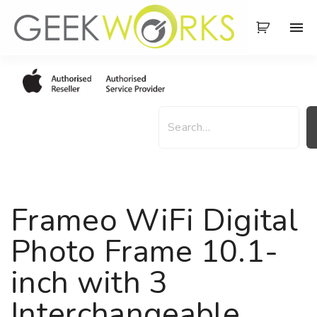
S
k
i
p
t
o
S
c
e
o
a
n
r
t
c
e
h
Frameo WiFi Digital
n
t
Photo Frame 10.1-
inch with 3
Interchangeable