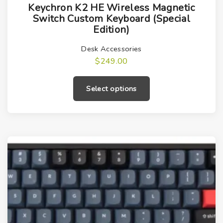
Keychron K2 HE Wireless Magnetic
h
Switch Custom Keyboard (Special
i
Edition)
s
Desk Accessories
p
$
249.00
r
T
o
h
Select options
d
i
u
s
c
p
t
r
h
o
a
d
s
u
m
c
u
t
l
h