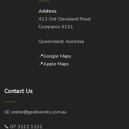
e
t
m
c
Address
i
a
t
412 Old Cleveland Road
o
y
p
Coorparoo 4151
n
b
a
s
e
g
Queensland, Australia
m
c
e
a
h
📍Google Maps
y
o
📍Apple Maps
b
s
e
e
c
n
h
Contact
Us
o
o
n
s
t
✉️ online@geekworks.com.au
e
h
n
e
📞 07 3122 1131
o