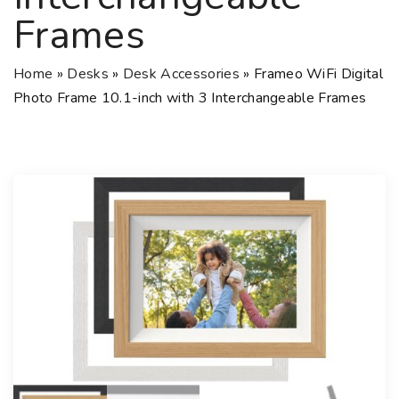
Frames
Home
»
Desks
»
Desk Accessories
»
Frameo WiFi Digital
Photo Frame 10.1-inch with 3 Interchangeable Frames