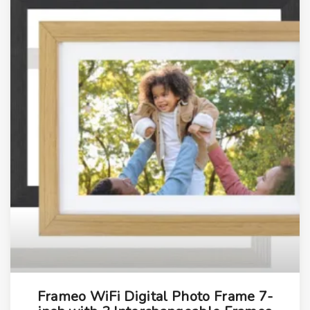
s
q
u
a
n
t
i
t
y
Frameo WiFi Digital Photo Frame 7-