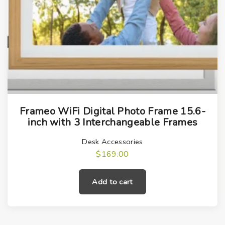
Frameo WiFi Digital Photo Frame 15.6-
inch with 3 Interchangeable Frames
Desk Accessories
$
169.00
Add to cart