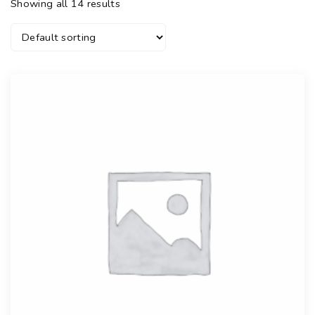
Showing all 14 results