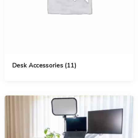
Desk Accessories
(11)