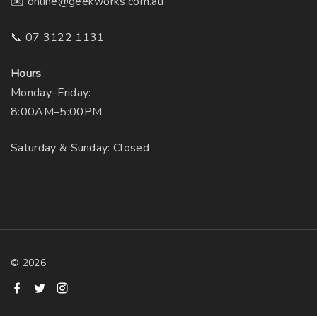
✉️ online@geekworks.com.au
📞 07 3122 1131
Hours
Monday–Friday:
8:00AM–5:00PM
Saturday & Sunday: Closed
©
2026
f
t
i
a
w
n
c
i
s
e
t
t