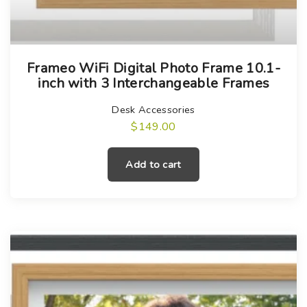
b
o
e
s
c
e
h
n
Frameo WiFi Digital Photo Frame 10.1-
inch with 3 Interchangeable Frames
o
o
s
n
Desk Accessories
e
t
$
149.00
n
h
o
e
Add to cart
n
p
t
r
h
o
e
d
p
u
r
c
o
t
d