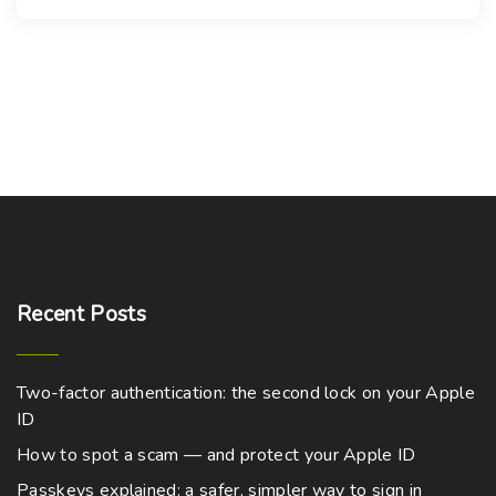
Recent
Posts
Two-factor authentication: the second lock on your Apple
ID
How to spot a scam — and protect your Apple ID
Passkeys explained: a safer, simpler way to sign in