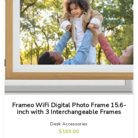
p
u
a
c
g
t
e
p
a
g
e
Frameo WiFi Digital Photo Frame 15.6-
inch with 3 Interchangeable Frames
Desk Accessories
$
169.00