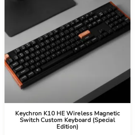
T
Keychron K10 HE Wireless Magnetic
h
Switch Custom Keyboard (Special
i
Edition)
s