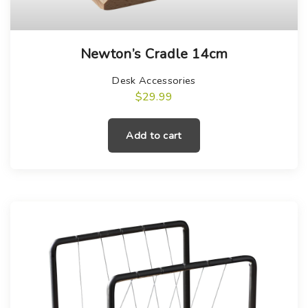
Newton’s Cradle 14cm
Desk Accessories
$
29.99
Add to cart