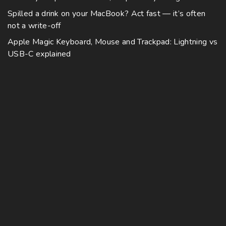
Spilled a drink on your MacBook? Act fast — it’s often
not a write-off
Apple Magic Keyboard, Mouse and Trackpad: Lightning vs
USB-C explained