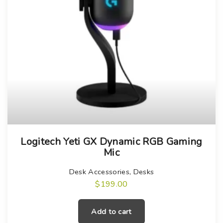
e
t
p
a
g
e
Logitech Yeti GX Dynamic RGB Gaming
Mic
Desk Accessories
,
Desks
$
199.00
Add to cart