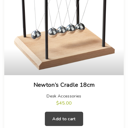
Newton’s Cradle 18cm
Desk Accessories
$
45.00
Add to cart