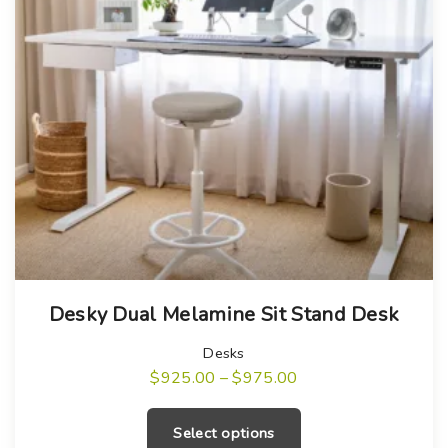
T
Desky Dual Melamine Sit Stand Desk
h
i
Desks
s
P
$
925.00
–
$
975.00
r
T
p
i
c
h
r
Select options
e