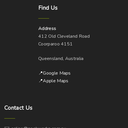
Find
Us
Address
412 Old Cleveland Road
Coorparoo 4151
Queensland, Australia
📍Google Maps
📍Apple Maps
Contact
Us