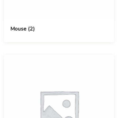
Mouse
(2)