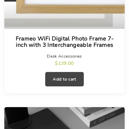
Frameo WiFi Digital Photo Frame 7-
inch with 3 Interchangeable Frames
Desk Accessories
$
139.00
Add to cart