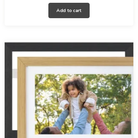
Add to cart