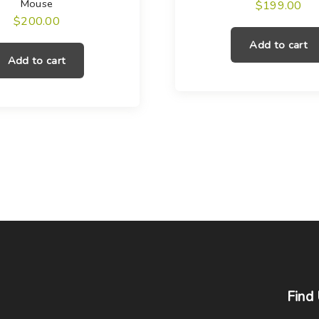
Mouse
$
199.00
$
200.00
Add to cart
Add to cart
Find