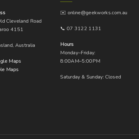
ss
✉️ online@geekworks.com.au
ld Cleveland Road
📞 07 3122 1131
aroo 4151
Hours
sland, Australia
Monday–Friday:
gle Maps
8:00AM–5:00PM
le Maps
Saturday & Sunday: Closed