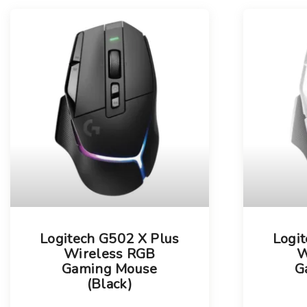
l
s
u
t
m
n
s
Logitech G502 X Plus
Logi
Wireless RGB
W
Gaming Mouse
G
(Black)