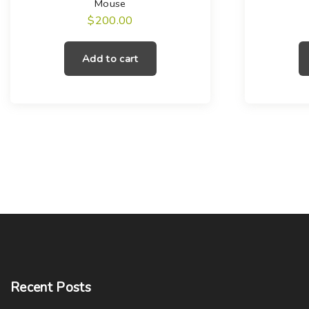
Mouse
$
200.00
Add to cart
Recent
Posts