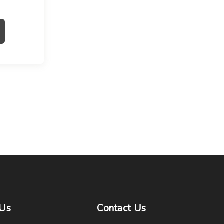
Us
Contact
Us