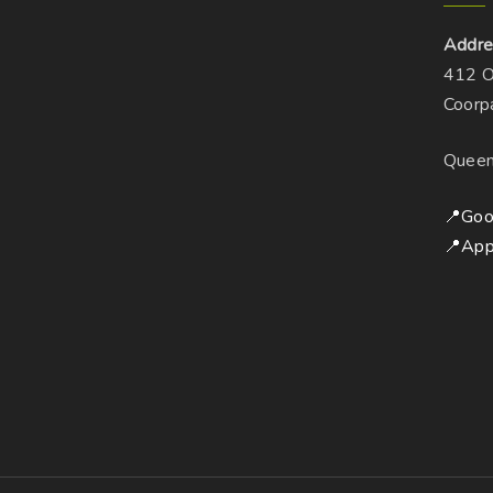
Addre
412 O
Coorp
Queen
📍Goo
📍App