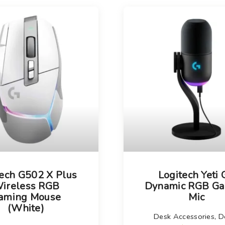
Choose your new
iPad model
.
Choose your new
iPhone 17 Pro
Choose your new
iPhone 17
Choose your new
iPhone 17e
Choose your new
iPhone Air
UniFi Products
tech G502 X Plus
Logitech Yeti
ireless RGB
Dynamic RGB G
aming Mouse
Mic
(White)
Desk Accessories
,
D