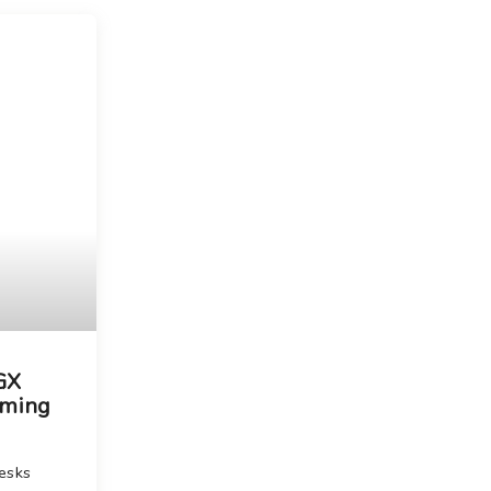
Choose your new
macOS 15 Sequoia
iPad Pro
.
macOS 14 Sonoma
Choose your new
iPad Air
macOS 13 Ventura
.
macOS 12 Monterey
Choose your new
iPad
.
Geekworks – Refund
and Returns Policy
Choose your new
iPad mini
.
Getting a service for
your Apple product
after its warranty
has expired
If you forgot your
Apple ID password
Black Friday in
Australia.
 GX
aming
esks