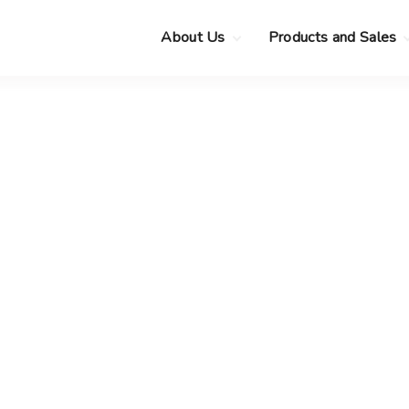
About Us
Products and Sales
Clearance Sale
Choose your new
MacBook Neo
Pre-Owned Apple
Devices
Choose your new
MacBook Air
.
Privacy Policy
Choose your new
MacBook Pro
.
Choose your new
iMac
.
Choose your new
Mac mini
Choose your new
Mac Studio
Choose your new
Display
Choose your new
Mac Pro