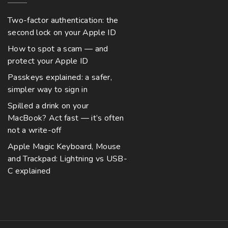
Two-factor authentication: the
second lock on your Apple ID
How to spot a scam — and
protect your Apple ID
Passkeys explained: a safer,
simpler way to sign in
Spilled a drink on your
MacBook? Act fast — it’s often
not a write-off
Apple Magic Keyboard, Mouse
and Trackpad: Lightning vs USB-
C explained