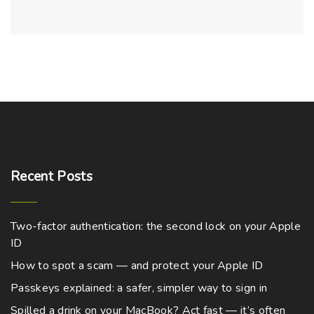
Recent
Posts
Two-factor authentication: the second lock on your Apple
ID
How to spot a scam — and protect your Apple ID
Passkeys explained: a safer, simpler way to sign in
Spilled a drink on your MacBook? Act fast — it’s often