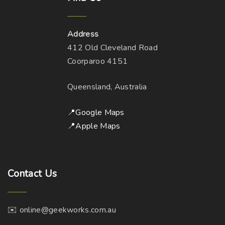
Address
412 Old Cleveland Road
Coorparoo 4151
Queensland, Australia
📍Google Maps
📍Apple Maps
Contact
Us
✉️ online@geekworks.com.au