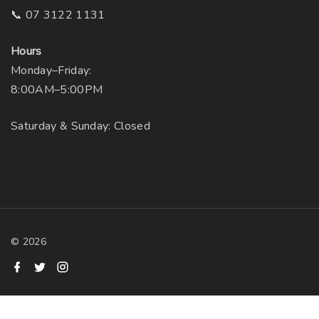
📞 07 3122 1131
Hours
Monday–Friday:
8:00AM–5:00PM
Saturday & Sunday: Closed
©
2026
f
t
i
a
w
n
c
i
s
e
t
t
b
t
a
o
e
g