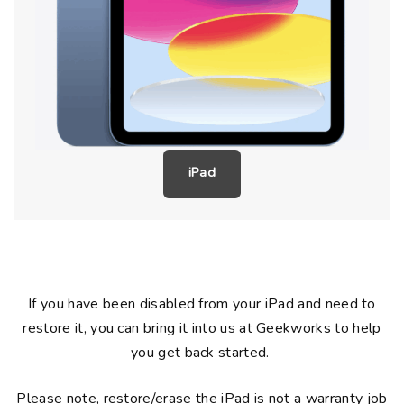
iPad
If you have been disabled from your iPad and need to
restore it, you can bring it into us at Geekworks to help
you get back started.
Please note, restore/erase the iPad is not a warranty job