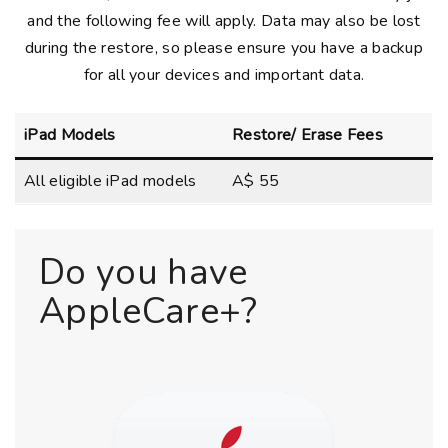
and the following fee will apply. Data may also be lost
during the restore, so please ensure you have a backup
for all your devices and important data.
iPad Models
Restore/ Erase Fees
All eligible iPad models
A$ 55
Do you have
AppleCare+?