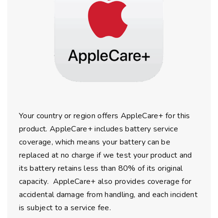
Your country or region offers AppleCare+ for this
product. AppleCare+ includes battery service
coverage, which means your battery can be
replaced at no charge if we test your product and
its battery retains less than 80% of its original
capacity. AppleCare+ also provides coverage for
accidental damage from handling, and each incident
is subject to a service fee.