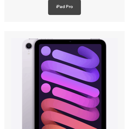
iPad Pro