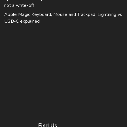
not a write-off
Apple Magic Keyboard, Mouse and Trackpad: Lightning vs
USB-C explained
Find
Us