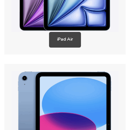
iPad Air