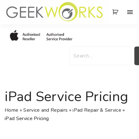
S
k
i
p
t
o
S
c
e
o
a
n
r
t
c
e
h
iPad Service Pricing
n
t
Home
»
Service and Repairs
»
iPad Repair & Service
»
iPad Service Pricing