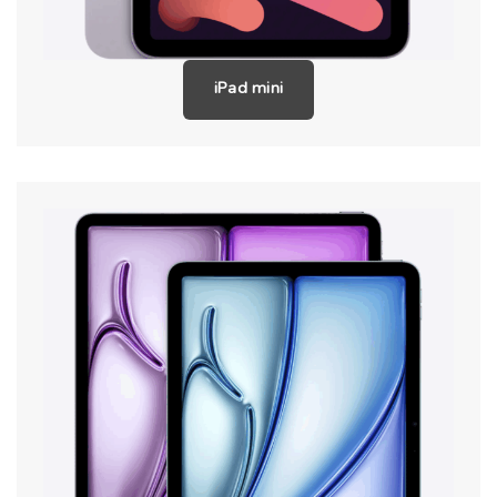
iPad mini