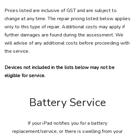
Prices listed are inclusive of GST and are subject to
change at any time. The repair pricing listed below applies
only to this type of repair. Additional costs may apply if
further damages are found during the assessment. We
will advise of any additional costs before proceeding with
the service.
Devices not included in the lists below may not be
eligible for service.
Battery Service
If your iPad notifies you for a battery
replacement/service, or there is swelling from your