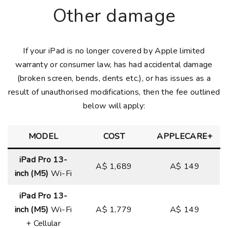
Other damage
If your iPad is no longer covered by Apple limited
warranty or consumer law, has had accidental damage
(broken screen, bends, dents etc.), or has issues as a
result of unauthorised modifications, then the fee outlined
below will apply:
MODEL
COST
APPLECARE+
iPad Pro 13-
A$ 1,689
A$ 149
inch (M5)
Wi-Fi
iPad Pro 13-
inch (M5)
Wi-Fi
A$ 1,779
A$ 149
+ Cellular