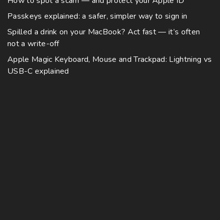
How to spot a scam — and protect your Apple ID
Passkeys explained: a safer, simpler way to sign in
Spilled a drink on your MacBook? Act fast — it’s often
not a write-off
Apple Magic Keyboard, Mouse and Trackpad: Lightning vs
USB-C explained