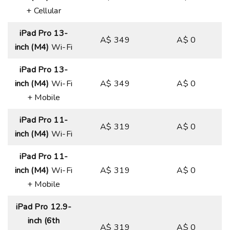
+ Cellular
iPad Pro 13-
A$ 349
A$ 0
inch (M4)
Wi-Fi
iPad Pro 13-
inch (M4)
Wi-Fi
A$ 349
A$ 0
+ Mobile
iPad Pro 11-
A$ 319
A$ 0
inch (M4)
Wi-Fi
iPad Pro 11-
inch (M4)
Wi-Fi
A$ 319
A$ 0
+ Mobile
iPad Pro 12.9-
inch (6th
A$ 319
A$ 0