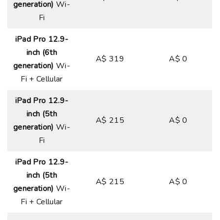
generation)
Wi-
Fi
iPad Pro 12.9-
inch (6th
A$ 319
A$ 0
generation)
Wi-
Fi + Cellular
iPad Pro 12.9-
inch (5th
A$ 215
A$ 0
generation)
Wi-
Fi
iPad Pro 12.9-
inch (5th
A$ 215
A$ 0
generation)
Wi-
Fi + Cellular