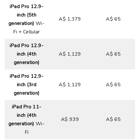
iPad Pro 12.9-
inch (5th
A$ 1,379
A$ 65
generation)
Wi-
Fi + Cellular
iPad Pro 12.9-
inch (4th
A$ 1,129
A$ 65
generation)
iPad Pro 12.9-
inch (3rd
A$ 1,129
A$ 65
generation)
iPad Pro 11-
inch (4th
A$ 939
A$ 65
generation)
Wi-
Fi