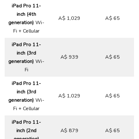
iPad Pro 11-
inch (4th
A$ 1,029
A$ 65
generation)
Wi-
Fi + Cellular
iPad Pro 11-
inch (3rd
A$ 939
A$ 65
generation)
Wi-
Fi
iPad Pro 11-
inch (3rd
A$ 1,029
A$ 65
generation)
Wi-
Fi + Cellular
iPad Pro 11-
inch (2nd
A$ 879
A$ 65