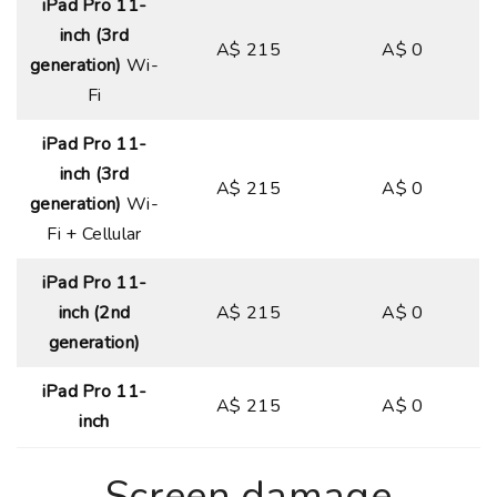
iPad Pro 11-
inch (3rd
A$ 215
A$ 0
generation)
Wi-
Fi
iPad Pro 11-
inch (3rd
A$ 215
A$ 0
generation)
Wi-
Fi + Cellular
iPad Pro 11-
inch (2nd
A$ 215
A$ 0
generation)
iPad Pro 11-
A$ 215
A$ 0
inch
Screen damage