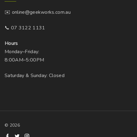
✉️ online@geekworks.com.au
📞 07 3122 1131
Hours
Monday–Friday:
8:00AM–5:00PM
Saturday & Sunday: Closed
©
2026
f
t
i