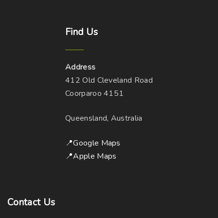
Find
Us
Address
412 Old Cleveland Road
Coorparoo 4151
Queensland, Australia
📍Google Maps
📍Apple Maps
Contact
Us