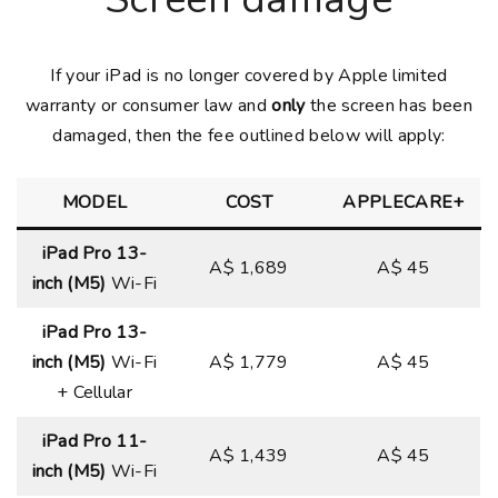
If your iPad is no longer covered by Apple limited
warranty or consumer law and
only
the screen has been
damaged, then the fee outlined below will apply:
MODEL
COST
APPLECARE+
iPad Pro 13-
A$ 1,689
A$ 45
inch (M5)
Wi-Fi
iPad Pro 13-
inch (M5)
Wi-Fi
A$ 1,779
A$ 45
+ Cellular
iPad Pro 11-
A$ 1,439
A$ 45
inch (M5)
Wi-Fi