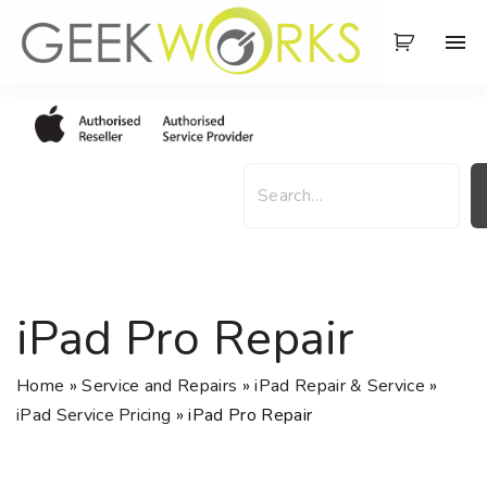
S
k
i
p
t
o
S
c
e
o
a
n
r
t
c
e
h
iPad Pro Repair
n
t
Home
»
Service and Repairs
»
iPad Repair & Service
»
iPad Service Pricing
»
iPad Pro Repair