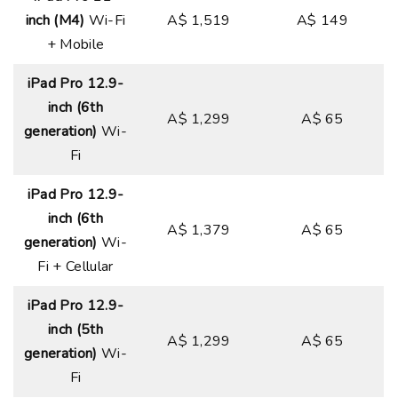
inch (M4)
Wi-Fi
A$ 1,519
A$ 149
+ Mobile
iPad Pro 12.9-
inch (6th
A$ 1,299
A$ 65
generation)
Wi-
Fi
iPad Pro 12.9-
inch (6th
A$ 1,379
A$ 65
generation)
Wi-
Fi + Cellular
iPad Pro 12.9-
inch (5th
A$ 1,299
A$ 65
generation)
Wi-
Fi