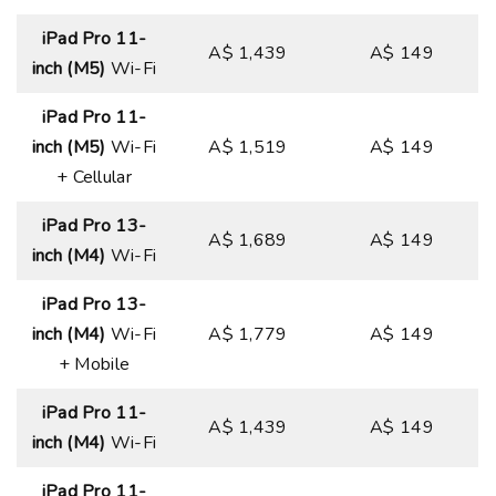
iPad Pro 11-
A$ 1,439
A$ 149
inch (M5)
Wi-Fi
iPad Pro 11-
inch (M5)
Wi-Fi
A$ 1,519
A$ 149
+ Cellular
iPad Pro 13-
A$ 1,689
A$ 149
inch (M4)
Wi-Fi
iPad Pro 13-
inch (M4)
Wi-Fi
A$ 1,779
A$ 149
+ Mobile
iPad Pro 11-
A$ 1,439
A$ 149
inch (M4)
Wi-Fi
iPad Pro 11-