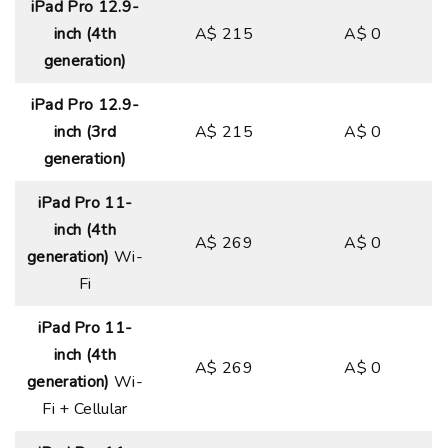
iPad Pro 12.9-
inch (4th
A$ 215
A$ 0
generation)
iPad Pro 12.9-
inch (3rd
A$ 215
A$ 0
generation)
iPad Pro 11-
inch (4th
A$ 269
A$ 0
generation)
Wi-
Fi
iPad Pro 11-
inch (4th
A$ 269
A$ 0
generation)
Wi-
Fi + Cellular