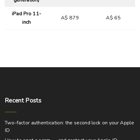
generation)
iPad Pro 11-
A$ 879
A$ 65
inch
Recent
Posts
Two-factor authentication: the second lock on your Apple
ID