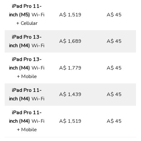
iPad Pro 11-
inch (M5)
Wi-Fi
A$ 1,519
A$ 45
+ Cellular
iPad Pro 13-
A$ 1,689
A$ 45
inch (M4)
Wi-Fi
iPad Pro 13-
inch (M4)
Wi-Fi
A$ 1,779
A$ 45
+ Mobile
iPad Pro 11-
A$ 1,439
A$ 45
inch (M4)
Wi-Fi
iPad Pro 11-
inch (M4)
Wi-Fi
A$ 1,519
A$ 45
+ Mobile