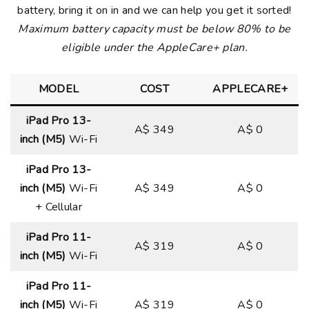
battery, bring it on in and we can help you get it sorted!
Maximum battery capacity must be below 80% to be
eligible under the AppleCare+ plan.
MODEL
COST
APPLECARE+
iPad Pro 13-
A$ 349
A$ 0
inch (M5)
Wi-Fi
iPad Pro 13-
inch (M5)
Wi-Fi
A$ 349
A$ 0
+ Cellular
iPad Pro 11-
A$ 319
A$ 0
inch (M5)
Wi-Fi
iPad Pro 11-
inch (M5)
Wi-Fi
A$ 319
A$ 0