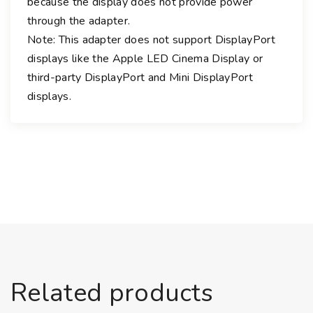
because the display does not provide power
t
through the adapter.
2
Note: This adapter does not support DisplayPort
A
displays like the Apple LED Cinema Display or
d
third-party DisplayPort and Mini DisplayPort
a
displays.
p
t
e
r
q
u
a
n
t
i
t
Related products
y