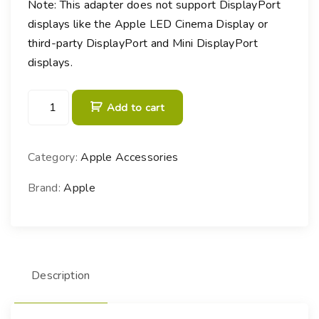
Note: This adapter does not support DisplayPort
displays like the Apple LED Cinema Display or
third-party DisplayPort and Mini DisplayPort
displays.
T
Add to cart
h
u
n
Category:
Apple Accessories
d
e
Brand:
Apple
r
b
o
l
Description
t
3
(