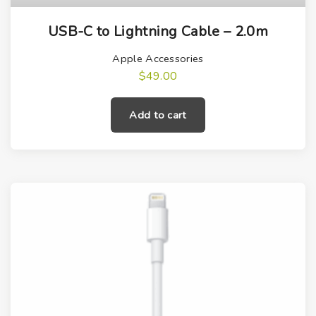
USB-C to Lightning Cable – 2.0m
Apple Accessories
$
49.00
Add to cart