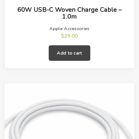
60W USB-C Woven Charge Cable –
1.0m
Apple Accessories
$
29.00
Add to cart