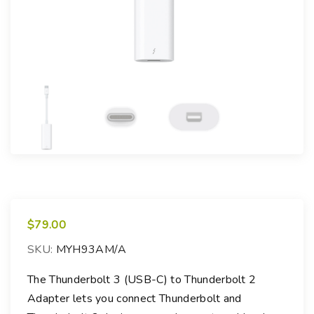
$
79.00
SKU:
MYH93AM/A
The Thunderbolt 3 (USB-C) to Thunderbolt 2
Adapter lets you connect Thunderbolt and