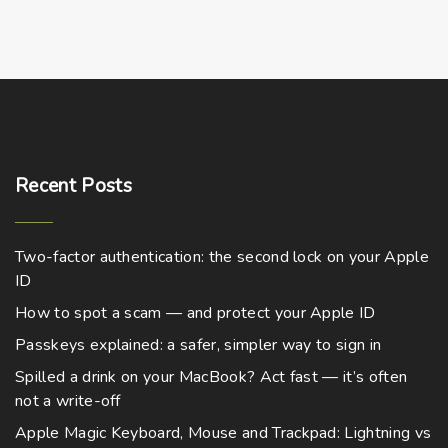
Recent
Posts
Two-factor authentication: the second lock on your Apple
ID
How to spot a scam — and protect your Apple ID
Passkeys explained: a safer, simpler way to sign in
Spilled a drink on your MacBook? Act fast — it’s often
not a write-off
Apple Magic Keyboard, Mouse and Trackpad: Lightning vs