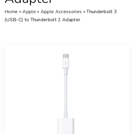
Home
»
Apple
»
Apple Accessories
»
Thunderbolt 3
(USB-C) to Thunderbolt 2 Adapter