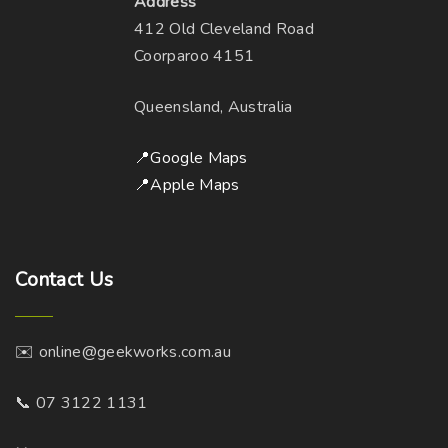
Address
412 Old Cleveland Road
Coorparoo 4151
Queensland, Australia
📍Google Maps
📍Apple Maps
Contact
Us
✉️ online@geekworks.com.au
📞 07 3122 1131