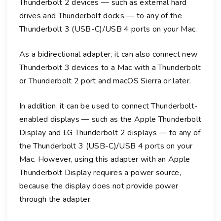
Thunderbolt 2 devices — such as external hard
drives and Thunderbolt docks — to any of the
Thunderbolt 3 (USB-C)/USB 4 ports on your Mac.
As a bidirectional adapter, it can also connect new
Thunderbolt 3 devices to a Mac with a Thunderbolt
or Thunderbolt 2 port and macOS Sierra or later.
In addition, it can be used to connect Thunderbolt-
enabled displays — such as the Apple Thunderbolt
Display and LG Thunderbolt 2 displays — to any of
the Thunderbolt 3 (USB-C)/USB 4 ports on your
Mac. However, using this adapter with an Apple
Thunderbolt Display requires a power source,
because the display does not provide power
through the adapter.