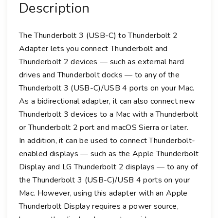
Description
U
S
B
The Thunderbolt 3 (USB-C) to Thunderbolt 2
-
Adapter lets you connect Thunderbolt and
C
Thunderbolt 2 devices — such as external hard
)
drives and Thunderbolt docks — to any of the
t
Thunderbolt 3 (USB-C)/USB 4 ports on your Mac.
o
As a bidirectional adapter, it can also connect new
T
Thunderbolt 3 devices to a Mac with a Thunderbolt
h
or Thunderbolt 2 port and macOS Sierra or later.
u
In addition, it can be used to connect Thunderbolt-
n
d
enabled displays — such as the Apple Thunderbolt
e
Display and LG Thunderbolt 2 displays — to any of
r
the Thunderbolt 3 (USB-C)/USB 4 ports on your
b
Mac. However, using this adapter with an Apple
o
Thunderbolt Display requires a power source,
l