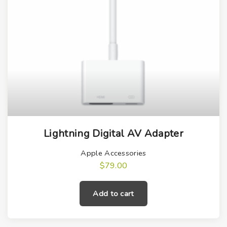
Lightning Digital AV Adapter
Apple Accessories
$
79.00
Add to cart