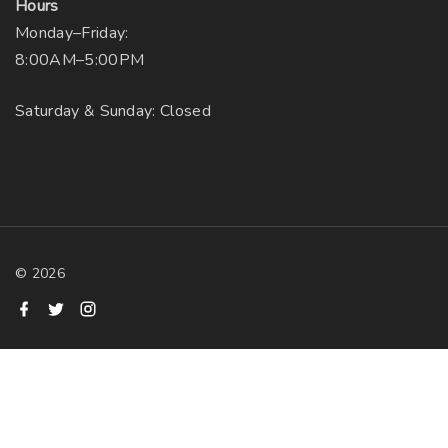
Hours
Monday–Friday:
8:00AM–5:00PM
Saturday & Sunday: Closed
©
2026
f
t
i
a
w
n
c
i
s
e
t
t
b
t
a
o
e
g
o
r
r
k
a
m