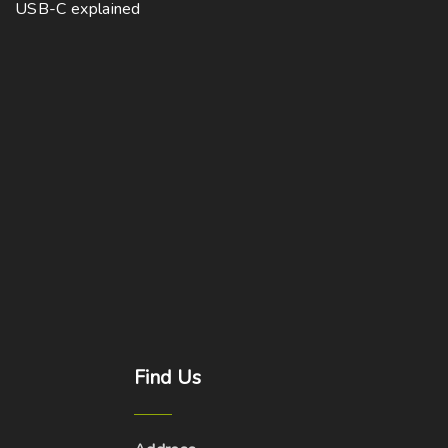
USB-C explained
Find
Us