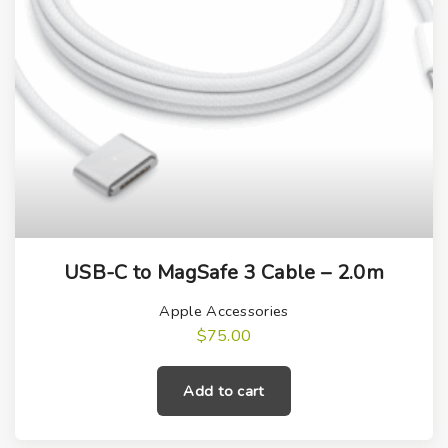
USB-C to MagSafe 3 Cable – 2.0m
Apple Accessories
$
75.00
Add to cart