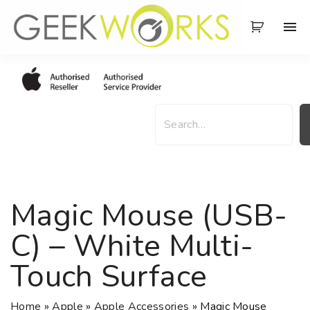
S
k
i
p
t
o
S
c
e
o
a
n
r
t
c
e
h
Magic Mouse (USB-
n
t
C) – White Multi-
Touch Surface
Home
»
Apple
»
Apple Accessories
»
Magic Mouse