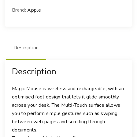
c
M
Brand:
Apple
o
u
s
e
Description
(
U
S
Description
B
-
C
Magic Mouse is wireless and rechargeable, with an
)
optimised foot design that lets it glide smoothly
-
across your desk. The Multi-Touch surface allows
W
you to perform simple gestures such as swiping
h
between web pages and scrolling through
i
documents.
t