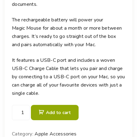
documents.
The rechargeable battery will power your
Magic Mouse for about a month or more between
charges. It’s ready to go straight out of the box
and pairs automatically with your Mac.
It features a USB-C port and includes a woven
USB-C Charge Cable that lets you pair and charge
by connecting to a USB-C port on your Mac, so you
can charge all of your favourite devices with just a
single cable.
M
Add to cart
a
g
i
Category:
Apple Accessories