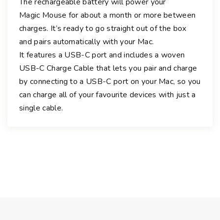
The rechargeable battery will power your
e
Magic Mouse for about a month or more between
M
charges. It’s ready to go straight out of the box
u
l
and pairs automatically with your Mac.
t
It features a USB-C port and includes a woven
i
USB-C Charge Cable that lets you pair and charge
-
by connecting to a USB-C port on your Mac, so you
T
can charge all of your favourite devices with just a
o
single cable.
u
c
h
S
u
r
f
a
c