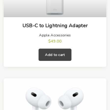
USB-C to Lightning Adapter
Apple Accessories
$
49.00
Add to cart