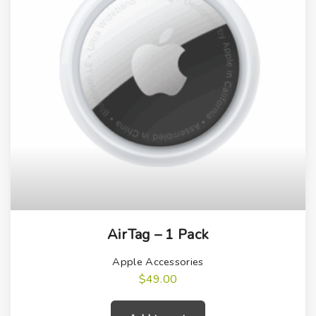
AirTag – 1 Pack
Apple Accessories
$
49.00