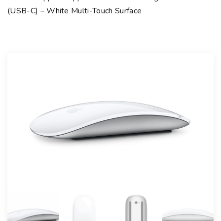
(USB-C) – White Multi-Touch Surface