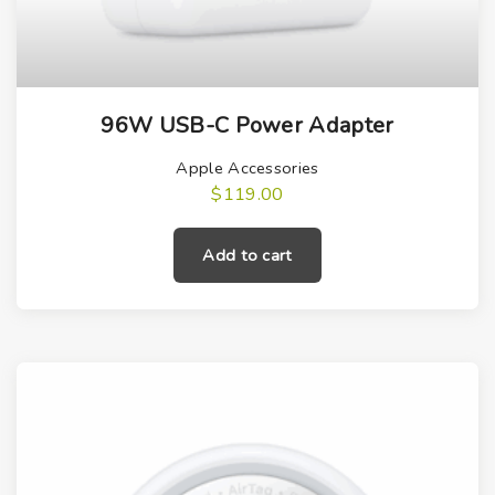
96W USB-C Power Adapter
Apple Accessories
$
119.00
Add to cart