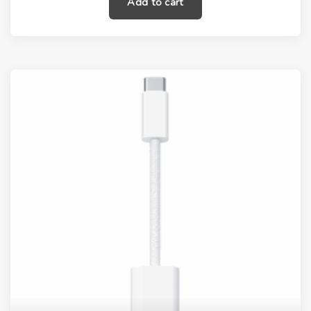
Add to cart