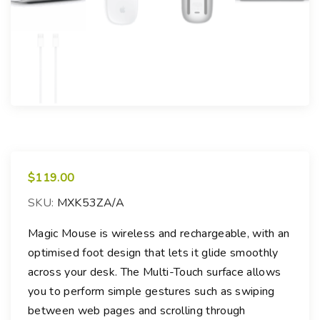
$
119.00
SKU:
MXK53ZA/A
Magic Mouse is wireless and rechargeable, with an
optimised foot design that lets it glide smoothly
across your desk. The Multi-Touch surface allows
you to perform simple gestures such as swiping
between web pages and scrolling through