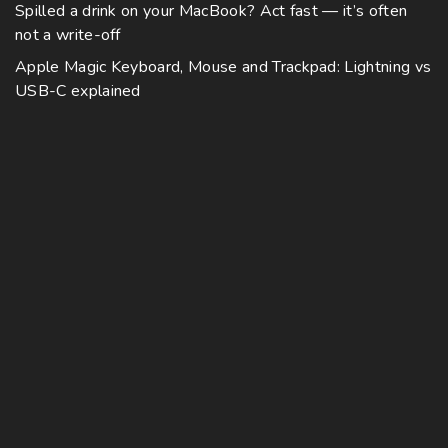
Spilled a drink on your MacBook? Act fast — it’s often
not a write-off
Apple Magic Keyboard, Mouse and Trackpad: Lightning vs
USB-C explained