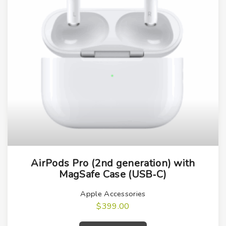
AirPods Pro (2nd generation) with
MagSafe Case (USB‑C)
Apple Accessories
$
399.00