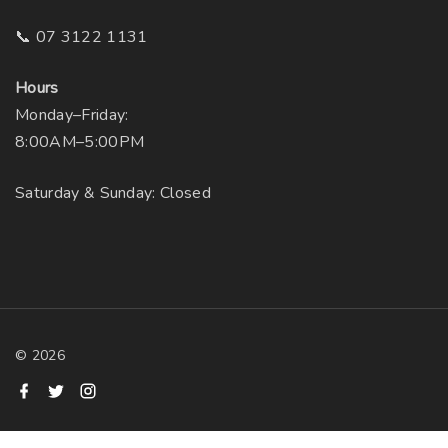
📞 07 3122 1131
Hours
Monday–Friday:
8:00AM–5:00PM
Saturday & Sunday: Closed
©
2026
f
t
i
a
w
n
c
i
s
e
t
t
b
t
a