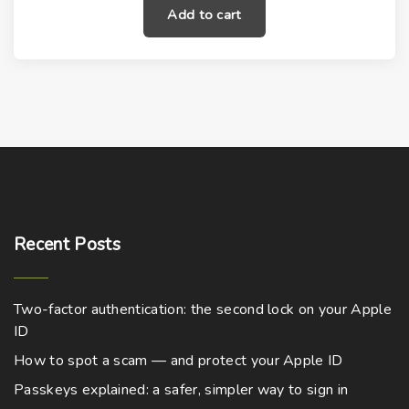
Add to cart
Recent
Posts
Two-factor authentication: the second lock on your Apple
ID
How to spot a scam — and protect your Apple ID
Passkeys explained: a safer, simpler way to sign in