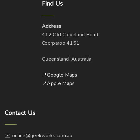
Find
Us
Address
412 Old Cleveland Road
Coorparoo 4151
Queensland, Australia
📍Google Maps
📍Apple Maps
Contact
Us
✉️ online@geekworks.com.au