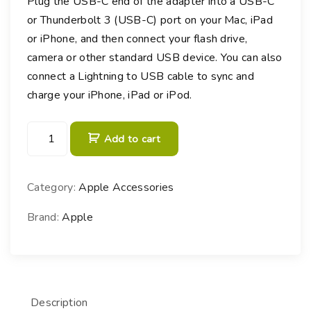
Plug the USB-C end of the adapter into a USB-C
or Thunderbolt 3 (USB-C) port on your Mac, iPad
or iPhone, and then connect your flash drive,
camera or other standard USB device. You can also
connect a Lightning to USB cable to sync and
charge your iPhone, iPad or iPod.
U
Add to cart
S
B
-
Category:
Apple Accessories
C
t
Brand:
Apple
o
U
S
B
Description
A