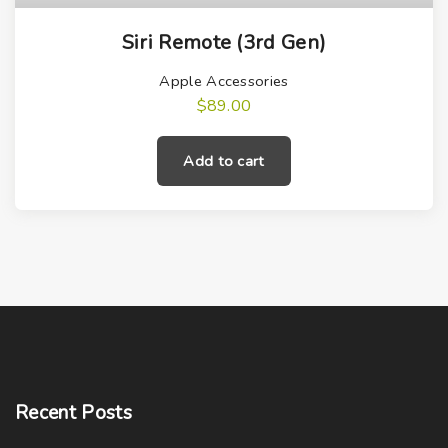
Siri Remote (3rd Gen)
Apple Accessories
$
89.00
Add to cart
Recent
Posts