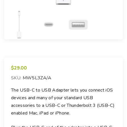
$
29.00
SKU:
MW5L3ZA/A
The USB-C to USB Adapter lets you connect iOS
devices and many of your standard USB
accessories to a USB-C or Thunderbolt 3 (USB-C)
enabled Mac, iPad or iPhone.