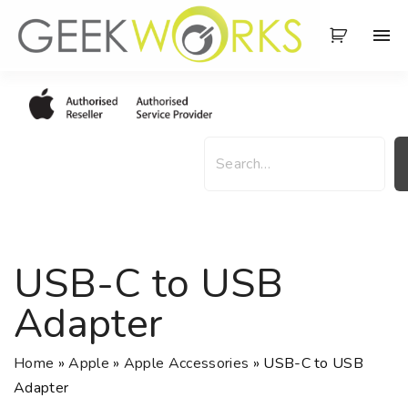
S
k
i
p
t
o
S
c
e
o
a
n
r
t
c
e
h
USB-C to USB
n
t
Adapter
Home
»
Apple
»
Apple Accessories
»
USB-C to USB
Adapter