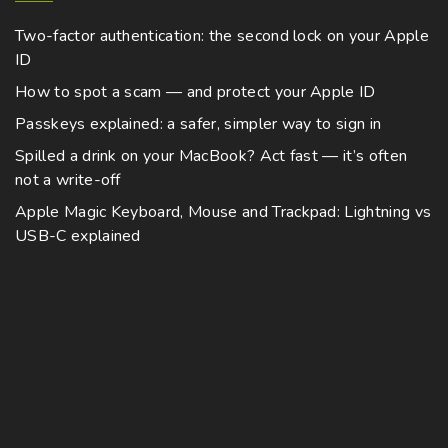
Two-factor authentication: the second lock on your Apple
ID
How to spot a scam — and protect your Apple ID
Passkeys explained: a safer, simpler way to sign in
Spilled a drink on your MacBook? Act fast — it’s often
not a write-off
Apple Magic Keyboard, Mouse and Trackpad: Lightning vs
USB-C explained