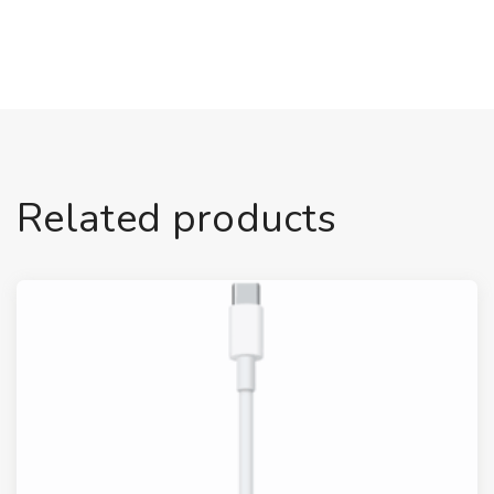
Related products