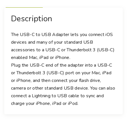
d
a
Description
p
t
e
The USB-C to USB Adapter lets you connect iOS
r
devices and many of your standard USB
q
accessories to a USB-C or Thunderbolt 3 (USB-C)
u
enabled Mac, iPad or iPhone.
a
Plug the USB-C end of the adapter into a USB-C
n
or Thunderbolt 3 (USB-C) port on your Mac, iPad
t
or iPhone, and then connect your flash drive,
i
camera or other standard USB device. You can also
t
connect a Lightning to USB cable to sync and
y
charge your iPhone, iPad or iPod.