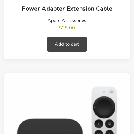
Power Adapter Extension Cable
Apple Accessories
$
29.00
Add to cart