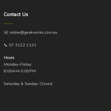
Contact
Us
✉️ online@geekworks.com.au
📞 07 3122 1131
Hours
Monday–Friday:
8:00AM–5:00PM
Saturday & Sunday: Closed