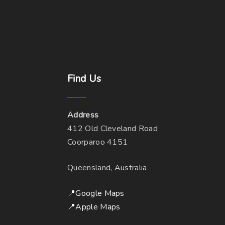
Find
Us
Address
412 Old Cleveland Road
Coorparoo 4151
Queensland, Australia
📍Google Maps
📍Apple Maps