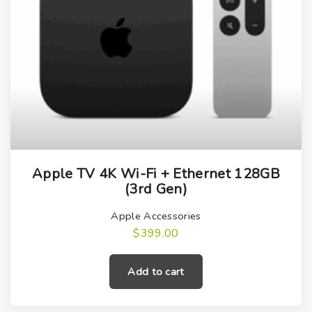
Apple TV 4K Wi-Fi + Ethernet 128GB
(3rd Gen)
Apple Accessories
$
399.00
Add to cart