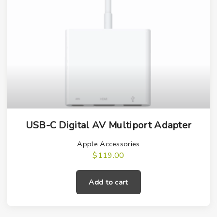
USB-C Digital AV Multiport Adapter
Apple Accessories
$
119.00
Add to cart