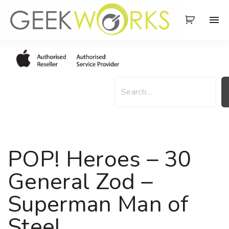
S
k
i
p
t
o
S
c
e
o
a
n
r
t
c
e
h
POP! Heroes – 30
n
t
General Zod –
Superman Man of
Steel