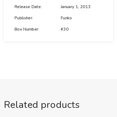
r
Release Date:
January 1, 2013
a
l
Publisher:
Funko
Z
Box Number:
#30
o
d
-
S
u
p
e
r
m
a
n
Related products
M
a
n