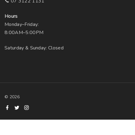
📞 07 3122 1131
Hours
Monday–Friday:
8:00AM–5:00PM
Saturday & Sunday: Closed
©
2026
f
t
i
a
w
n
c
i
s
e
t
t
b
t
a
o
e
g
o
r
r