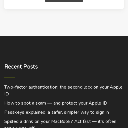
Recent
Posts
Two-factor authentication: the second lock on your Apple
ID
How to spot a scam — and protect your Apple ID
Passkeys explained: a safer, simpler way to sign in
Spilled a drink on your MacBook? Act fast — it’s often