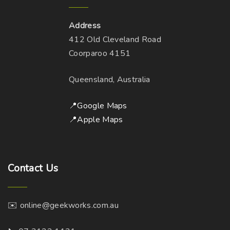
Address
412 Old Cleveland Road
Coorparoo 4151
Queensland, Australia
📍Google Maps
📍Apple Maps
Contact
Us
✉️ online@geekworks.com.au