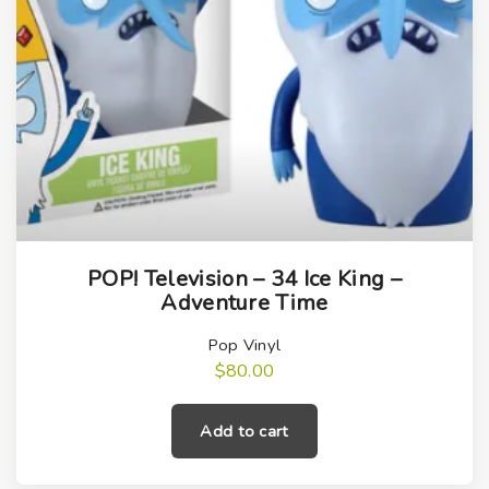
POP! Television – 34 Ice King –
Adventure Time
Pop Vinyl
$
80.00
Add to cart