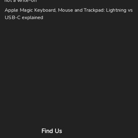
not a write-off
Apple Magic Keyboard, Mouse and Trackpad: Lightning vs
USB-C explained
Find
Us