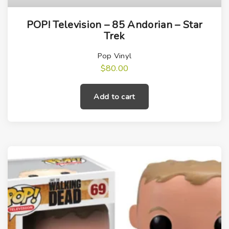
POP! Television – 85 Andorian – Star
Trek
Pop Vinyl
$
80.00
Add to cart