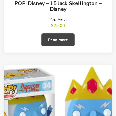
POP! Disney – 15 Jack Skellington –
Disney
Pop Vinyl
$
25.00
Read more