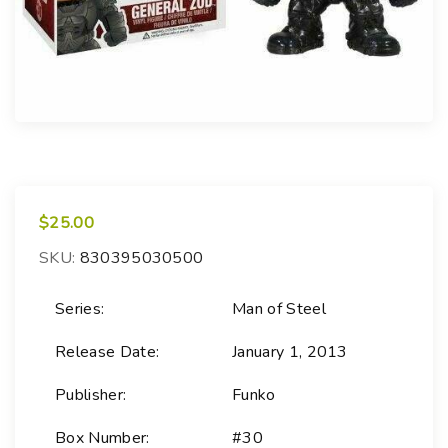
$
25.00
SKU:
830395030500
Series:
Man of Steel
Release Date:
January 1, 2013
Publisher:
Funko
Box Number:
#30