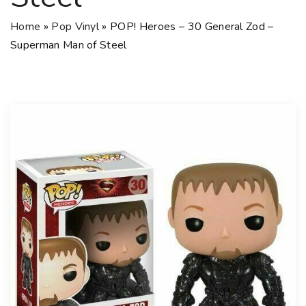
Home
»
Pop Vinyl
»
POP! Heroes – 30 General Zod –
Superman Man of Steel