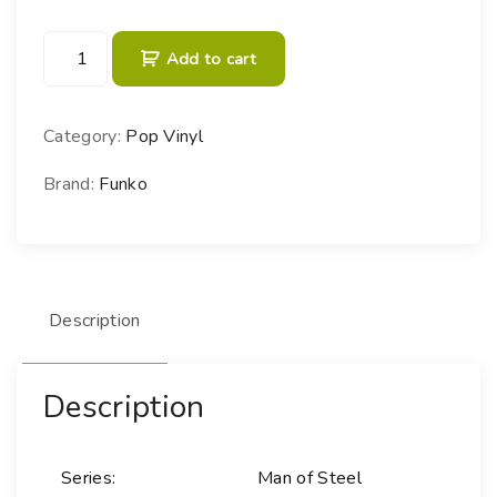
P
Add to cart
O
P
!
Category:
Pop Vinyl
H
e
Brand:
Funko
r
o
e
s
Description
-
3
0
Description
G
e
n
Series:
Man of Steel
e