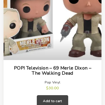
POP! Television – 69 Merle Dixon –
The Walking Dead
Pop Vinyl
$
30.00
Add to cart