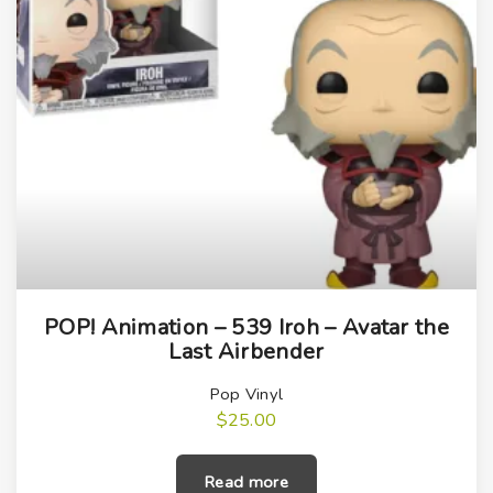
POP! Animation – 539 Iroh – Avatar the
Last Airbender
Pop Vinyl
$
25.00
Read more