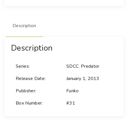
i
e
s
Description
-
3
1
Description
P
r
e
Series:
SDCC. Predator
d
a
Release Date:
January 1, 2013
t
o
Publisher:
Funko
r
Box Number:
#31
-
P
r
e