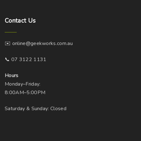
Contact
Us
✉️ online@geekworks.com.au
📞 07 3122 1131
Hours
Monday–Friday:
8:00AM–5:00PM
Saturday & Sunday: Closed