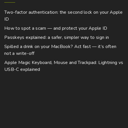
Two-factor authentication: the second lock on your Apple
ID
How to spot a scam — and protect your Apple ID
Passkeys explained: a safer, simpler way to sign in
Spilled a drink on your MacBook? Act fast — it’s often
not a write-off
Apple Magic Keyboard, Mouse and Trackpad: Lightning vs
USB-C explained