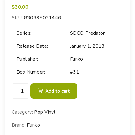
$
30.00
SKU:
830395031446
Series:
SDCC. Predator
Release Date:
January 1, 2013
Publisher:
Funko
Box Number:
#31
P
Add to cart
O
P
!
Category:
Pop Vinyl
M
o
Brand:
Funko
v