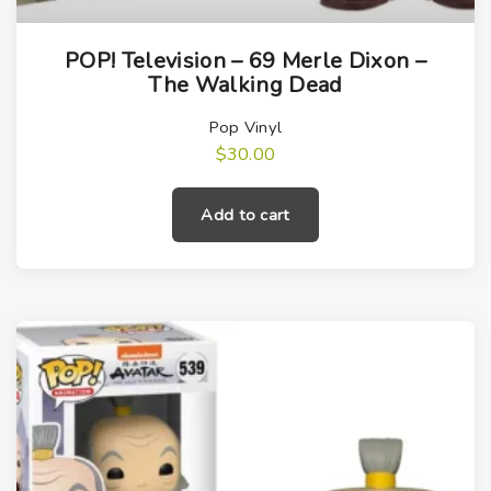
POP! Television – 69 Merle Dixon –
The Walking Dead
Pop Vinyl
$
30.00
Add to cart