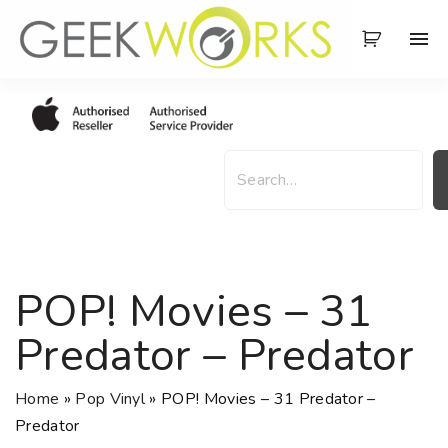
S
k
i
p
t
o
S
c
e
o
a
n
r
t
c
e
h
POP! Movies – 31
n
t
Predator – Predator
Home
»
Pop Vinyl
»
POP! Movies – 31 Predator –
Predator