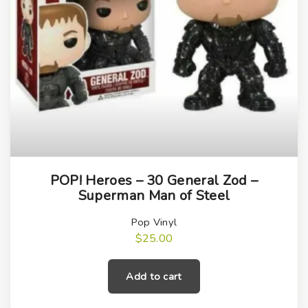
POP! Heroes – 30 General Zod –
Superman Man of Steel
Pop Vinyl
$
25.00
Add to cart