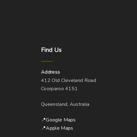
Find
Us
Address
412 Old Cleveland Road
Coorparoo 4151
Queensland, Australia
📍Google Maps
📍Apple Maps