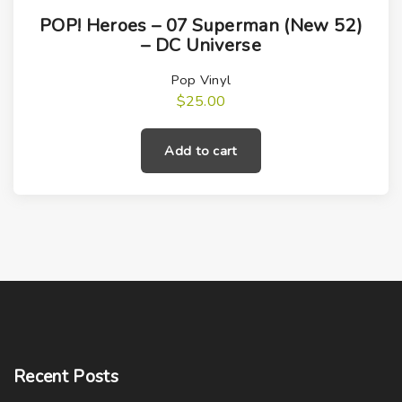
POP! Heroes – 07 Superman (New 52)
– DC Universe
Pop Vinyl
$
25.00
Add to cart
Recent
Posts