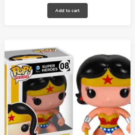
Add to cart