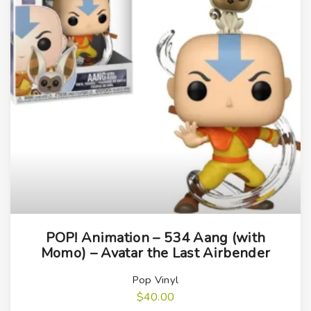
POP! Animation – 534 Aang (with
Momo) – Avatar the Last Airbender
Pop Vinyl
$
40.00