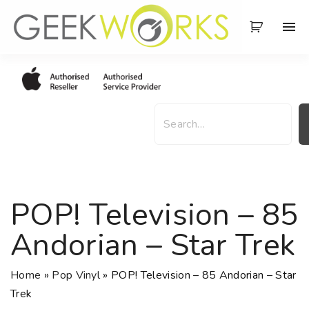
S
k
i
p
t
o
S
c
e
o
a
n
r
t
c
e
h
POP! Television – 85
n
t
Andorian – Star Trek
Home
»
Pop Vinyl
»
POP! Television – 85 Andorian – Star
Trek