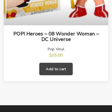
POP! Heroes – 08 Wonder Woman –
DC Universe
Pop Vinyl
$
25.00
Add to cart