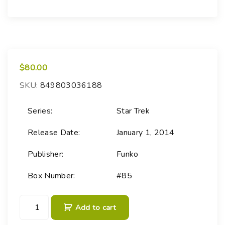
$
80.00
SKU:
849803036188
Series:
Star Trek
Release Date:
January 1, 2014
Publisher:
Funko
Box Number:
#85
P
Add to cart
O