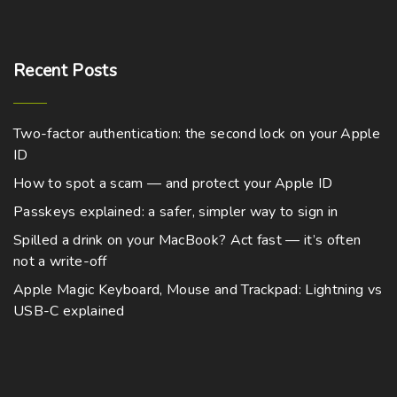
Recent
Posts
Two-factor authentication: the second lock on your Apple
ID
How to spot a scam — and protect your Apple ID
Passkeys explained: a safer, simpler way to sign in
Spilled a drink on your MacBook? Act fast — it’s often
not a write-off
Apple Magic Keyboard, Mouse and Trackpad: Lightning vs
USB-C explained