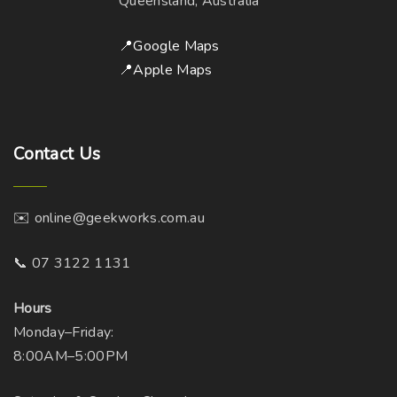
Queensland, Australia
📍Google Maps
📍Apple Maps
Contact
Us
✉️ online@geekworks.com.au
📞 07 3122 1131
Hours
Monday–Friday:
8:00AM–5:00PM