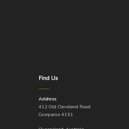
Find
Us
Address
412 Old Cleveland Road
Coorparoo 4151