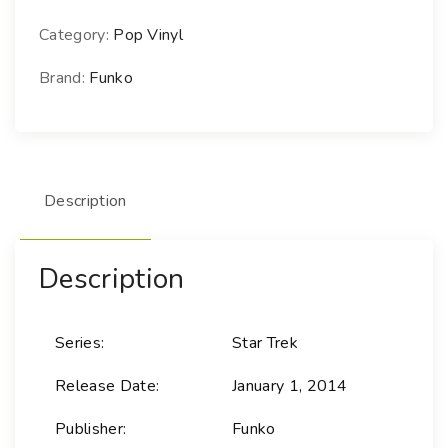
P
!
Category:
Pop Vinyl
T
e
Brand:
Funko
l
e
v
i
Description
s
i
o
Description
n
-
8
Series:
Star Trek
5
A
Release Date:
January 1, 2014
n
d
Publisher:
Funko