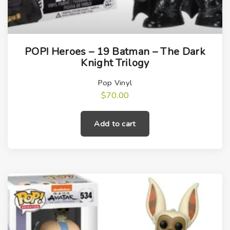
POP! Heroes – 19 Batman – The Dark
Knight Trilogy
Pop Vinyl
$
70.00
Add to cart