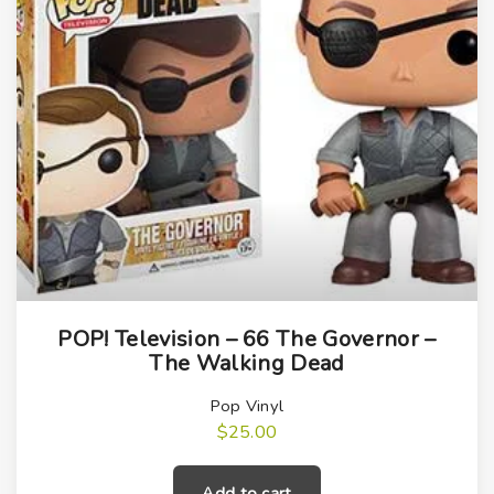
t
i
t
y
POP! Television – 66 The Governor –
The Walking Dead
Pop Vinyl
$
25.00
Add to cart