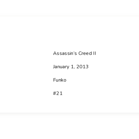
Assassin’s Creed II
January 1, 2013
Funko
#21