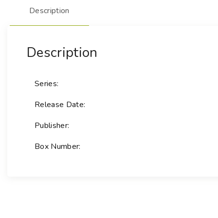
Description
Description
Series:
Release Date:
Publisher:
Box Number: