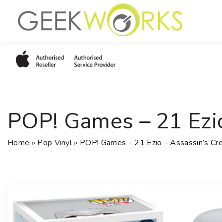
S
k
i
p
t
o
c
o
POP! Games – 21 Ezio
n
t
e
Home
»
Pop Vinyl
»
POP! Games – 21 Ezio – Assassin’s Cre
n
t