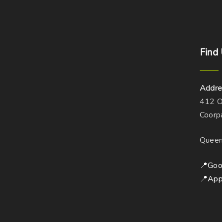
Find
Addre
412 O
Coorp
Queen
📍Goo
📍App