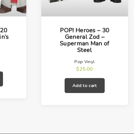
 20
POP! Heroes – 30
in’s
General Zod –
Superman Man of
Steel
Pop Vinyl
$
25.00
Add to cart