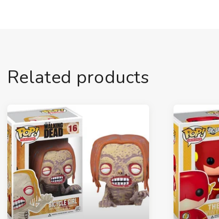
Related products