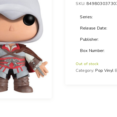
SKU:
84980303730
Choose your new
iPad model
.
Choose your new
Series:
iPhone 17 Pro
Release Date:
Choose your new
iPhone 17
Publisher:
Choose your new
iPhone 17e
Box Number:
Choose your new
iPhone Air
UniFi Products
Out of stock
Category:
Pop Vinyl
B