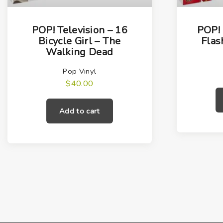
POP! Television – 16
POP! 
Bicycle Girl – The
Flas
Walking Dead
Pop Vinyl
$
40.00
Add to cart