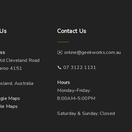
Us
Contact
Us
ss
✉️ online@geekworks.com.au
ld Cleveland Road
📞 07 3122 1131
aroo 4151
Hours
sland, Australia
Monday–Friday:
gle Maps
8:00AM–5:00PM
le Maps
Saturday & Sunday: Closed