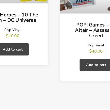
Heroes – 10 The
h – DC Universe
POP! Games –
Altaïr – Assass
Pop Vinyl
Creed
$
40.00
Pop Vinyl
Add to cart
$
40.00
Add to cart