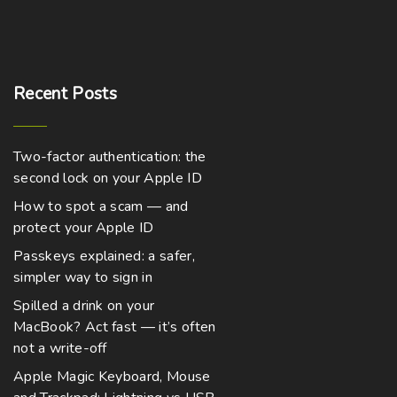
Recent
Posts
Two-factor authentication: the
second lock on your Apple ID
How to spot a scam — and
protect your Apple ID
Passkeys explained: a safer,
simpler way to sign in
Spilled a drink on your
MacBook? Act fast — it’s often
not a write-off
Apple Magic Keyboard, Mouse