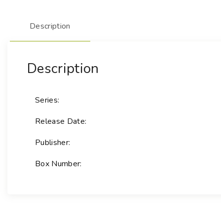
Description
Description
Series:
Release Date:
Publisher:
Box Number: