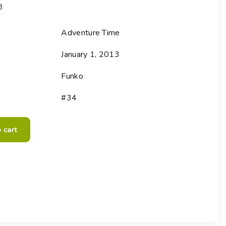
3
Choose your new
macOS 15 Sequoia
iPad Pro
.
macOS 14 Sonoma
Adventure Time
Choose your new
iPad Air
macOS 13 Ventura
.
January 1, 2013
macOS 12 Monterey
Choose your new
iPad
.
Geekworks – Refund
Funko
and Returns Policy
Choose your new
iPad mini
.
Getting a service for
#34
your Apple product
after its warranty
has expired
 cart
If you forgot your
Apple ID password
Black Friday in
Australia.