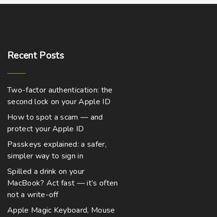
Recent
Posts
Two-factor authentication: the
second lock on your Apple ID
How to spot a scam — and
protect your Apple ID
Passkeys explained: a safer,
simpler way to sign in
Spilled a drink on your
MacBook? Act fast — it’s often
not a write-off
Apple Magic Keyboard, Mouse