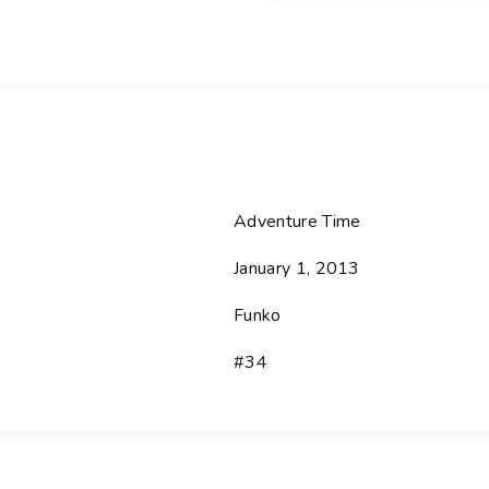
i
s
i
o
n
-
3
4
Adventure Time
I
January 1, 2013
c
e
Funko
K
i
#34
n
g
-
A
d