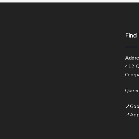
Find
Addre
412 O
Coorp
Queen
📍Goo
📍App