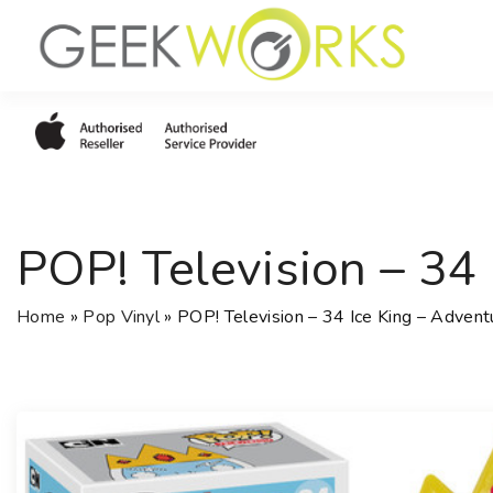
S
k
i
p
t
o
c
o
POP! Television – 34
n
t
e
Home
»
Pop Vinyl
»
POP! Television – 34 Ice King – Advent
n
t