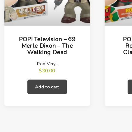
POP! Television – 69
POP
Merle Dixon – The
Ro
Walking Dead
Cla
Pop Vinyl
$
30.00
Add to cart