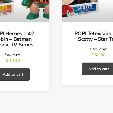
y
! Heroes – 42
POP! Television
bin – Batman
Scotty – Star T
ssic TV Series
Pop Vinyl
Pop Vinyl
$
50.00
$
30.00
Add to cart
Add to cart