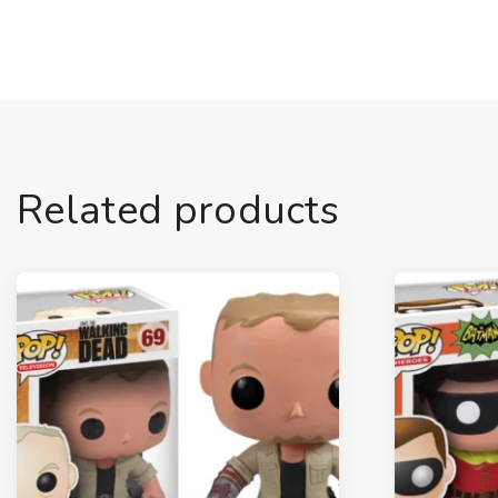
Related products