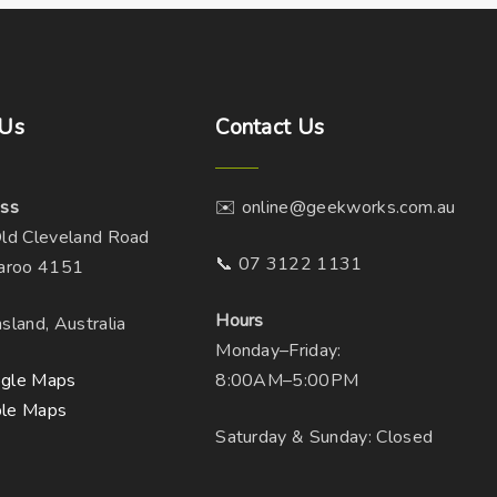
Us
Contact
Us
ss
✉️ online@geekworks.com.au
ld Cleveland Road
📞 07 3122 1131
aroo 4151
Hours
sland, Australia
Monday–Friday:
gle Maps
8:00AM–5:00PM
le Maps
Saturday & Sunday: Closed