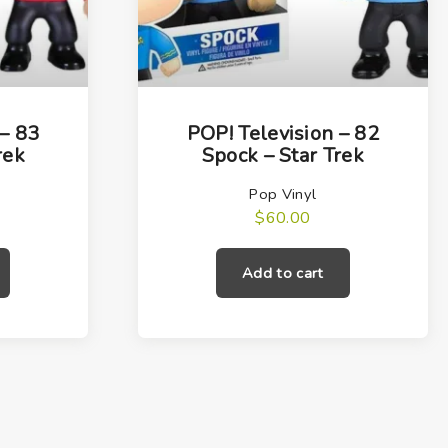
 – 83
POP! Television – 82
rek
Spock – Star Trek
Pop Vinyl
$
60.00
Add to cart