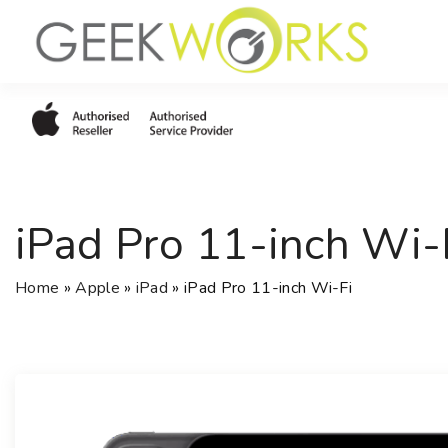
S
k
i
p
t
o
c
o
iPad Pro 11-inch Wi-
n
t
e
Home
»
Apple
»
iPad
»
iPad Pro 11-inch Wi-Fi
n
t