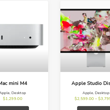
T
h
Mac mini M4
Apple Studio Di
i
Apple
,
Desktop
Apple
,
Desktop
s
$
1,299.00
$
2,599.00
–
$
3,79
p
r