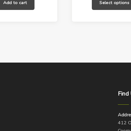
Add to cart
Select options
o
d
u
c
t
h
a
s
m
u
l
t
Find
i
p
Addre
l
412 O
e
Coorp