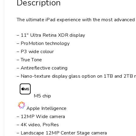
Description
The ultimate iPad experience with the most advanced
– 11″ Ultra Retina XDR display
– ProMotion technology
– P3 wide colour
– True Tone
– Antireflective coating
– Nano-texture display glass option on 1TB and 2TB
M5 chip
Apple Intelligence
– 12MP Wide camera
– 4K video, ProRes
– Landscape 12MP Center Stage camera