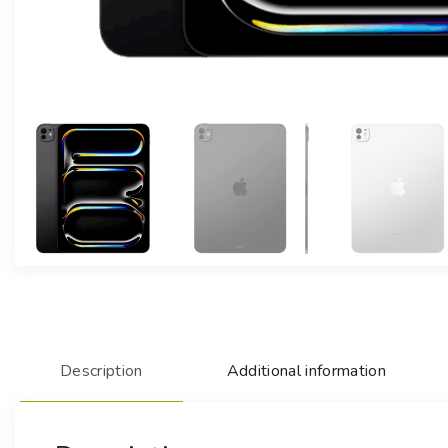
Description
Additional information