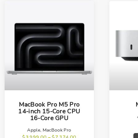
T
h
MacBook Pro M5 Pro
i
14-inch 15-Core CPU
16-Core GPU
s
p
Apple
,
MacBook Pro
r
P
$
3,999.00
–
$
7,374.00