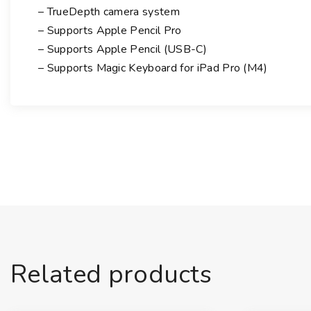
– TrueDepth camera system
– Supports Apple Pencil Pro
– Supports Apple Pencil (USB-C)
– Supports Magic Keyboard for iPad Pro (M4)
Related products