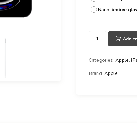
Nano-texture gla
i
Add to
P
a
d
Categories:
Apple
,
iP
P
r
Brand:
Apple
o
1
1
-
i
n
c
h