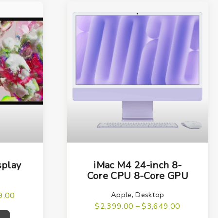
T
h
splay
iMac M4 24-inch 8-
i
Core CPU 8-Core GPU
s
Apple
,
Desktop
P
9.00
p
r
T
P
$
2,399.00
–
$
3,649.00
i
r
r
T