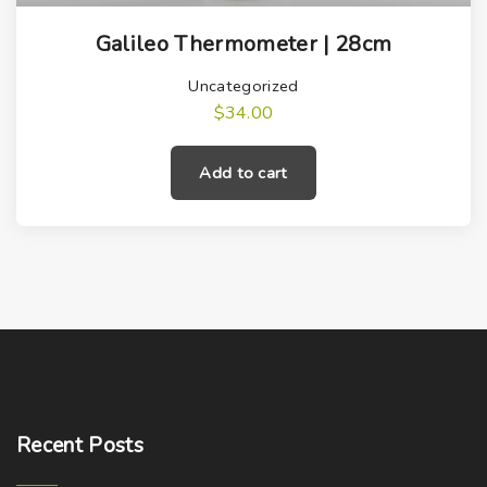
Galileo Thermometer | 28cm
Uncategorized
$
34.00
Add to cart
Recent
Posts