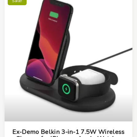
Sale!
Ex-Demo Belkin 3-in-1 7.5W Wireless