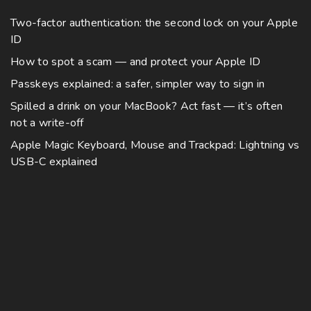
Two-factor authentication: the second lock on your Apple
ID
How to spot a scam — and protect your Apple ID
Passkeys explained: a safer, simpler way to sign in
Spilled a drink on your MacBook? Act fast — it’s often
not a write-off
Apple Magic Keyboard, Mouse and Trackpad: Lightning vs
USB-C explained