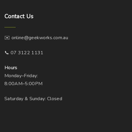
Contact
Us
✉️ online@geekworks.com.au
📞 07 3122 1131
Hours
Monday–Friday:
8:00AM–5:00PM
Saturday & Sunday: Closed