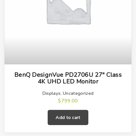
.
BenQ DesignVue PD2706U 27″ Class
4K UHD LED Monitor
Displays
,
Uncategorized
$
799.00
Add to cart