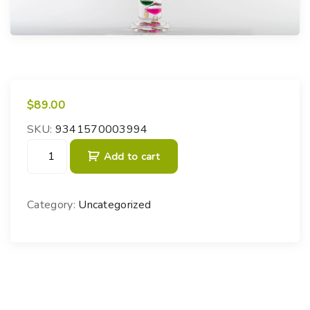
$
89.00
SKU:
9341570003994
G
Add to cart
a
l
i
Category:
Uncategorized
l
e
o
T
h
e