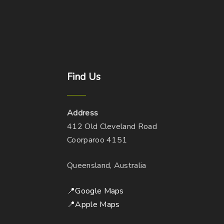
Find
Us
Address
412 Old Cleveland Road
Coorparoo 4151
Queensland, Australia
📍Google Maps
📍Apple Maps