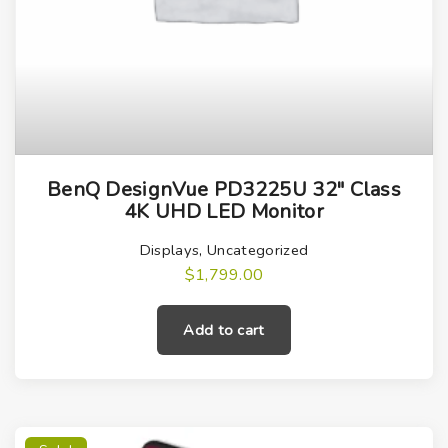
i
t
y
BenQ DesignVue PD3225U 32″ Class
4K UHD LED Monitor
Displays
,
Uncategorized
$
1,799.00
Add to cart