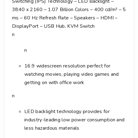
Switching (IPS) Technology – LED Backlight –
2
3840 x 2160 – 1.07 Billion Colors – 400 cd/m² – 5
7
ms – 60 Hz Refresh Rate – Speakers – HDMI –
0
DisplayPort – USB Hub, KVM Switch
6
U
n
2
7
n
"
C
16:9 widescreen resolution perfect for
l
watching movies, playing video games and
a
getting on with office work
s
n
s
4
K
LED backlight technology provides for
U
industry-leading low power consumption and
H
less hazardous materials
D