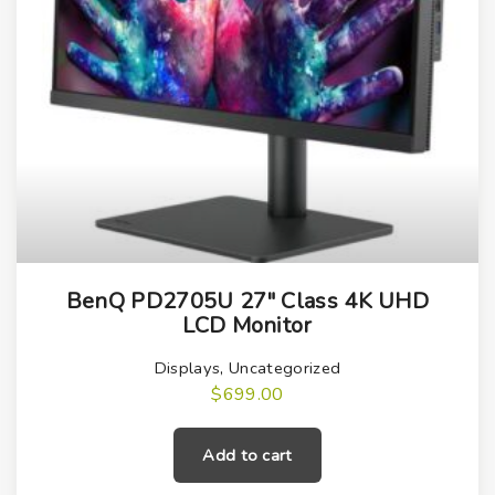
BenQ PD2705U 27″ Class 4K UHD
LCD Monitor
Displays
,
Uncategorized
$
699.00
Add to cart