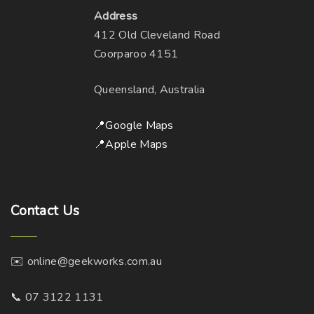
Address
i
m
412 Old Cleveland Road
o
a
Coorparoo 4151
n
y
s
b
Queensland, Australia
m
e
a
c
📍Google Maps
y
h
📍Apple Maps
b
o
e
s
c
e
h
n
Contact
Us
o
o
s
n
✉️ online@geekworks.com.au
e
t
n
h
📞 07 3122 1131
o
e