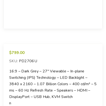
$
799.00
SKU:
PD2706U
16:9 – Dark Grey – 27″ Viewable – In-plane
Switching (IPS) Technology – LED Backlight –
3840 x 2160 – 1.07 Billion Colors – 400 cd/m² – 5
ms – 60 Hz Refresh Rate – Speakers – HDMI –
DisplayPort – USB Hub, KVM Switch
n