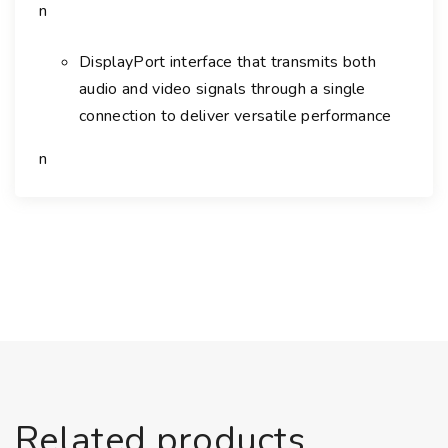
n
L
E
DisplayPort interface that transmits both
D
M
audio and video signals through a single
o
connection to deliver versatile performance
n
n
i
t
o
r
q
u
a
n
t
i
t
Related products
y