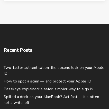
s
d
p
u
r
c
o
t
d
h
u
a
c
s
t
m
Recent
Posts
h
u
a
l
s
t
Two-factor authentication: the second lock on your Apple
m
i
ID
u
p
How to spot a scam — and protect your Apple ID
l
l
Passkeys explained: a safer, simpler way to sign in
t
e
Spilled a drink on your MacBook? Act fast — it’s often
i
v
not a write-off
p
a