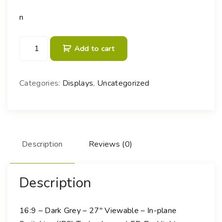
n
B
Add to cart
e
n
Q
Categories:
Displays
,
Uncategorized
D
e
s
i
g
Description
Reviews (0)
n
V
u
Description
e
P
16:9 – Dark Grey – 27″ Viewable – In-plane
D