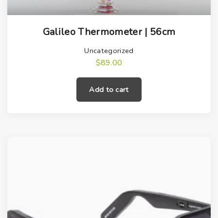
Galileo Thermometer | 56cm
Uncategorized
$
89.00
Add to cart