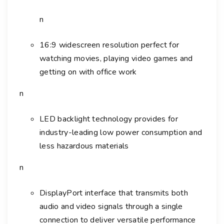
n
16:9 widescreen resolution perfect for
watching movies, playing video games and
getting on with office work
n
LED backlight technology provides for
industry-leading low power consumption and
less hazardous materials
n
DisplayPort interface that transmits both
audio and video signals through a single
connection to deliver versatile performance