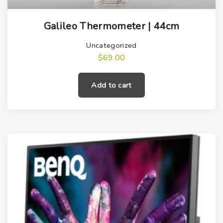
Galileo Thermometer | 44cm
Uncategorized
$
69.00
Add to cart