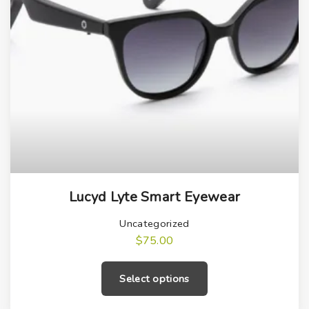
T
Lucyd Lyte Smart Eyewear
h
i
Uncategorized
s
$
75.00
T
p
h
r
Select options
i
o