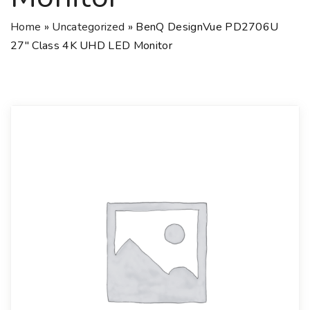
Home
»
Uncategorized
»
BenQ DesignVue PD2706U
27″ Class 4K UHD LED Monitor