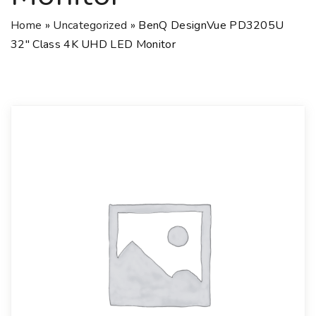
Home
»
Uncategorized
»
BenQ DesignVue PD3205U
32″ Class 4K UHD LED Monitor