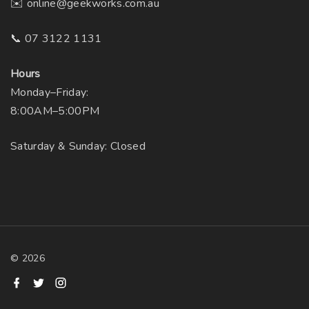
✉️ online@geekworks.com.au
📞 07 3122 1131
Hours
Monday–Friday:
8:00AM–5:00PM
Saturday & Sunday: Closed
©
2026
f
t
i
a
w
n
c
i
s