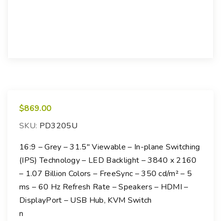
$
869.00
SKU:
PD3205U
16:9 – Grey – 31.5″ Viewable – In-plane Switching
(IPS) Technology – LED Backlight – 3840 x 2160
– 1.07 Billion Colors – FreeSync – 350 cd/m² – 5
ms – 60 Hz Refresh Rate – Speakers – HDMI –
DisplayPort – USB Hub, KVM Switch
n