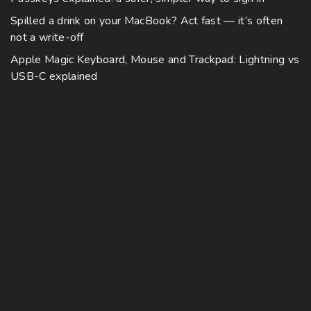
Spilled a drink on your MacBook? Act fast — it’s often
not a write-off
Apple Magic Keyboard, Mouse and Trackpad: Lightning vs
USB-C explained