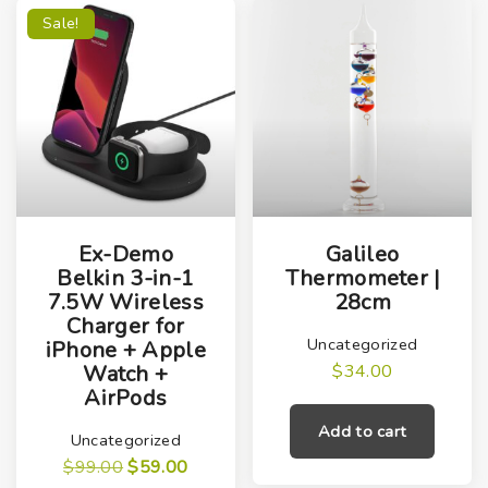
Sale!
Ex-Demo
Galileo
Belkin 3-in-1
Thermometer |
7.5W Wireless
28cm
Charger for
Uncategorized
iPhone + Apple
$
34.00
Watch +
AirPods
Add to cart
Uncategorized
O
C
$
99.00
$
59.00
r
u