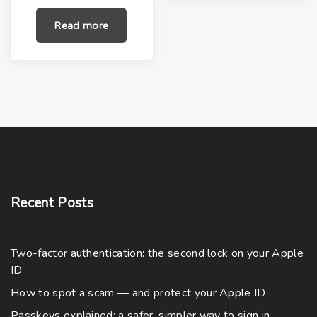
i
r
g
r
Read more
i
e
n
n
a
t
l
p
p
r
r
i
i
c
c
e
e
i
w
s
a
:
s
$
:
5
$
9
9
.
9
0
Recent
Posts
.
0
0
.
0
.
Two-factor authentication: the second lock on your Apple
ID
How to spot a scam — and protect your Apple ID
Passkeys explained: a safer, simpler way to sign in