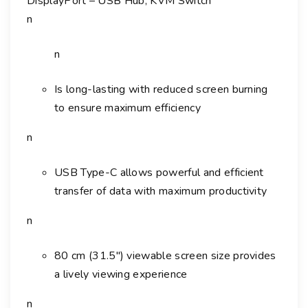
DisplayPort – USB Hub, KVM Switch
5
U
n
3
2
n
"
C
Is long-lasting with reduced screen burning
l
to ensure maximum efficiency
a
n
s
s
USB Type-C allows powerful and efficient
4
K
transfer of data with maximum productivity
U
n
H
D
80 cm (31.5″) viewable screen size provides
L
a lively viewing experience
E
D
n