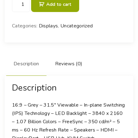
B
Add to cart
e
n
Q
Categories:
Displays
,
Uncategorized
D
e
s
i
g
Description
Reviews (0)
n
V
u
Description
e
P
16:9 – Grey – 31.5″ Viewable – In-plane Switching
D
(IPS) Technology – LED Backlight – 3840 x 2160
3
– 1.07 Billion Colors – FreeSync – 350 cd/m² – 5
2
ms – 60 Hz Refresh Rate – Speakers – HDMI –
0