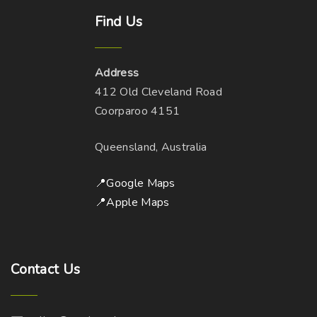
Find
Us
Address
412 Old Cleveland Road
Coorparoo 4151
Queensland, Australia
📍Google Maps
📍Apple Maps
Contact
Us