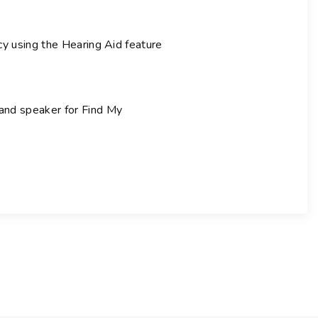
cy using the Hearing Aid feature
 and speaker for Find My