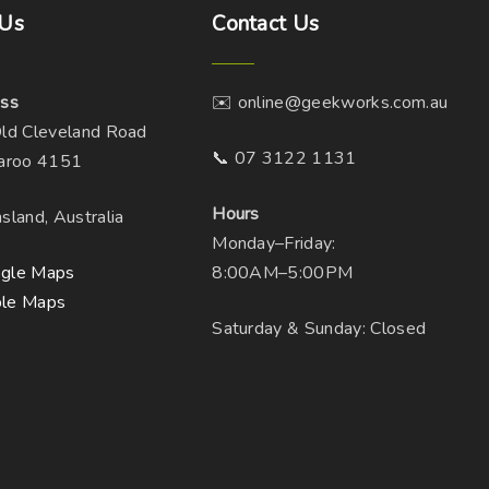
Us
Contact
Us
s
m
u
ss
✉️ online@geekworks.com.au
l
ld Cleveland Road
t
📞 07 3122 1131
aroo 4151
i
p
Hours
sland, Australia
l
Monday–Friday:
e
gle Maps
8:00AM–5:00PM
v
le Maps
a
Saturday & Sunday: Closed
r
i
a
n
t