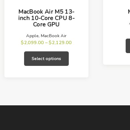
T
h
MacBook Air M5 13-
i
inch 10-Core CPU 8-
Core GPU
s
p
Apple
,
MacBook Air
r
P
$
2,099.00
–
$
2,129.00
r
T
o
i
h
c
d
Select options
e
i
u
r
a
s
c
n
g
p
t
e
r
h
:
$
o
a
2
,
d
s
0
u
m
9
9
c
u
.
0
t
l