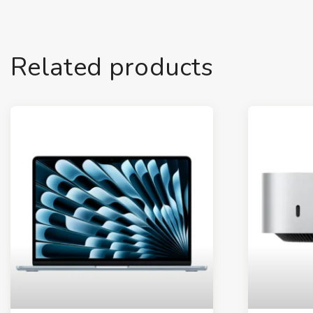
Related products