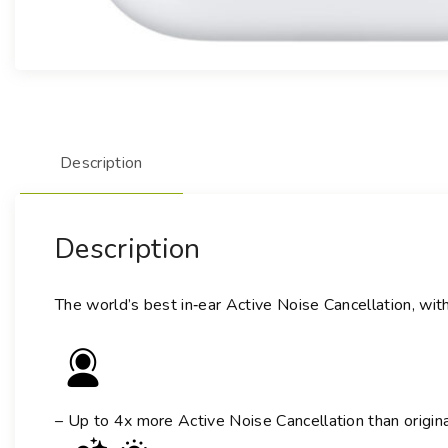
Description
Description
The world’s best in‑ear Active Noise Cancellation, wit
– Up to 4x more Active Noise Cancellation than origin