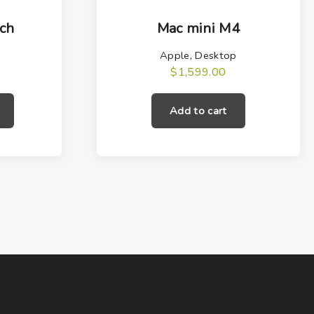
ch
Mac mini M4
Apple
,
Desktop
$
1,599.00
T
h
Add to cart
i
s
p
r
o
d
u
c
t
h
a