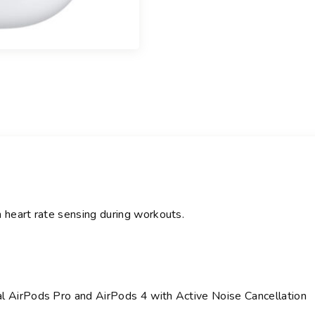
n
t
i
t
y
h heart rate sensing during workouts.
al AirPods Pro and AirPods 4 with Active Noise Cancellation