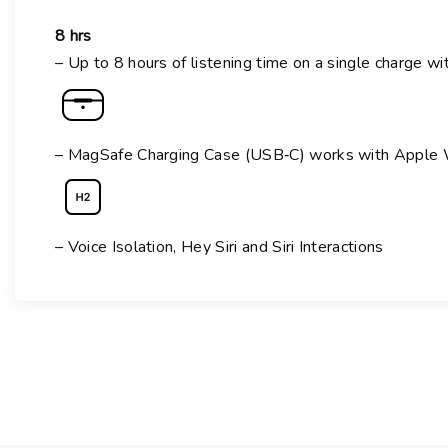
8 hrs
– Up to 8 hours of listening time on a single charge wi
– MagSafe Charging Case (USB‑C) works with Apple Wa
– Voice Isolation,
Hey Siri and Siri Interactions