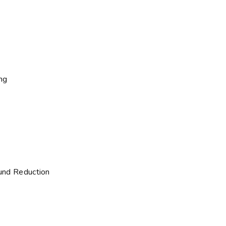
ng
und Reduction