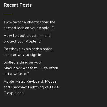
0
h
t
t
Recent
Posts
h
a
i
r
o
s
p
u
Two-factor authentication: the
m
l
g
h
second lock on your Apple ID
u
e
$
2
How to spot a scam — and
l
v
,
protect your Apple ID
t
1
a
2
Passkeys explained: a safer,
i
r
9
.
simpler way to sign in
p
i
0
0
l
a
Spilled a drink on your
MacBook? Act fast — it’s often
e
n
not a write-off
v
t
a
s
Apple Magic Keyboard, Mouse
and Trackpad: Lightning vs USB-
r
.
C explained
i
T
a
h