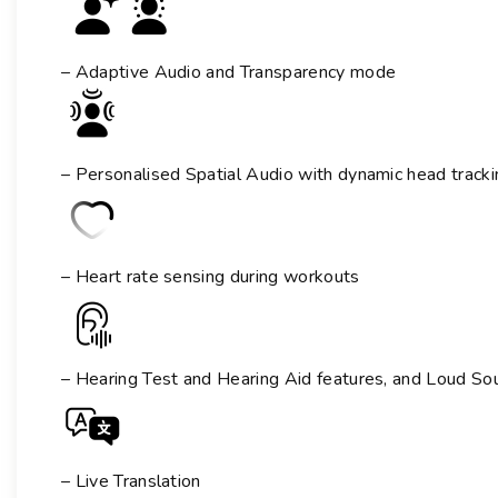
– Adaptive Audio and Transparency mode
– Personalised Spatial Audio with dynamic head tracki
– Heart rate sensing during workouts
– Hearing Test and Hearing Aid features
, and Loud So
– Live Translation