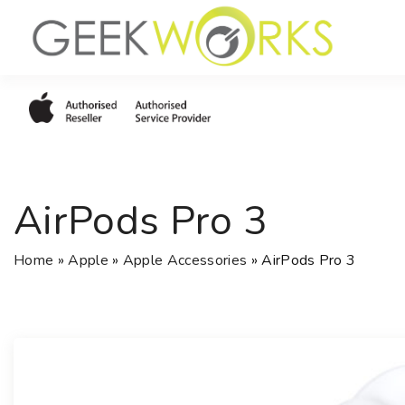
S
k
i
p
t
o
c
o
AirPods Pro 3
n
t
e
Home
»
Apple
»
Apple Accessories
»
AirPods Pro 3
n
t