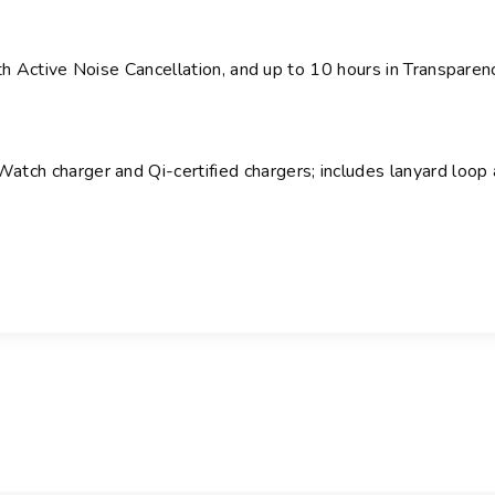
th Active Noise Cancellation,
and up to 10 hours in Transparen
tch charger and Qi-certified chargers
; includes lanyard loop