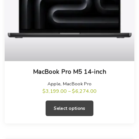
T
MacBook Pro M5 14-inch
h
i
Apple
,
MacBook Pro
s
P
$
3,199.00
–
$
6,274.00
r
T
p
i
h
c
r
Select options
e
i
o
r
a
s
d
n
g
p
u
e