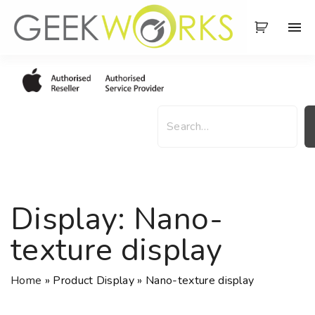
S
k
i
p
t
o
S
c
e
o
a
n
r
t
c
e
h
Display:
Nano-
n
t
texture display
Home
»
Product Display
»
Nano-texture display