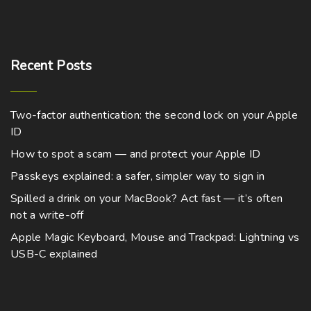
n
d
0
t
a
m
p
0
s
u
h
g
t
u
t
m
h
c
a
e
l
r
i
a
t
o
Recent
Posts
s
t
o
u
y
p
m
g
i
n
b
h
a
u
p
$
s
e
Two-factor authentication: the second lock on your Apple
g
8
l
l
m
,
ID
c
e
t
7
e
a
h
7
How to spot a scam — and protect your Apple ID
i
v
4
y
o
.
Passkeys explained: a safer, simpler way to sign in
p
a
b
0
s
0
l
r
Spilled a drink on your MacBook? Act fast — it’s often
e
e
not a write-off
e
i
c
n
v
a
Apple Magic Keyboard, Mouse and Trackpad: Lightning vs
h
o
a
USB-C explained
n
o
n
r
t
s
t
i
s
e
h
a
.