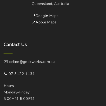
y
h
Queensland, Australia
b
o
e
s
📍Google Maps
c
e
📍Apple Maps
h
n
o
o
s
n
Contact
Us
e
t
n
h
o
e
✉️ online@geekworks.com.au
n
p
t
r
📞 07 3122 1131
h
o
e
d
Hours
p
u
Monday–Friday:
r
c
8:00AM–5:00PM
o
t