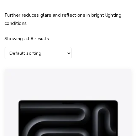
Further reduces glare and reflections in bright lighting
conditions.
Showing all 8 results