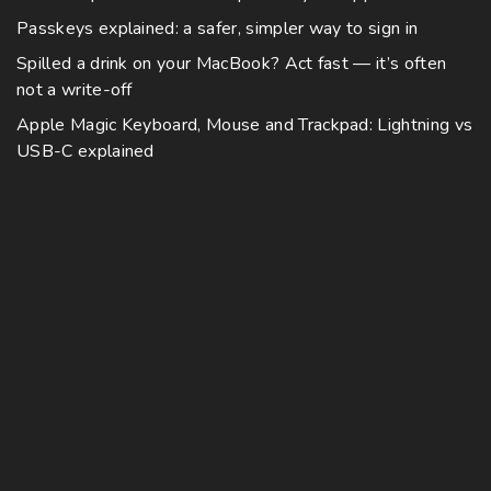
i
v
0
y
h
0
Passkeys explained: a safer, simpler way to sign in
p
a
b
o
l
Spilled a drink on your MacBook? Act fast — it’s often
r
e
s
not a write-off
e
i
c
e
v
a
Apple Magic Keyboard, Mouse and Trackpad: Lightning vs
h
n
a
USB-C explained
n
o
o
r
t
s
n
i
s
e
t
a
.
n
h
n
T
o
e
t
h
n
p
s
e
t
r
.
o
h
o
T
p
e
d
h
t
p
u
e
i
r
c
o
o
o
t