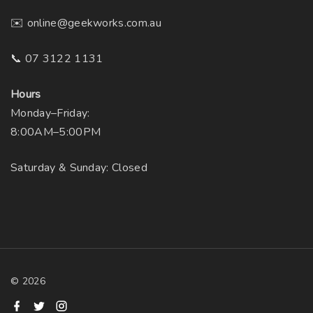
o
e
✉️ online@geekworks.com.au
n
p
t
r
📞 07 3122 1131
h
o
e
d
Hours
p
u
Monday–Friday:
r
c
8:00AM–5:00PM
o
t
Saturday & Sunday: Closed
d
p
u
a
c
g
t
e
p
a
g
©
2026
e
f
t
i