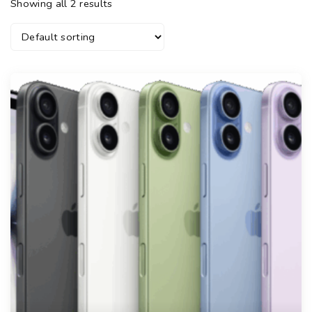
Showing all 2 results