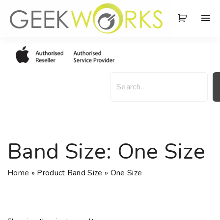
S
k
i
p
t
o
S
c
e
o
a
n
r
t
c
e
h
Band Size:
One Size
n
t
Home
»
Product Band Size
»
One Size