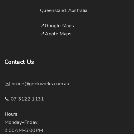
a
h
y
Queensland, Australia
o
b
s
e
📍Google Maps
e
c
📍Apple Maps
n
h
o
o
n
s
t
Contact
Us
e
h
n
e
o
p
✉️ online@geekworks.com.au
n
r
t
📞 07 3122 1131
o
h
d
e
Hours
u
p
Monday–Friday:
c
r
8:00AM–5:00PM
t