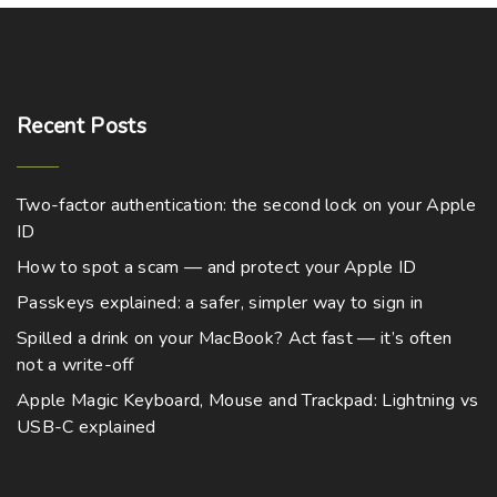
c
m
0
t
t
u
h
h
r
l
o
a
u
t
g
Recent
Posts
s
i
h
m
$
p
9
u
8
l
Two-factor authentication: the second lock on your Apple
9
l
e
.
ID
0
t
v
0
How to spot a scam — and protect your Apple ID
i
a
Passkeys explained: a safer, simpler way to sign in
p
r
l
Spilled a drink on your MacBook? Act fast — it’s often
i
not a write-off
e
a
v
Apple Magic Keyboard, Mouse and Trackpad: Lightning vs
n
a
USB-C explained
t
r
s
i
.