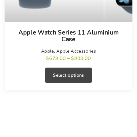
T
Apple Watch Series 11 Aluminium
h
Case
i
s
Apple
,
Apple Accessories
P
$
679.00
–
$
989.00
p
r
T
r
i
c
h
o
Select options
e
i
r
d
a
s
u
n
g
p
c
e
r
:
t
$
o
h
6
7
d
a
9
u
.
s
0