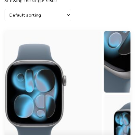
Showing the single result