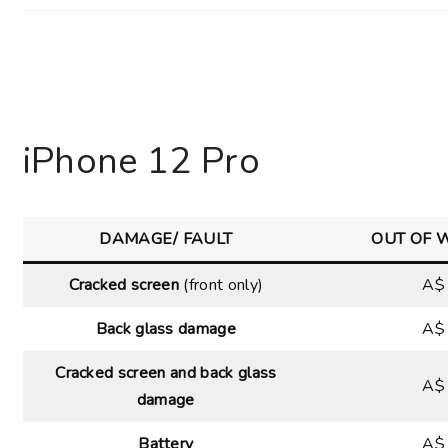
iPhone 12 Pro
DAMAGE/ FAULT
OUT OF 
Cracked screen
(front only)
A$
Back glass damage
A$
Cracked screen and back glass
A$
damage
Battery
A$