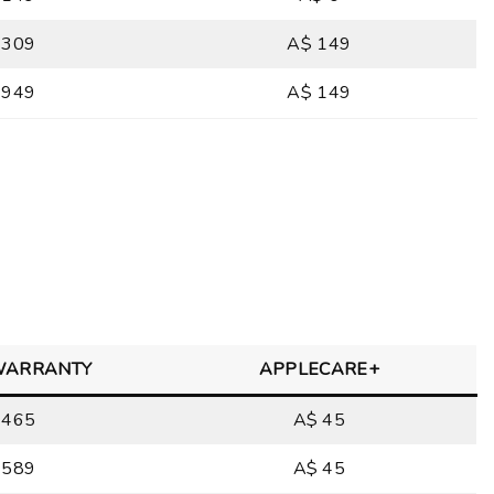
 309
A$ 149
 949
A$ 149
WARRANTY
APPLECARE+
 465
A$ 45
 589
A$ 45