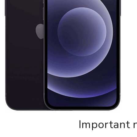
Important 