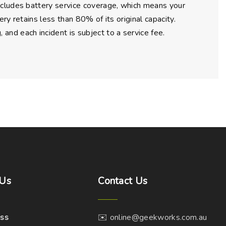
ncludes battery service coverage, which means your
ry retains less than 80% of its original capacity.
nd each incident is subject to a service fee.
Us
Contact
Us
ss
✉️ online@geekworks.com.au