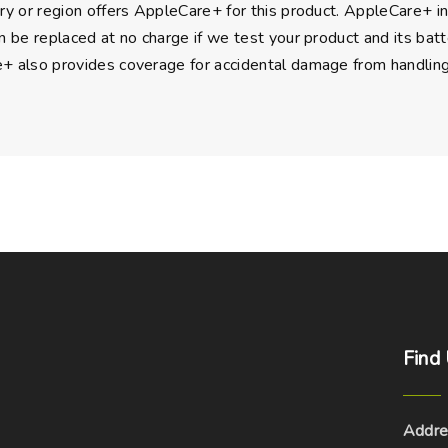
ry or region offers AppleCare+ for this product. AppleCare+ i
n be replaced at no charge if we test your product and its batte
 also provides coverage for accidental damage from handling, a
Find
Addre