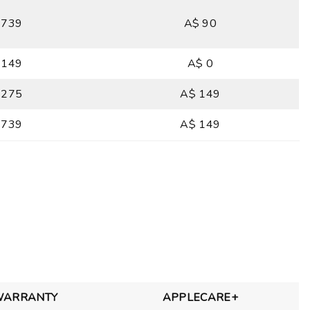
 739
A$ 90
 149
A$ 0
 275
A$ 149
 739
A$ 149
WARRANTY
APPLECARE+