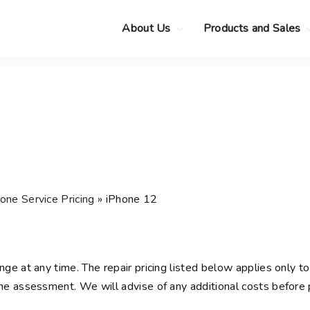
About Us
Products and Sales
Clearance Sale
Choose your new
MacBook Neo
Pre-Owned Apple
Devices
Choose your new
MacBook Air
.
Privacy Policy
Choose your new
MacBook Pro
.
Choose your new
iMac
.
Choose your new
one Service Pricing
»
iPhone 12
Mac mini
Choose your new
Mac Studio
Choose your new
nge at any time. The repair pricing listed below applies only to 
Display
e assessment. We will advise of any additional costs before 
Choose your new
Mac Pro