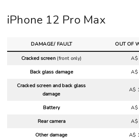
Choose your new
iPad model
.
iPhone 12 Pro Max
Choose your new
iPhone 17 Pro
Choose your new
iPhone 17
DAMAGE/ FAULT
OUT OF 
Choose your new
iPhone 17e
Cracked screen
(front only)
A$
Choose your new
iPhone Air
Back glass damage
A$
UniFi Products
Cracked screen and back glass
A$ 
damage
Battery
A$
Rear camera
A$
Other damage
A$ 