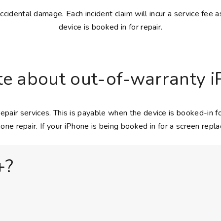
idental damage. Each incident claim will incur a service fee a
device is booked in for repair.
e about out-of-warranty i
epair services. This is payable when the device is booked-in
one repair. If your iPhone is being booked in for a screen repl
+?