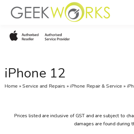
S
k
i
p
t
o
c
o
iPhone 12
n
t
e
Home
»
Service and Repairs
»
iPhone Repair & Service
»
iPh
n
t
Prices listed are inclusive of GST and are subject to cha
damages are found during th