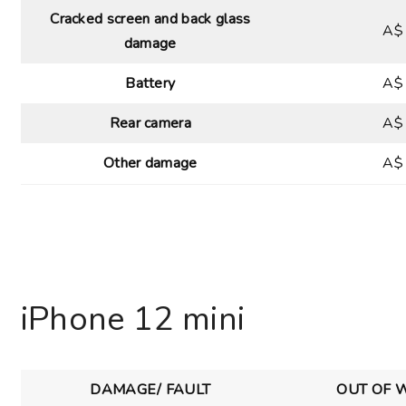
Cracked screen and back glass
A$
damage
Battery
A$
Rear camera
A$
Other damage
A$
iPhone 12 mini
DAMAGE/ FAULT
OUT OF 