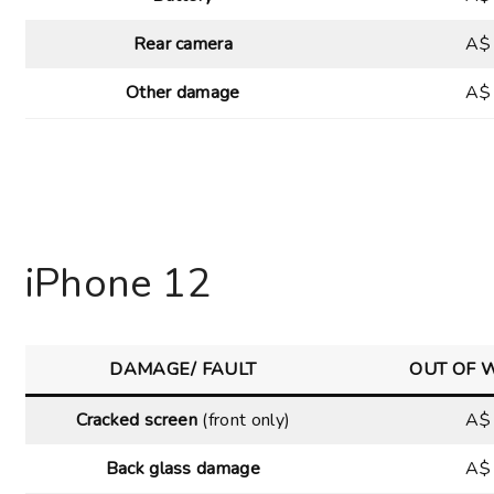
Rear camera
A$
Other damage
A$
iPhone 12
DAMAGE/ FAULT
OUT OF 
Cracked screen
(front only)
A$
Back glass damage
A$