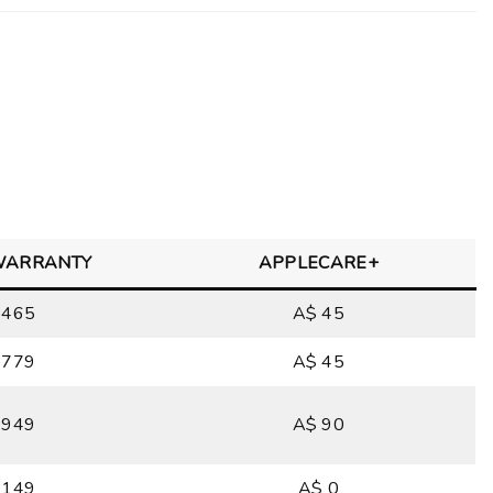
WARRANTY
APPLECARE+
 465
A$ 45
 779
A$ 45
 949
A$ 90
 149
A$ 0