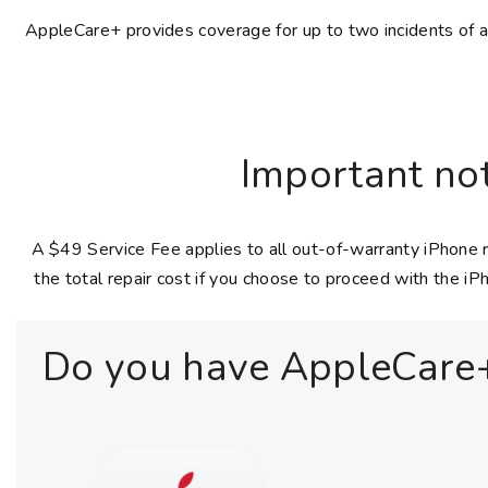
AppleCare+ provides coverage for up to two incidents of acc
Important not
A $49 Service Fee applies to all out-of-warranty iPhone r
the total repair cost if you choose to proceed with the iPh
Do you have AppleCare