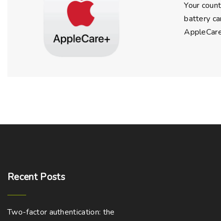
Your count
battery ca
AppleCare+
Recent
Posts
Two-factor authentication: the