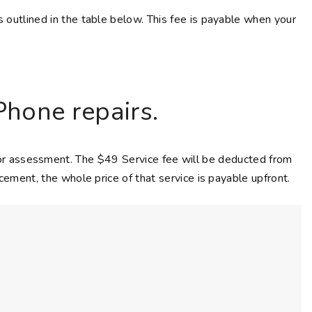
s outlined in the table below. This fee is payable when your
Phone repairs.
 for assessment. The $49 Service fee will be deducted from
acement, the whole price of that service is payable upfront.