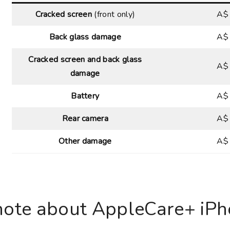
Cracked screen
(front only)
A$
Back glass damage
A$
Cracked screen and back glass
A$
damage
Battery
A$
Rear camera
A$
Other damage
A$
note about AppleCare+ iPho