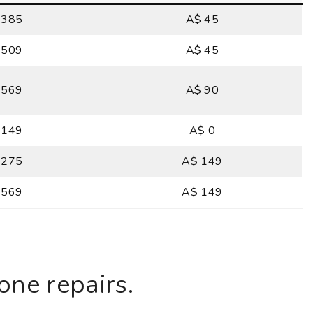
 385
A$ 45
 509
A$ 45
 569
A$ 90
 149
A$ 0
 275
A$ 149
 569
A$ 149
ne repairs.