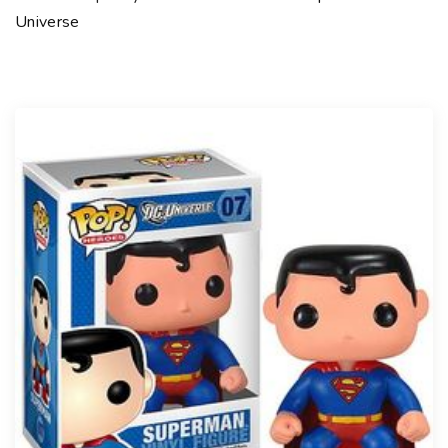
Universe