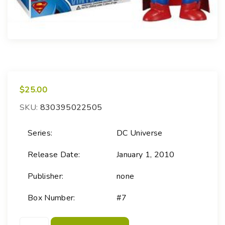
$
25.00
SKU:
830395022505
Series:
DC Universe
Release Date:
January 1, 2010
Publisher:
none
Box Number:
#7
P