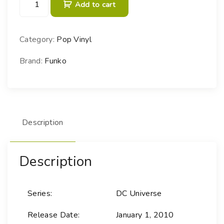
Add to cart
O
P
!
Category:
Pop Vinyl
H
e
Brand:
Funko
r
o
e
s
Description
-
0
7
Description
S
u
p
Series:
DC Universe
e
r
Release Date:
January 1, 2010
m