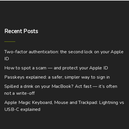
Recent
Posts
Two-factor authentication: the second lock on your Apple
ID
How to spot a scam — and protect your Apple ID
Passkeys explained: a safer, simpler way to sign in
Spilled a drink on your MacBook? Act fast — it’s often
not a write-off
Apple Magic Keyboard, Mouse and Trackpad: Lightning vs
USB-C explained