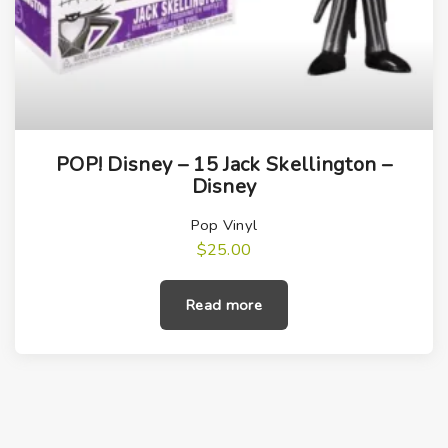
POP! Disney – 15 Jack Skellington –
Disney
Pop Vinyl
$
25.00
Read more