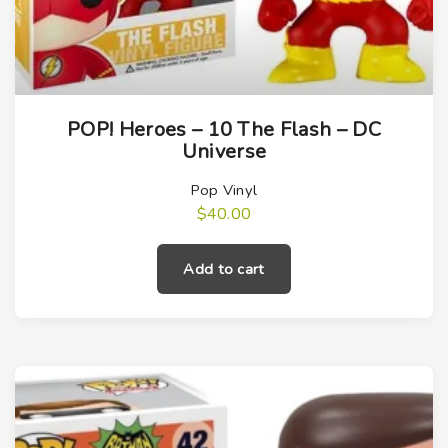
POP! Heroes – 10 The Flash – DC
Universe
Pop Vinyl
$
40.00
Add to cart