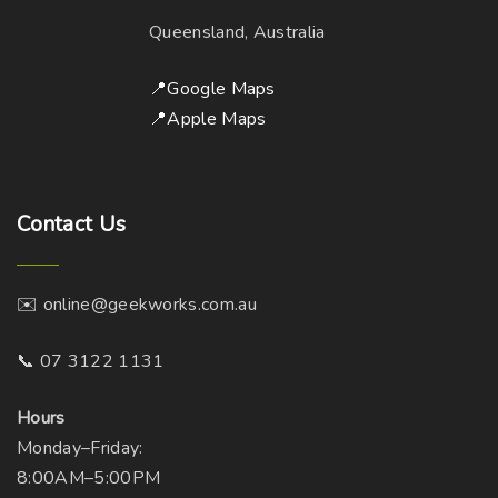
Queensland, Australia
📍Google Maps
📍Apple Maps
Contact
Us
✉️ online@geekworks.com.au
📞 07 3122 1131
Hours
Monday–Friday:
8:00AM–5:00PM