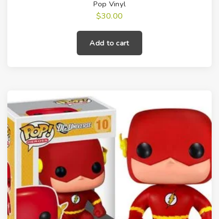
Pop Vinyl
$
30.00
Add to cart