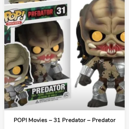
i
t
y
POP! Movies – 31 Predator – Predator