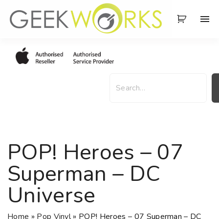
S
k
i
p
t
o
S
c
e
o
a
n
r
t
c
e
h
POP! Heroes – 07
n
t
Superman – DC
Universe
Home
»
Pop Vinyl
»
POP! Heroes – 07 Superman – DC