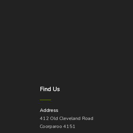
Find
Us
Address
412 Old Cleveland Road
Coorparoo 4151