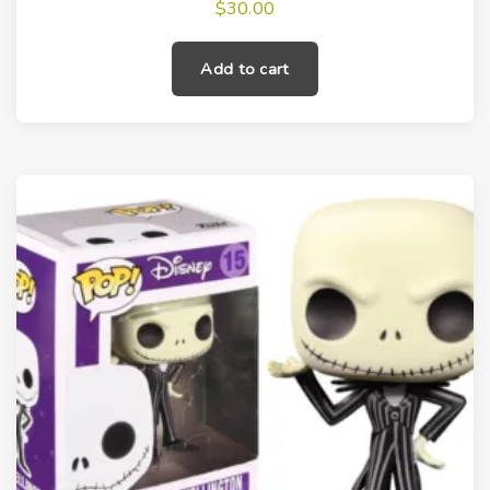
$
30.00
Add to cart