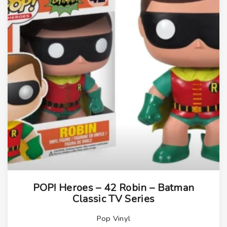
POP! Heroes – 42 Robin – Batman
Classic TV Series
Pop Vinyl