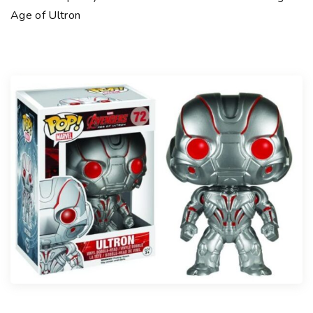
Age of Ultron