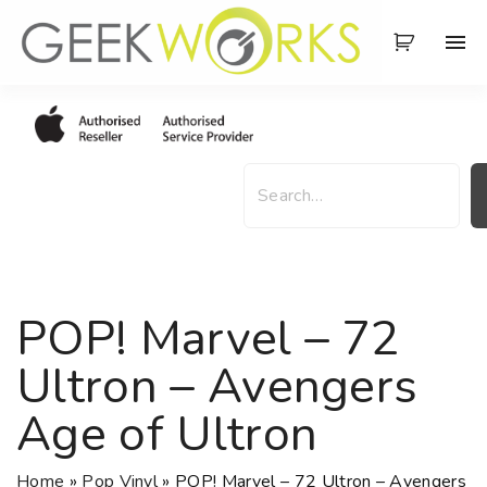
S
k
i
p
t
o
S
c
e
o
a
n
r
t
c
e
h
POP! Marvel – 72
n
t
Ultron – Avengers
Age of Ultron
Home
»
Pop Vinyl
»
POP! Marvel – 72 Ultron – Avengers