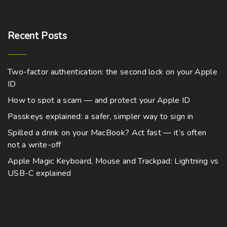
Recent
Posts
Two-factor authentication: the second lock on your Apple
ID
How to spot a scam — and protect your Apple ID
Passkeys explained: a safer, simpler way to sign in
Spilled a drink on your MacBook? Act fast — it’s often
not a write-off
Apple Magic Keyboard, Mouse and Trackpad: Lightning vs
USB-C explained