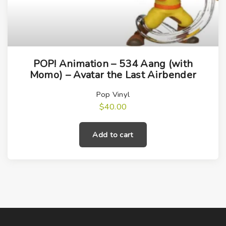
POP! Animation – 534 Aang (with
Momo) – Avatar the Last Airbender
Pop Vinyl
$
40.00
Add to cart