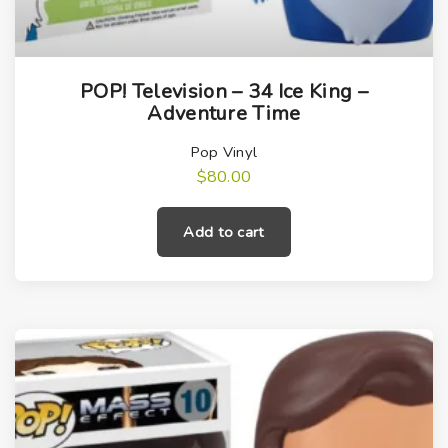
POP! Television – 34 Ice King –
Adventure Time
Pop Vinyl
$
80.00
Add to cart