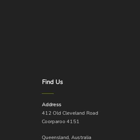
Find
Us
Address
412 Old Cleveland Road
Coorparoo 4151
Queensland, Australia