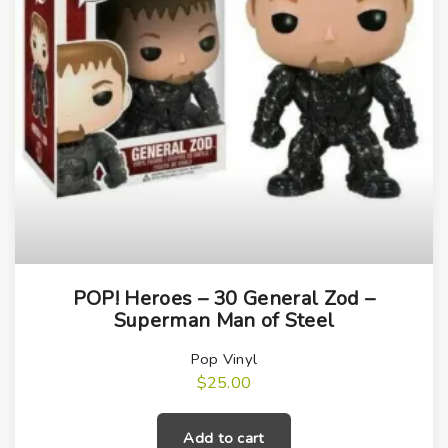
a
n
t
i
t
y
POP! Heroes – 30 General Zod –
Superman Man of Steel
Pop Vinyl
$
25.00
Add to cart