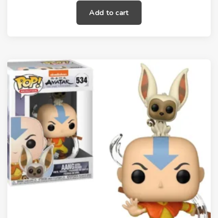
Add to cart