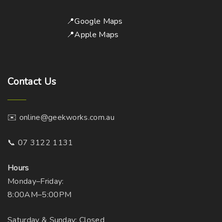
📍Google Maps
📍Apple Maps
Contact
Us
✉️ online@geekworks.com.au
📞 07 3122 1131
Hours
Monday–Friday:
8:00AM–5:00PM
Saturday & Sunday: Closed