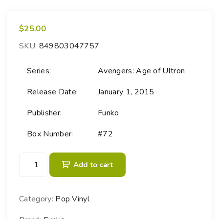
$
25.00
SKU:
849803047757
Series:
Avengers: Age of Ultron
Release Date:
January 1, 2015
Publisher:
Funko
Box Number:
#72
P
Add to cart
O
P
!
Category:
Pop Vinyl
M