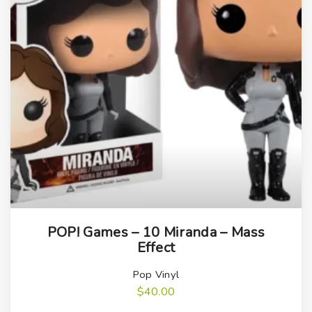
POP! Games – 10 Miranda – Mass
Effect
Pop Vinyl
$
40.00