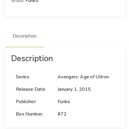
a
Brand:
Funko
r
v
e
l
Description
-
7
2
Description
U
l
t
Series:
Avengers: Age of Ultron
r
o
Release Date:
January 1, 2015
n
-
Publisher:
Funko
A
Box Number:
#72
v
e