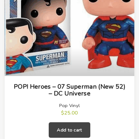
l
t
r
o
n
q
u
a
n
t
i
POP! Heroes – 07 Superman (New 52)
– DC Universe
t
y
Pop Vinyl
$
25.00
Add to cart