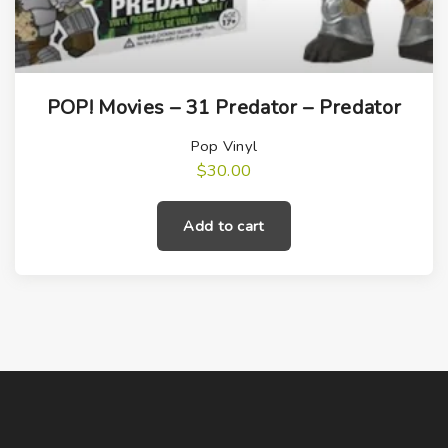
POP! Movies – 31 Predator – Predator
Pop Vinyl
$
30.00
Add to cart