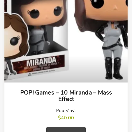
POP! Games – 10 Miranda – Mass
Effect
Pop Vinyl
$
40.00