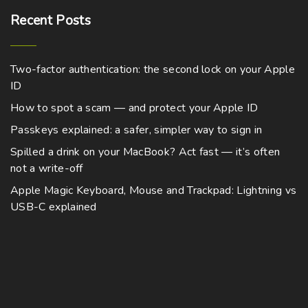
Recent
Posts
Two-factor authentication: the second lock on your Apple
ID
How to spot a scam — and protect your Apple ID
Passkeys explained: a safer, simpler way to sign in
Spilled a drink on your MacBook? Act fast — it’s often
not a write-off
Apple Magic Keyboard, Mouse and Trackpad: Lightning vs
USB-C explained