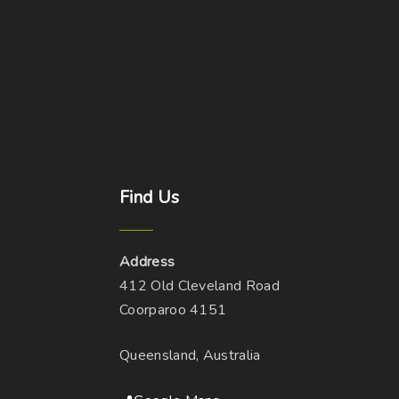
Find
Us
Address
412 Old Cleveland Road
Coorparoo 4151
Queensland, Australia