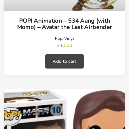
POP! Animation – 534 Aang (with
Momo) – Avatar the Last Airbender
Pop Vinyl
$
40.00
Add to cart