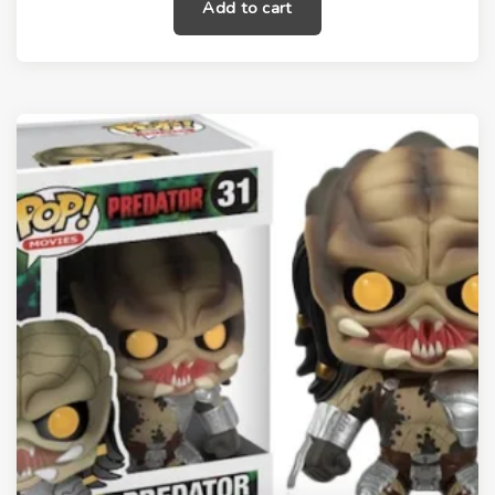
Add to cart