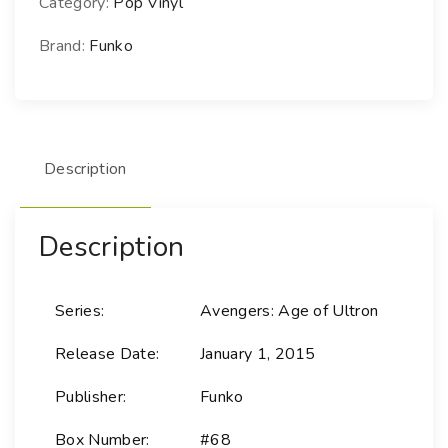
Category:
Pop Vinyl
M
a
Brand:
Funko
r
v
e
l
Description
-
6
8
Description
H
u
l
Series:
Avengers: Age of Ultron
k
(
Release Date:
January 1, 2015
S
a
Publisher:
Funko
v
Box Number:
#68
a