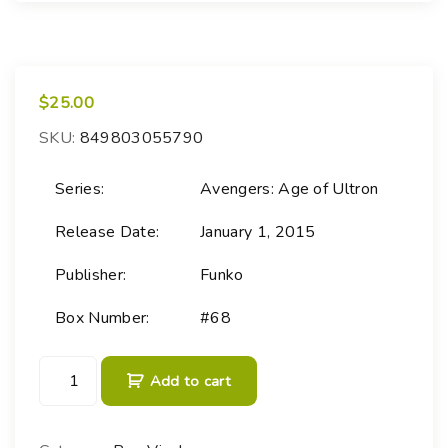
$
25.00
SKU:
849803055790
Series:
Avengers: Age of Ultron
Release Date:
January 1, 2015
Publisher:
Funko
Box Number:
#68
P
Add to cart
O
P
!