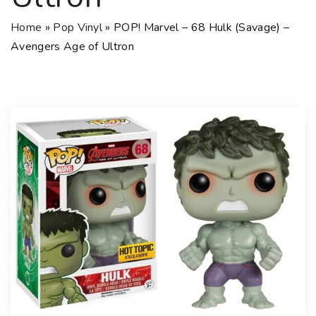
Home
»
Pop Vinyl
»
POP! Marvel – 68 Hulk (Savage) –
Avengers Age of Ultron