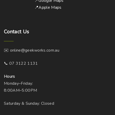
📍Google Maps
📍Apple Maps
Contact
Us
✉️ online@geekworks.com.au
📞 07 3122 1131
Hours
Monday–Friday:
8:00AM–5:00PM
Saturday & Sunday: Closed