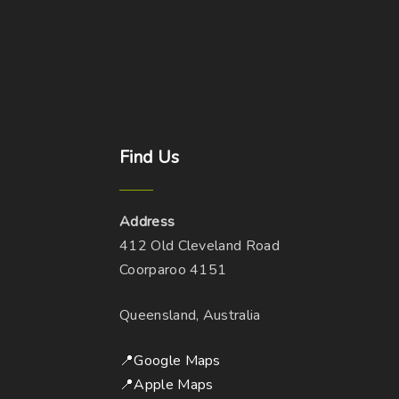
Find
Us
Address
412 Old Cleveland Road
Coorparoo 4151
Queensland, Australia
📍Google Maps
📍Apple Maps