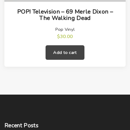
POP! Television – 69 Merle Dixon –
The Walking Dead
Pop Vinyl
$
30.00
Add to cart
Recent
Posts