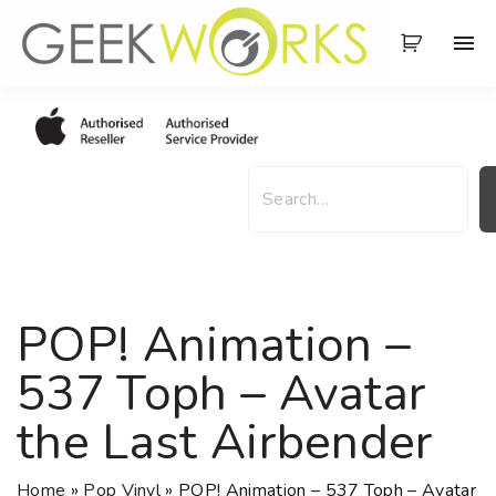
S
k
i
p
t
o
S
c
e
o
a
n
r
t
c
e
h
POP! Animation –
n
t
537 Toph – Avatar
the Last Airbender
Home
»
Pop Vinyl
»
POP! Animation – 537 Toph – Avatar