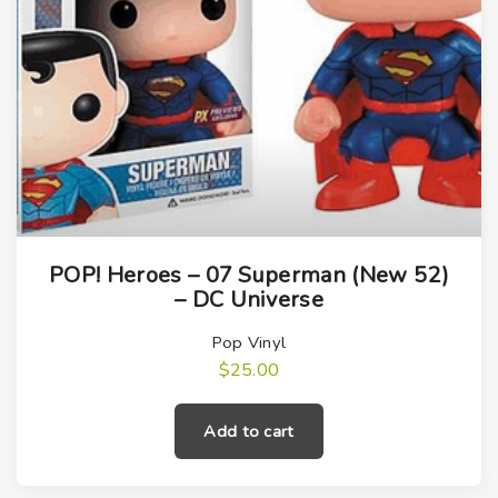
POP! Heroes – 07 Superman (New 52)
– DC Universe
Pop Vinyl
$
25.00
Add to cart