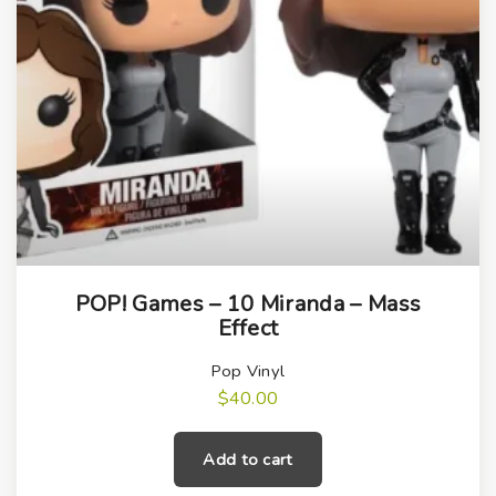
POP! Games – 10 Miranda – Mass
Effect
Pop Vinyl
$
40.00
Add to cart