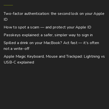
Two-factor authentication: the second lock on your Apple
ID
How to spot a scam — and protect your Apple ID
Passkeys explained: a safer, simpler way to sign in
Spilled a drink on your MacBook? Act fast — it’s often
not a write-off
Apple Magic Keyboard, Mouse and Trackpad: Lightning vs
USB-C explained