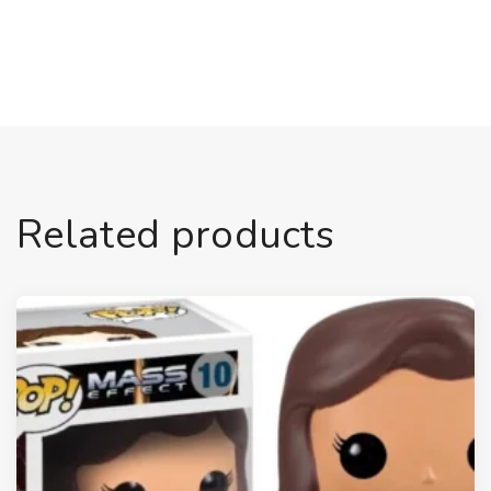
Related products