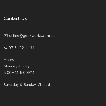
Contact
Us
✉️ online@geekworks.com.au
📞 07 3122 1131
Hours
Monday–Friday:
8:00AM–5:00PM
Saturday & Sunday: Closed