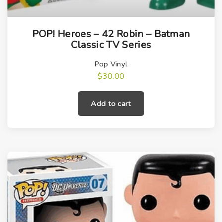
POP! Heroes – 42 Robin – Batman
Classic TV Series
Pop Vinyl
$
30.00
Add to cart