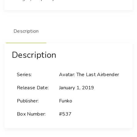
Description
Description
Series:
Avatar: The Last Airbender
Release Date:
January 1, 2019
Publisher:
Funko
Box Number:
#537