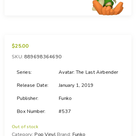
$
25.00
SKU:
889698364690
Series:
Avatar: The Last Airbender
Release Date:
January 1, 2019
Publisher:
Funko
Box Number:
#537
Out of stock
Category:
Pop Vinyl
Brand:
Funko