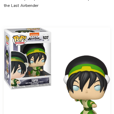
the Last Airbender