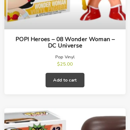
POP! Heroes – 08 Wonder Woman –
DC Universe
Pop Vinyl
$
25.00
Add to cart