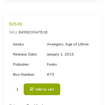
$
25.00
SKU:
849803047818
Series:
Avengers: Age of Ultron
Release Date:
January 1, 2015
Publisher:
Funko
Box Number:
#70
P
Add to cart
O
P
!