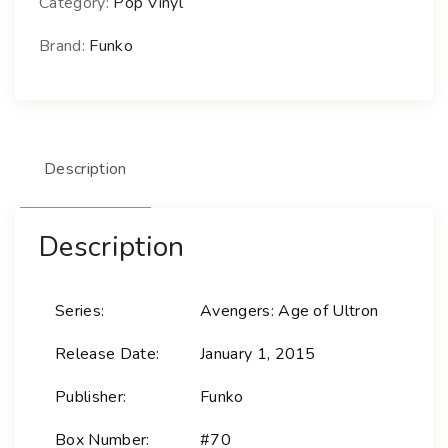
Category:
Pop Vinyl
M
a
Brand:
Funko
r
v
e
l
Description
-
7
0
Description
H
a
w
Series:
Avengers: Age of Ultron
k
e
Release Date:
January 1, 2015
y
e
Publisher:
Funko
-
Box Number:
#70
A