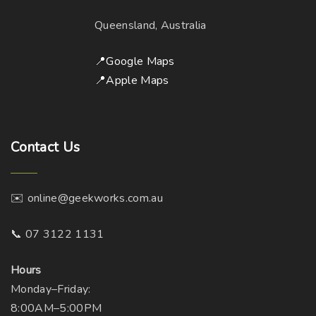
Queensland, Australia
📍Google Maps
📍Apple Maps
Contact
Us
✉️ online@geekworks.com.au
📞 07 3122 1131
Hours
Monday–Friday:
8:00AM–5:00PM