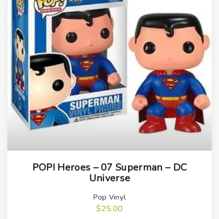
q
u
a
n
t
i
t
y
POP! Heroes – 07 Superman – DC
Universe
Pop Vinyl
$
25.00