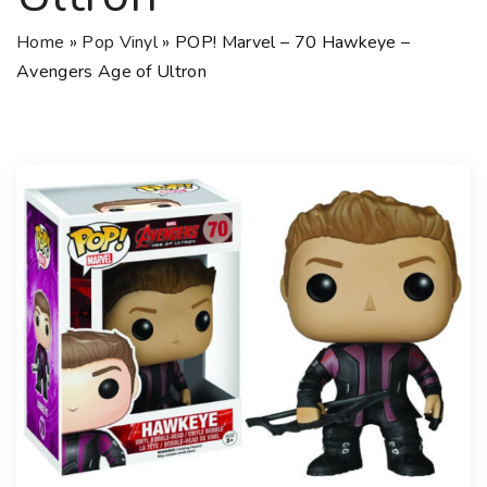
Home
»
Pop Vinyl
»
POP! Marvel – 70 Hawkeye –
Avengers Age of Ultron