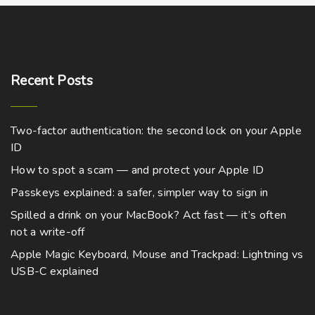
Recent
Posts
Two-factor authentication: the second lock on your Apple
ID
How to spot a scam — and protect your Apple ID
Passkeys explained: a safer, simpler way to sign in
Spilled a drink on your MacBook? Act fast — it’s often
not a write-off
Apple Magic Keyboard, Mouse and Trackpad: Lightning vs
USB-C explained