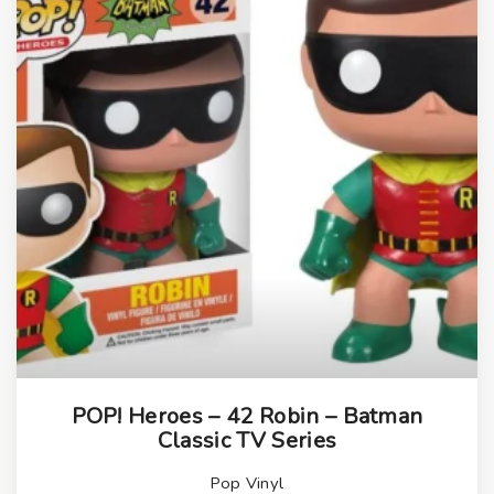
POP! Heroes – 42 Robin – Batman
Classic TV Series
Pop Vinyl