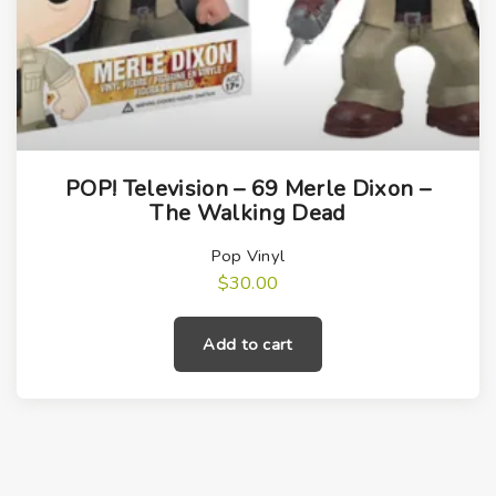
POP! Television – 69 Merle Dixon –
The Walking Dead
Pop Vinyl
$
30.00
Add to cart