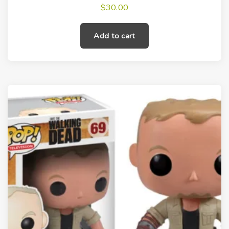
$
30.00
Add to cart