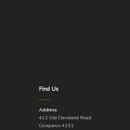
Find
Us
Address
412 Old Cleveland Road
Coorparoo 4151