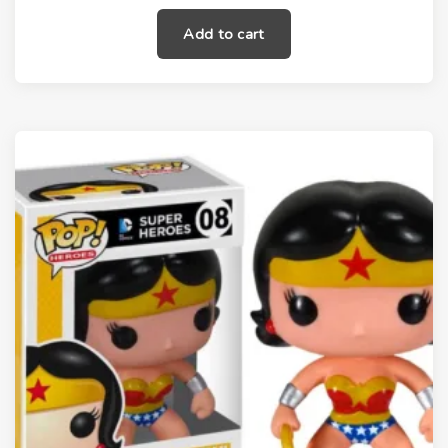
Add to cart